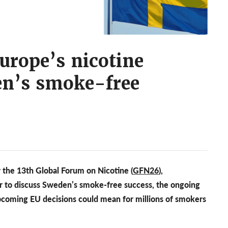
urope’s nicotine
en’s smoke-free
 the 13th Global Forum on Nicotine (
GFN26
),
r to discuss Sweden’s smoke-free success, the ongoing
coming EU decisions could mean for millions of smokers