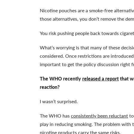
Nicotine pouches are a smoke-free alternati
those alternatives, you don’t remove the dem
You risk pushing people back towards cigaret
What’s worrying is that many of these decis
considered. Once restrictions are introduced, 
important to get the policy discussion right 
The WHO recently
released a report
that wa
reaction?
I wasn’t surprised.
The WHO has
consistently been reluctant
to
play in reducing smoking. The problem with th
nicotine products carry the same risks.