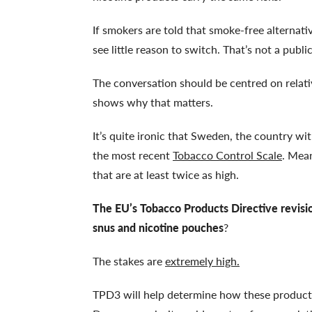
If smokers are told that smoke-free alternativ
see little reason to switch. That’s not a publi
The conversation should be centred on relat
shows why that matters.
It’s quite ironic that Sweden, the country wi
the most recent
Tobacco Control Scale
. Mean
that are at least twice as high.
The EU’s Tobacco Products Directive revis
snus and nicotine pouches
?
The stakes are
extremely high.
TPD3 will help determine how these products