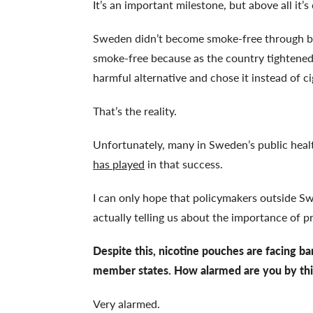
It’s an important milestone, but above all it
Sweden didn’t become smoke-free through ba
smoke-free because as the country tightened 
harmful alternative and chose it instead of c
That’s the reality.
Unfortunately, many in Sweden’s public heal
has played
in that success.
I can only hope that policymakers outside S
actually telling us about the importance of 
Despite this, nicotine pouches are facing b
member states. How alarmed are you by thi
Very alarmed.