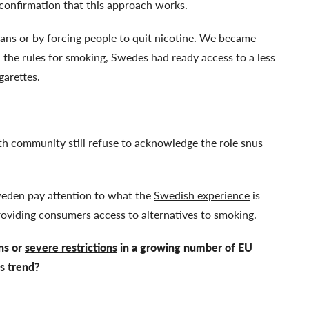
’s confirmation that this approach works.
ns or by forcing people to quit nicotine. We became
the rules for smoking, Swedes had ready access to a less
igarettes.
th community still
refuse to acknowledge the role snus
weden pay attention to what the
Swedish experience
is
providing consumers access to alternatives to smoking.
ans or
severe restrictions
in a growing number of EU
s trend?