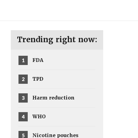
ENG
SV
Trending right now:
1
FDA
2
TPD
3
Harm reduction
4
WHO
5
Nicotine pouches