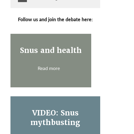
Follow us and join the debate here:
Snus and health
Read more
VIDEO: Snus
mythbusting