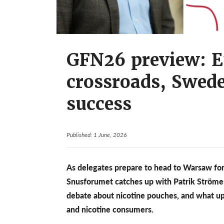
GFN26 preview: E
crossroads, Swed
success
Published: 1 June, 2026
As delegates prepare to head to Warsaw for
Snusforumet catches up with Patrik Ströme
debate about nicotine pouches, and what up
and nicotine consumers.