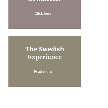
Click here
The Swedish
Experience
Read more