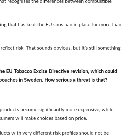
that recognises the differences between combustible
king that has kept the EU snus ban in place for more than
reflect risk. That sounds obvious, but it’s still something
the EU Tobacco Excise Directive revision, which could
pouches in Sweden. How serious a threat is that?
k products become significantly more expensive, while
nsumers will make choices based on price.
ucts with very different risk profiles should not be