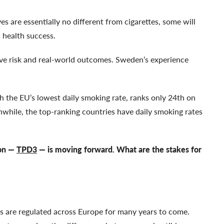
es are essentially no different from cigarettes, some will
c health success.
ive risk and real-world outcomes. Sweden’s experience
th the EU’s lowest daily smoking rate, ranks only 24th on
while, the top-ranking countries have daily smoking rates
ion —
TPD3
— is moving forward. What are the stakes for
 are regulated across Europe for many years to come.