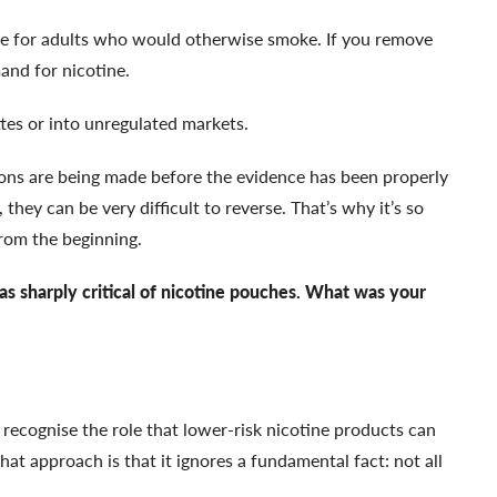
ve for adults who would otherwise smoke. If you remove
and for nicotine.
tes or into unregulated markets.
ions are being made before the evidence has been properly
they can be very difficult to reverse. That’s why it’s so
from the beginning.
s sharply critical of nicotine pouches. What was your
 recognise the role that lower-risk nicotine products can
at approach is that it ignores a fundamental fact: not all