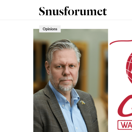
Opinions