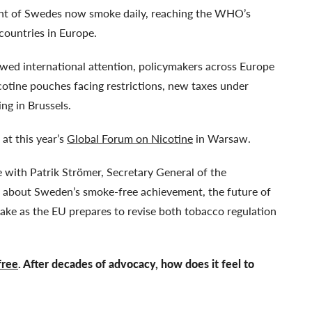
ent of Swedes now smoke daily, reaching the WHO’s
 countries in Europe.
ewed international attention, policymakers across Europe
cotine pouches facing restrictions, new taxes under
ing in Brussels.
 at this year’s
Global Forum on Nicotine
in Warsaw.
with Patrik Strömer, Secretary General of the
, about Sweden’s smoke-free achievement, the future of
take as the EU prepares to revise both tobacco regulation
free
. After decades of advocacy, how does it feel to