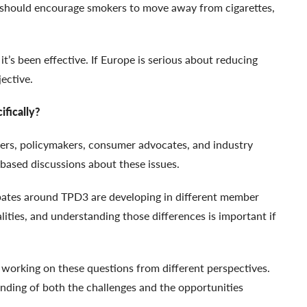
n should encourage smokers to move away from cigarettes,
’s been effective. If Europe is serious about reducing
jective.
fically?
ers, policymakers, consumer advocates, and industry
based discussions about these issues.
ebates around TPD3 are developing in different member
alities, and understanding those differences is important if
e working on these questions from different perspectives.
nding of both the challenges and the opportunities