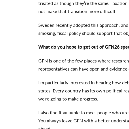
treated as though they’re the same. Taxatio
not make that transition more difficult.
Sweden recently adopted this approach, and it
smoking, fiscal policy should support that ob
What do you hope to get out of GFN26 speci
GFN is one of the few places where research
representatives can have open and evidence-
I’m particularly interested in hearing how d
states. Every country has its own political re
we’re going to make progress.
I also find it valuable to meet people who ar
You always leave GFN with a better understa
ahead.