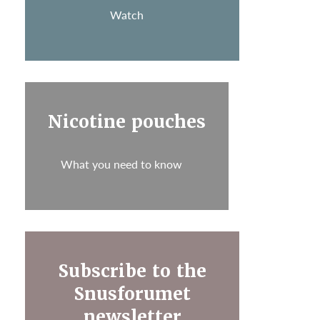
Watch
Nicotine pouches
What you need to know
Subscribe to the
Snusforumet
newsletter