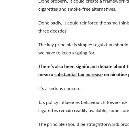
Done properly, it could create a framework 
cigarettes and smoke-free alternatives.
Done badly, it could reinforce the same thin
three decades.
The key principle is simple: regulation should 
we have to keep arguing for.
There’s also been significant debate about 
mean a
substantial tax increase
on nicotine 
It’s a serious concern.
Tax policy influences behaviour. If lower-ris
cigarettes remain readily available, some co
The principle should be straightforward: prod