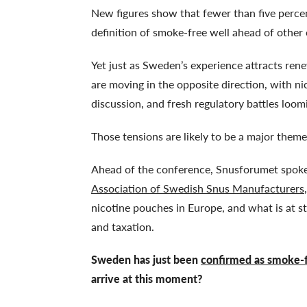
New figures show that fewer than five perc
definition of smoke-free well ahead of other
Yet just as Sweden’s experience attracts ren
are moving in the opposite direction, with ni
discussion, and fresh regulatory battles loom
Those tensions are likely to be a major theme
Ahead of the conference, Snusforumet spoke 
Association of Swedish Snus Manufacturers
nicotine pouches in Europe, and what is at s
and taxation.
Sweden has just been
confirmed as smoke-
arrive at this moment?