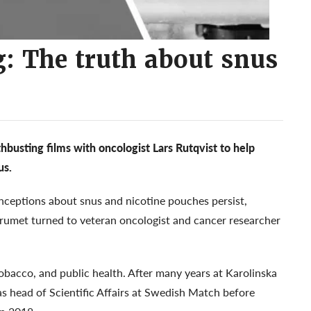
: The truth about snus
busting films with oncologist Lars Rutqvist to help
us.
eptions about snus and nicotine pouches persist,
orumet turned to veteran oncologist and cancer researcher
obacco, and public health. After many years at Karolinska
as head of Scientific Affairs at Swedish Match before