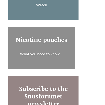
Watch
Nicotine pouches
What you need to know
Subscribe to the
Snusforumet
newsletter