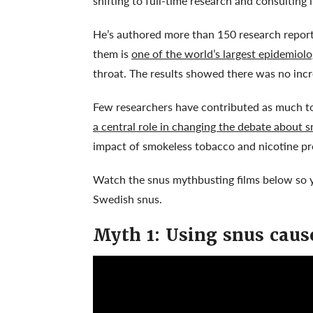
shifting to full-time research and consulting 
He’s authored more than 150 research reports
them is
one of the world’s largest epidemiolo
throat. The results showed there was no incr
Few researchers have contributed as much to 
a central role in changing the debate about s
impact of smokeless tobacco and nicotine pr
Watch the snus mythbusting films below so y
Swedish snus.
Myth 1: Using snus caus