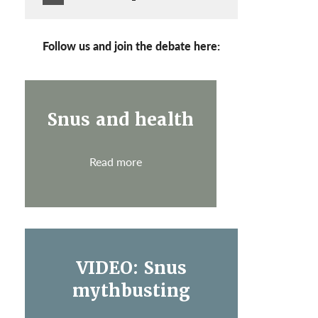
Follow us and join the debate here:
Snus and health
Read more
VIDEO: Snus
mythbusting