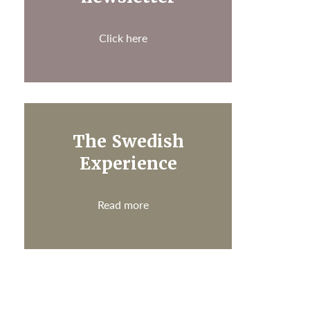
Click here
The Swedish
Experience
Read more