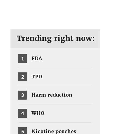
ENG
SV
Trending right now:
1
FDA
2
TPD
3
Harm reduction
4
WHO
5
Nicotine pouches