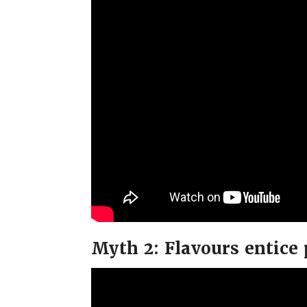
Myth 2: Flavours entice 