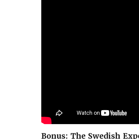
Bonus: The Swedish Exp