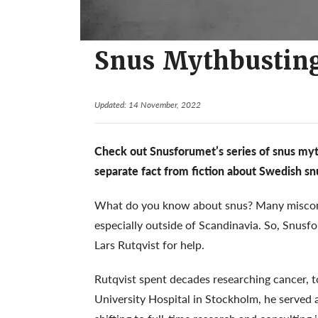
Snus Mythbusting
Updated: 14 November, 2022
Check out Snusforumet’s series of snus myth
separate fact from fiction about Swedish sn
What do you know about snus? Many misconc
especially outside of Scandinavia. So, Snusf
Lars Rutqvist for help.
Rutqvist spent decades researching cancer, t
University Hospital in Stockholm, he served 