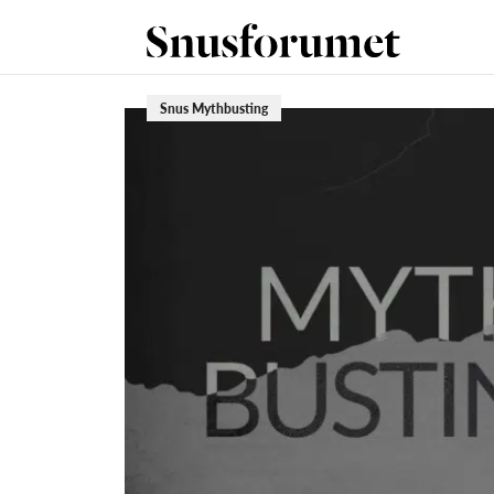
Snus Mythbusting