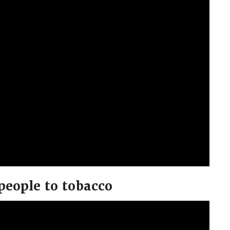
people to tobacco