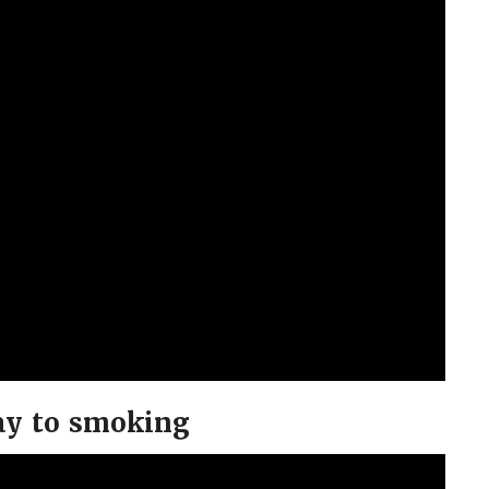
ay to smoking