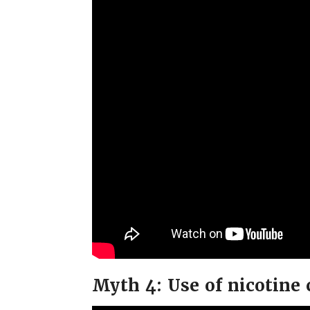
Myth 4: Use of nicotine 