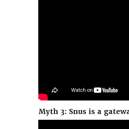
Myth 3: Snus is a gatew