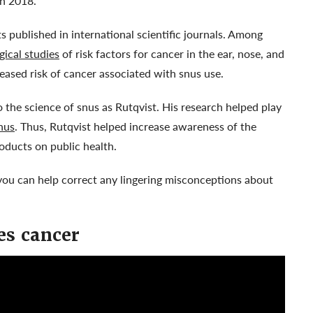
in 2018.
 published in international scientific journals. Among
gical studies
of risk factors for cancer in the ear, nose, and
eased risk of cancer associated with snus use.
the science of snus as Rutqvist. His research helped play
nus
. Thus, Rutqvist helped increase awareness of the
oducts on public health.
ou can help correct any lingering misconceptions about
es cancer