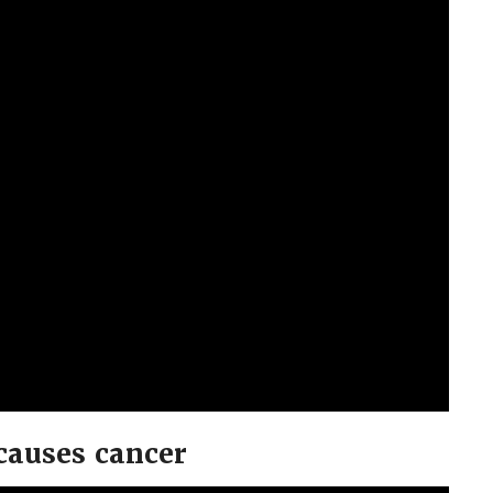
causes cancer