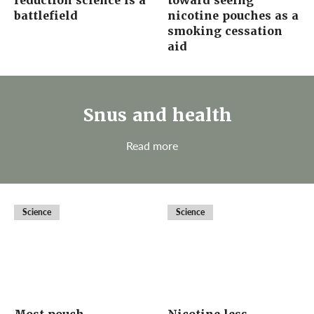
reduction science is a
toward seeing
battlefield
nicotine pouches as a
smoking cessation
aid
Snus and health
Read more
Science
Science