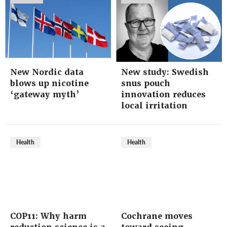
New Nordic data
New study: Swedish
blows up nicotine
snus pouch
‘gateway myth’
innovation reduces
local irritation
Health
Health
COP11: Why harm
Cochrane moves