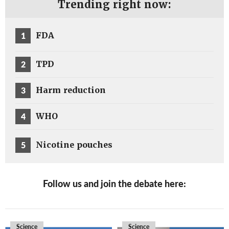
Trending right now:
1
FDA
2
TPD
3
Harm reduction
4
WHO
5
Nicotine pouches
Follow us and join the debate here:
Science
Science