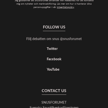
Jag godkänner att snusforumet använder min mailadress för att kontakta
mig om nyheter och marknadsföring. Läs mer om hur vi hanterar dina
personuppgifter i vår
integritetspolicy
.
FOLLOW US
Följ debatten om snus @snusforumet
Twitter
Facebook
YouTube
CONTACT US
SNUSFORUMET
Svenska Snustillverkarföreningen