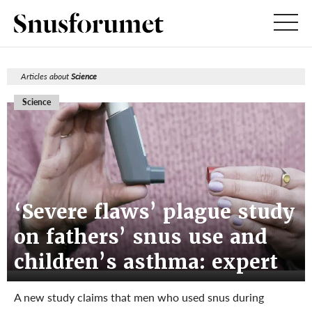
Articles about
Science
Science
‘Severe flaws’ plague study
on fathers’ snus use and
children’s asthma: expert
A new study claims that men who used snus during