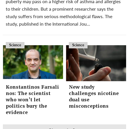
puberty may pass on a higher risk of asthma and allergies
to their children. But a prominent researcher says the
study suffers from serious methodological flaws. The
study, published in the International Jou...
Science
Science
Konstantinos Farsali
New study
nos: The scientist
challenges nicotine
who won’t let
dual use
politics bury the
misconceptions
evidence