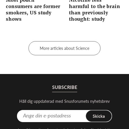
Most pouch
Nicotine less
consumers are former
harmful to the brain
smokers, US study
than previously
shows
thought: study
More articles about Science
SUBSCRIBE
Håll dig uppdaterad med Snusforumets nyhetsbrev
Skicka