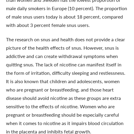
male daily smokers in Europe (10 percent). The proportion
of male snus users today is about 18 percent, compared
with about 3 percent female snus users.
The research on snus and health does not provide a clear
picture of the health effects of snus. However, snus is
addictive and can create withdrawal symptoms when
quitting snus. The lack of nicotine can manifest itself in
the form of irritation, difficulty sleeping and restlessness.
It is also known that children and adolescents, women
who are pregnant or breastfeeding, and those heart
disease should avoid nicotine as these groups are extra
sensitive to the effects of nicotine. Women who are
pregnant or breastfeeding should be especially careful
when it comes to nicotine as it impairs blood circulation
in the placenta and inhibits fetal growth.