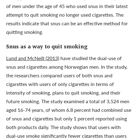
of men under the age of 45 who used snus in their latest
attempt to quit smoking no longer used cigarettes. The
results indicate that snus can be an effective method for
quitting smoking.
Snus as a way to quit smoking
Lund and McNeill (2013)
have studied the dual-use of
snus and cigarettes among Norwegian men. In the study,
the researchers compared users of both snus and
cigarettes with users of only cigarettes in terms of
intensity of smoking, plans to quit smoking, and their
future smoking. The study examined a total of 3,524 men
aged 16-74 years, of whom 6.8 percent had combined use
of snus and cigarettes but only 1 percent reported using
both products daily. The study shows that users with
dual-use smoke significantly fewer cigarettes than users