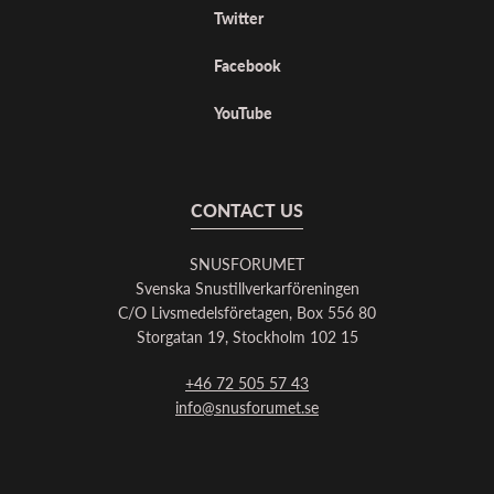
Twitter
Facebook
YouTube
CONTACT US
SNUSFORUMET
Svenska Snustillverkarföreningen
C/O Livsmedelsföretagen, Box 556 80
Storgatan 19, Stockholm 102 15
+46 72 505 57 43
info@snusforumet.se