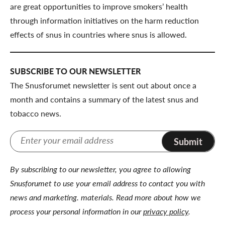
are great opportunities to improve smokers’ health
through information initiatives on the harm reduction
effects of snus in countries where snus is allowed.
SUBSCRIBE TO OUR NEWSLETTER
The Snusforumet newsletter is sent out about once a
month and contains a summary of the latest snus and
tobacco news.
Submit
By subscribing to our newsletter, you agree to allowing
Snusforumet to use your email address to contact you with
news and marketing. materials. Read more about how we
process your personal information in our
privacy policy
.