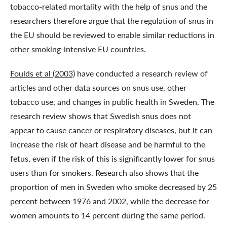
tobacco-related mortality with the help of snus and the
researchers therefore argue that the regulation of snus in
the EU should be reviewed to enable similar reductions in
other smoking-intensive EU countries.
Foulds et al (2003)
have conducted a research review of
articles and other data sources on snus use, other
tobacco use, and changes in public health in Sweden. The
research review shows that Swedish snus does not
appear to cause cancer or respiratory diseases, but it can
increase the risk of heart disease and be harmful to the
fetus, even if the risk of this is significantly lower for snus
users than for smokers. Research also shows that the
proportion of men in Sweden who smoke decreased by 25
percent between 1976 and 2002, while the decrease for
women amounts to 14 percent during the same period.