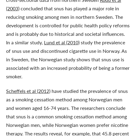
(2003)
concluded that snus has played a major role in
reducing smoking among men in northern Sweden. The
development is controlled for public health policy reforms
and is probably due to historical and societal influences.
In a similar study,
Lund et al (2010)
study the prevalence
of snus use and discontinued cigarette use in Norway. As
in Sweden, the Norwegian study shows that snus use is
associated with an increased probability of being a former
smoker.
Scheffels et al (2012)
have studied the prevalence of snus
as a smoking cessation method among Norwegian men
and women aged 16-74 years. The researchers conclude
that snus is a common smoking cessation method among
Norwegian men, while Norwegian women prefer nicotine
therapy. The results reveal, for example, that 45.8 percent