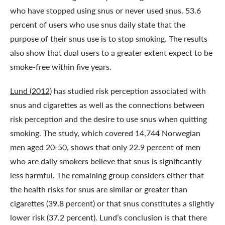
who have stopped using snus or never used snus. 53.6
percent of users who use snus daily state that the
purpose of their snus use is to stop smoking. The results
also show that dual users to a greater extent expect to be
smoke-free within five years.
Lund (2012)
has studied risk perception associated with
snus and cigarettes as well as the connections between
risk perception and the desire to use snus when quitting
smoking. The study, which covered 14,744 Norwegian
men aged 20-50, shows that only 22.9 percent of men
who are daily smokers believe that snus is significantly
less harmful. The remaining group considers either that
the health risks for snus are similar or greater than
cigarettes (39.8 percent) or that snus constitutes a slightly
lower risk (37.2 percent). Lund’s conclusion is that there