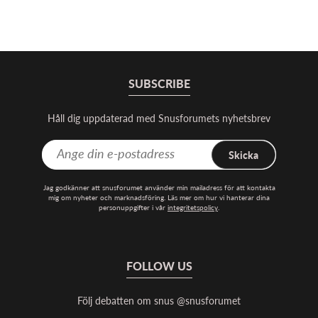
SUBSCRIBE
Håll dig uppdaterad med Snusforumets nyhetsbrev
Skicka
Jag godkänner att snusforumet använder min mailadress för att kontakta
mig om nyheter och marknadsföring. Läs mer om hur vi hanterar dina
personuppgifter i vår
integritetspolicy
.
FOLLOW US
Följ debatten om snus @snusforumet