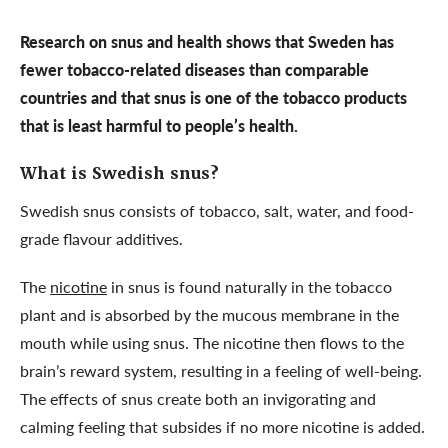
Research on snus and health shows that Sweden has
fewer tobacco-related diseases than comparable
countries and that snus is one of the tobacco products
that is least harmful to people’s health.
What is Swedish snus?
Swedish snus consists of tobacco, salt, water, and food-
grade flavour additives.
The
nicotine
in snus is found naturally in the tobacco
plant and is absorbed by the mucous membrane in the
mouth while using snus. The nicotine then flows to the
brain’s reward system, resulting in a feeling of well-being.
The effects of snus create both an invigorating and
calming feeling that subsides if no more nicotine is added.