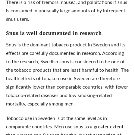
There is a risk of tremors, nausea, and palpitations if snus
is consumed in unusually large amounts of by infrequent
snus users.
Snus is well documented in research
Snus is the dominant tobacco product in Sweden and its
effects are carefully documented in research. According
to the research, Swedish snus is considered to be one of
the tobacco products that are least harmful to health. The
health effects of tobacco use in Sweden are therefore
significantly lower than comparable countries, with fewer
tobacco-related diseases and low smoking-related
mortality, especially among men.
Tobacco use in Sweden is at the same level as in
comparable countries. Men use snus to a greater extent
than women and Sweden has the lowest proportion of