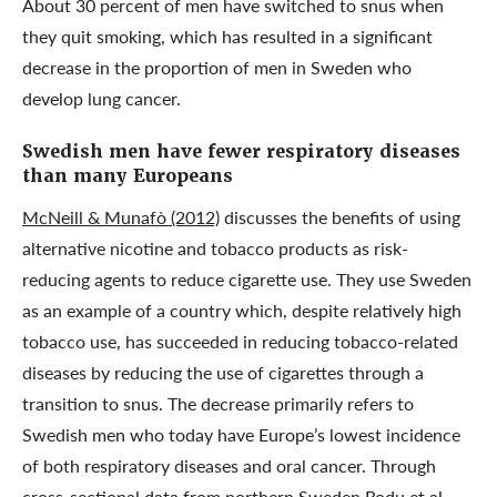
About 30 percent of men have switched to snus when
they quit smoking, which has resulted in a significant
decrease in the proportion of men in Sweden who
develop lung cancer.
Swedish men have fewer respiratory diseases
than many Europeans
McNeill & Munafò (2012)
discusses the benefits of using
alternative nicotine and tobacco products as risk-
reducing agents to reduce cigarette use. They use Sweden
as an example of a country which, despite relatively high
tobacco use, has succeeded in reducing tobacco-related
diseases by reducing the use of cigarettes through a
transition to snus. The decrease primarily refers to
Swedish men who today have Europe’s lowest incidence
of both respiratory diseases and oral cancer. Through
cross-sectional data from northern Sweden
Rodu et al