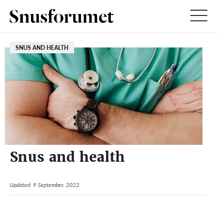
SNUS AND HEALTH
Snus and health
Updated: 9 September, 2022