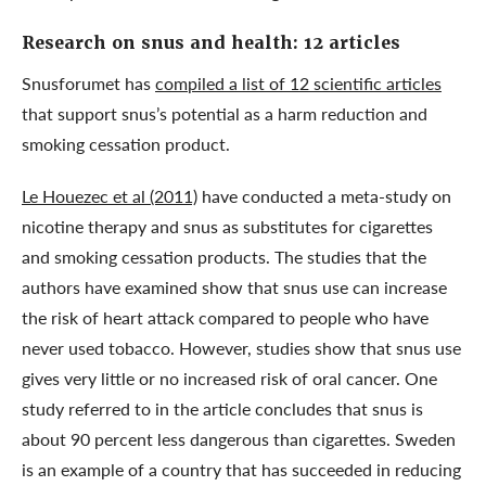
Research on snus and health: 12 articles
Snusforumet has
compiled a list of 12 scientific articles
that support snus’s potential as a harm reduction and
smoking cessation product.
Le Houezec et al (2011)
have conducted a meta-study on
nicotine therapy and snus as substitutes for cigarettes
and smoking cessation products. The studies that the
authors have examined show that snus use can increase
the risk of heart attack compared to people who have
never used tobacco. However, studies show that snus use
gives very little or no increased risk of oral cancer. One
study referred to in the article concludes that snus is
about 90 percent less dangerous than cigarettes. Sweden
is an example of a country that has succeeded in reducing