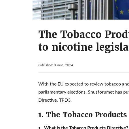
The Tobacco Produ
to nicotine legisl
Published: 3 June, 2024
With the EU expected to review tobacco and 
parliamentary elections, Snusforumet has pu
Directive, TPD3.
1. The Tobacco Products
What is the Tobacco Products Directive?