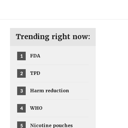
ENG
SV
Trending right now:
1
FDA
2
TPD
3
Harm reduction
4
WHO
5
Nicotine pouches