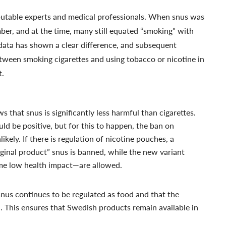
putable experts and medical professionals. When snus was
r, and at the time, many still equated “smoking” with
data has shown a clear difference, and subsequent
etween smoking cigarettes and using tobacco or nicotine in
t.
 that snus is significantly less harmful than cigarettes.
ld be positive, but for this to happen, the ban on
likely. If there is regulation of nicotine pouches, a
iginal product” snus is banned, while the new variant
me low health impact—are allowed.
 snus continues to be regulated as food and that the
d. This ensures that Swedish products remain available in