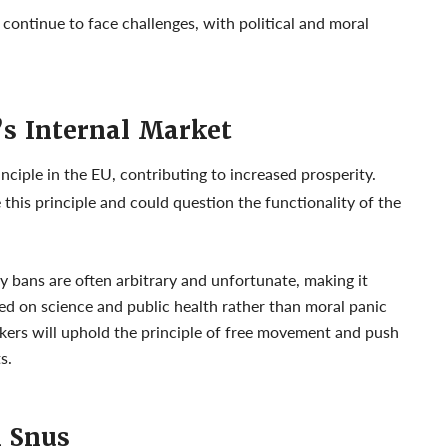
ll continue to face challenges, with political and moral
’s Internal Market
ciple in the EU, contributing to increased prosperity.
this principle and could question the functionality of the
y bans are often arbitrary and unfortunate, making it
ed on science and public health rather than moral panic
akers will uphold the principle of free movement and push
s.
h Snus