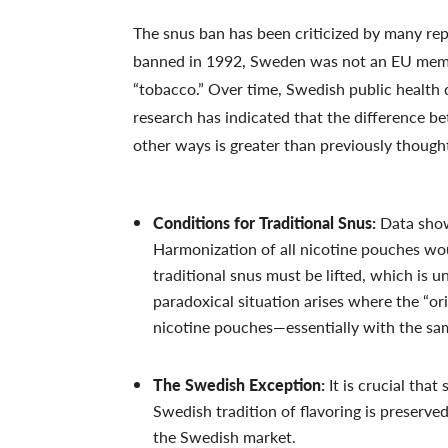
The snus ban has been criticized by many re
banned in 1992, Sweden was not an EU membe
“tobacco.” Over time, Swedish public health 
research has indicated that the difference b
other ways is greater than previously though
Conditions for Traditional Snus:
Data shows
Harmonization of all nicotine pouches wou
traditional snus must be lifted, which is un
paradoxical situation arises where the “or
nicotine pouches—essentially with the sa
The Swedish Exception:
It is crucial that
Swedish tradition of flavoring is preserve
the Swedish market.