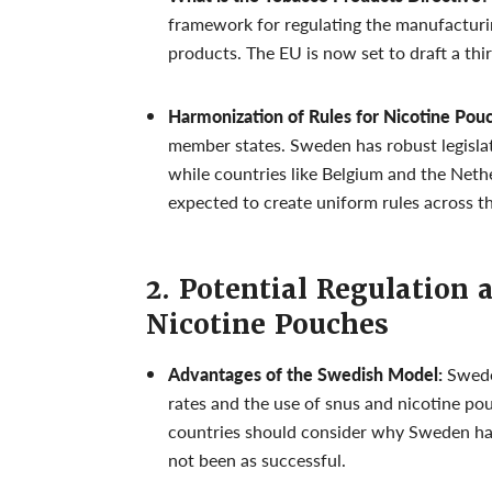
framework for regulating the manufacturin
products. The EU is now set to draft a thi
Harmonization of Rules for Nicotine Pou
member states. Sweden has robust legislati
while countries like Belgium and the Neth
expected to create uniform rules across t
2. Potential Regulation 
Nicotine Pouches
Advantages of the Swedish Model:
Sweden
rates and the use of snus and nicotine pou
countries should consider why Sweden ha
not been as successful.