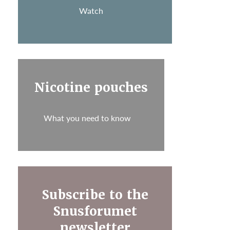
Watch
Nicotine pouches
What you need to know
Subscribe to the
Snusforumet
newsletter