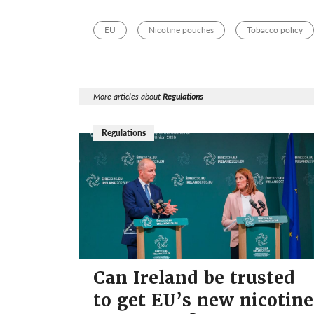
EU
Nicotine pouches
Tobacco policy
More articles about
Regulations
Regulations
Can Ireland be trusted
to get EU’s new nicotine