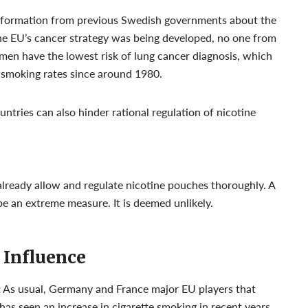
information from previous Swedish governments about the
he EU’s cancer strategy was being developed, no one from
men have the lowest risk of lung cancer diagnosis, which
r smoking rates since around 1980.
ntries can also hinder rational regulation of nicotine
lready allow and regulate nicotine pouches thoroughly. A
 be an extreme measure. It is deemed unlikely.
 Influence
:
As usual, Germany and France major EU players that
as seen an increase in cigarette smoking in recent years,