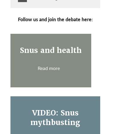
Follow us and join the debate here:
Snus and health
Read more
VIDEO: Snus
mythbusting