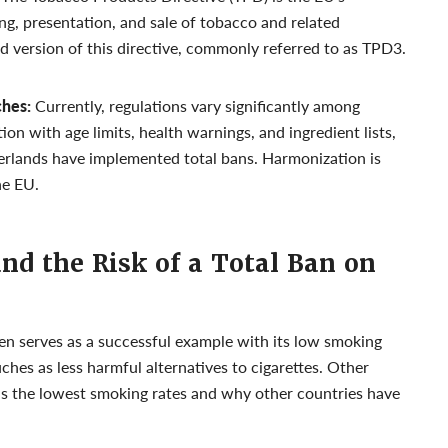
g, presentation, and sale of tobacco and related
rd version of this directive, commonly referred to as TPD3.
ches:
Currently, regulations vary significantly among
on with age limits, health warnings, and ingredient lists,
erlands have implemented total bans. Harmonization is
he EU.
and the Risk of a Total Ban on
 serves as a successful example with its low smoking
ches as less harmful alternatives to cigarettes. Other
s the lowest smoking rates and why other countries have