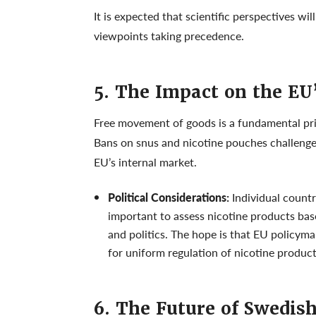
It is expected that scientific perspectives wi
viewpoints taking precedence.
5. The Impact on the EU
Free movement of goods is a fundamental prin
Bans on snus and nicotine pouches challenge 
EU’s internal market.
Political Considerations:
Individual countr
important to assess nicotine products bas
and politics. The hope is that EU policym
for uniform regulation of nicotine product
6. The Future of Swedis