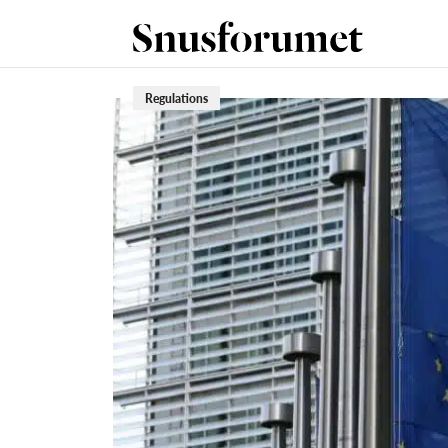
Regulations