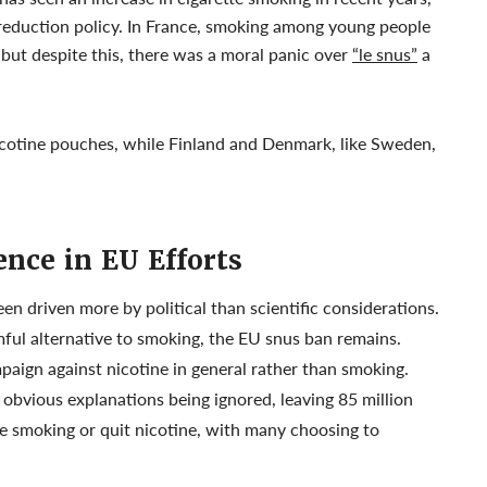
 reduction policy. In France, smoking among young people
 but despite this, there was a moral panic over
“le snus”
a
cotine pouches, while Finland and Denmark, like Sweden,
nce in EU Efforts
en driven more by political than scientific considerations.
ful alternative to smoking, the EU snus ban remains.
mpaign against nicotine in general rather than smoking.
, obvious explanations being ignored, leaving 85 million
e smoking or quit nicotine, with many choosing to