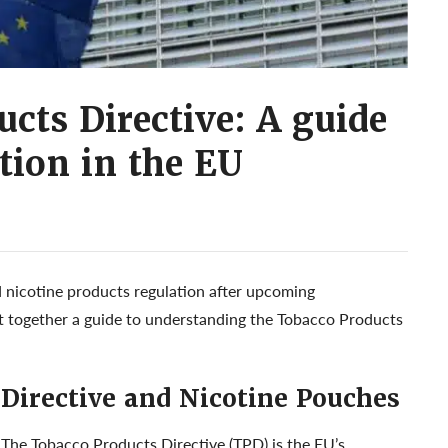
cts Directive: A guide
ation in the EU
nicotine products regulation after upcoming
t together a guide to understanding the Tobacco Products
 Directive and Nicotine Pouches
The Tobacco Products Directive (TPD) is the EU’s