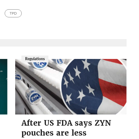
TPD
Regulations
After US FDA says ZYN
pouches are less