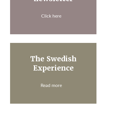
Click here
The Swedish
Experience
Read more