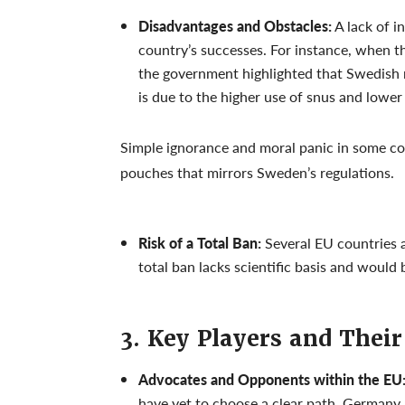
Disadvantages and Obstacles:
A lack of 
country’s successes. For instance, when t
the government highlighted that Swedish 
is due to the higher use of snus and lowe
Simple ignorance and moral panic in some cou
pouches that mirrors Sweden’s regulations.
Risk of a Total Ban:
Several EU countries a
total ban lacks scientific basis and would
3. Key Players and Their
Advocates and Opponents within the EU
have yet to choose a clear path. Germany h