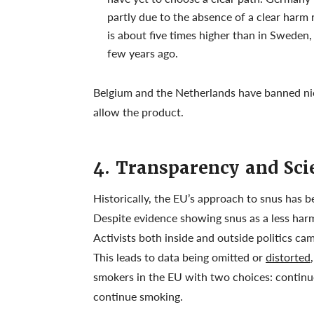
partly due to the absence of a clear harm
is about five times higher than in Sweden,
few years ago.
Belgium and the Netherlands have banned ni
allow the product.
4. Transparency and Scie
Historically, the EU’s approach to snus has be
Despite evidence showing snus as a less harm
Activists both inside and outside politics ca
This leads to data being omitted or
distorted
smokers in the EU with two choices: continu
continue smoking.