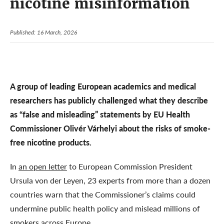
nicotine misinformation
Published: 16 March, 2026
A group of leading European academics and medical
researchers has publicly challenged what they describe
as “false and misleading” statements by EU Health
Commissioner Olivér Várhelyi about the risks of smoke-
free nicotine products.
In
an open letter
to European Commission President
Ursula von der Leyen, 23 experts from more than a dozen
countries warn that the Commissioner’s claims could
undermine public health policy and mislead millions of
smokers across Europe.