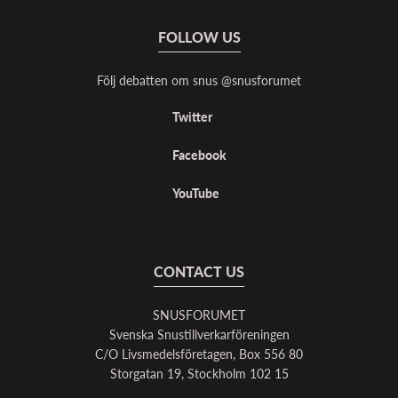
FOLLOW US
Följ debatten om snus @snusforumet
Twitter
Facebook
YouTube
CONTACT US
SNUSFORUMET
Svenska Snustillverkarföreningen
C/O Livsmedelsföretagen, Box 556 80
Storgatan 19, Stockholm 102 15