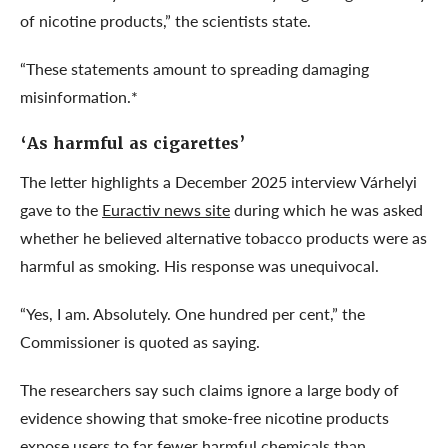
of nicotine products,” the scientists state.
“These statements amount to spreading damaging
misinformation.*
‘As harmful as cigarettes’
The letter highlights a December 2025 interview Várhelyi
gave to the
Euractiv news site
during which he was asked
whether he believed alternative tobacco products were as
harmful as smoking. His response was unequivocal.
“Yes, I am. Absolutely. One hundred per cent,” the
Commissioner is quoted as saying.
The researchers say such claims ignore a large body of
evidence showing that smoke-free nicotine products
expose users to far fewer harmful chemicals than