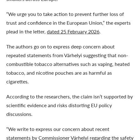
“We urge you to take action to prevent further loss of
trust and confidence in the European Union,” the experts
plead in the letter,
dated 25 February 2026
.
The authors go on to express deep concern about
repeated statements from Várhelyi suggesting that non-
combustible tobacco alternatives such as vaping, heated
tobacco, and nicotine pouches are as harmful as
cigarettes.
According to the researchers, the claim isn’t supported by
scientific evidence and risks distorting EU policy
discussions.
“We write to express our concern about recent
statements by Commissioner Várhelyi regarding the safety