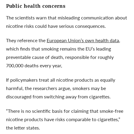
Public health concerns
The scientists warn that misleading communication about
nicotine risks could have serious consequences.
They reference the
European Union’s own health data
,
which finds that smoking remains the EU’s leading
preventable cause of death, responsible for roughly
700,000 deaths every year,
If policymakers treat all nicotine products as equally
harmful, the researchers argue, smokers may be
discouraged from switching away from cigarettes.
“There is no scientific basis for claiming that smoke-free
nicotine products have risks comparable to cigarettes,”
the letter states.