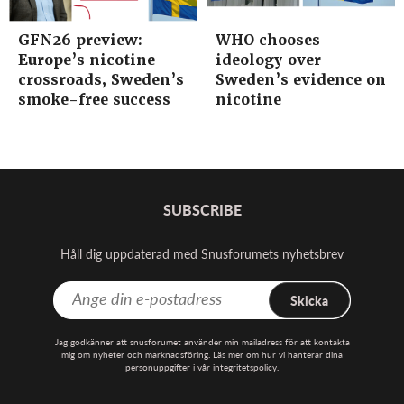
GFN26 preview:
WHO chooses
Europe’s nicotine
ideology over
crossroads, Sweden’s
Sweden’s evidence on
smoke-free success
nicotine
SUBSCRIBE
Håll dig uppdaterad med Snusforumets nyhetsbrev
Skicka
Jag godkänner att snusforumet använder min mailadress för att kontakta
mig om nyheter och marknadsföring. Läs mer om hur vi hanterar dina
personuppgifter i vår
integritetspolicy
.