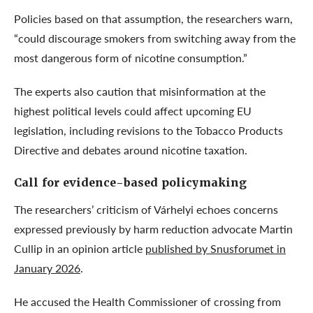
Policies based on that assumption, the researchers warn,
“could discourage smokers from switching away from the
most dangerous form of nicotine consumption.”
The experts also caution that misinformation at the
highest political levels could affect upcoming EU
legislation, including revisions to the Tobacco Products
Directive and debates around nicotine taxation.
Call for evidence-based policymaking
The researchers’ criticism of Várhelyi echoes concerns
expressed previously by harm reduction advocate Martin
Cullip in an opinion article
published by Snusforumet in
January 2026
.
He accused the Health Commissioner of crossing from