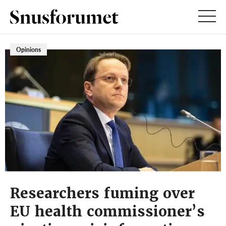
Opinions
Researchers fuming over
EU health commissioner’s