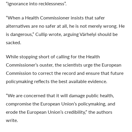
“ignorance into recklessness”.
“When a Health Commissioner insists that safer
alternatives are no safer at all, he is not merely wrong. He
is dangerous,” Cullip wrote, arguing Várhelyi should be
sacked.
While stopping short of calling for the Health
Commissioner’s ouster, the scientists urge the European
Commission to correct the record and ensure that future
policymaking reflects the best available evidence.
“We are concerned that it will damage public health,
compromise the European Union’s policymaking, and
erode the European Union’s credibility,” the authors
write.