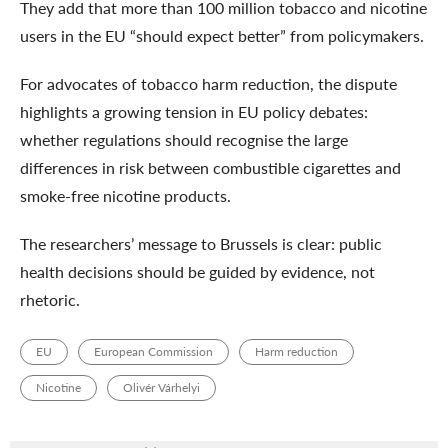
They add that more than 100 million tobacco and nicotine
users in the EU “should expect better” from policymakers.
For advocates of tobacco harm reduction, the dispute
highlights a growing tension in EU policy debates:
whether regulations should recognise the large
differences in risk between combustible cigarettes and
smoke-free nicotine products.
The researchers’ message to Brussels is clear: public
health decisions should be guided by evidence, not
rhetoric.
EU
European Commission
Harm reduction
Nicotine
Olivér Várhelyi