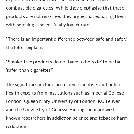
combustible cigarettes. While they emphasise that these
products are not risk-free, they argue that equating them
with smoking is scientifically inaccurate.
“There is an important difference between safe and safer,”
the letter explains.
“Smoke-free products do not have to be ‘safe’ to be far
‘safer’ than cigarettes.”
The signatories include prominent scientists and public
health experts from institutions such as Imperial College
London, Queen Mary University of London, KU Leuven,
and the University of Geneva. Among them are well-
known researchers in addiction science and tobacco harm
reduction.