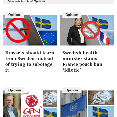
More articles about
Opinions
Opinions
Opinions
Brussels should learn
Swedish health
from Sweden instead
minister slams
of trying to sabotage
France pouch ban:
it
‘idiotic’
Opinions
Opinions