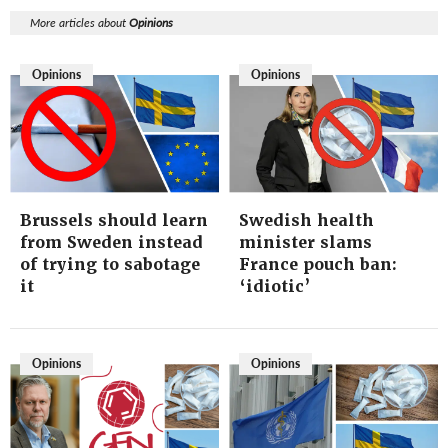
More articles about
Opinions
Opinions
Opinions
Brussels should learn
Swedish health
from Sweden instead
minister slams
of trying to sabotage
France pouch ban:
it
‘idiotic’
Opinions
Opinions