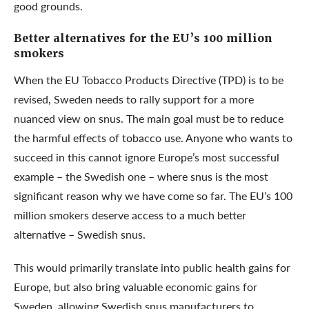
good grounds.
Better alternatives for the EU’s 100 million
smokers
When the EU Tobacco Products Directive (TPD) is to be
revised, Sweden needs to rally support for a more
nuanced view on snus. The main goal must be to reduce
the harmful effects of tobacco use. Anyone who wants to
succeed in this cannot ignore Europe’s most successful
example – the Swedish one – where snus is the most
significant reason why we have come so far. The EU’s 100
million smokers deserve access to a much better
alternative – Swedish snus.
This would primarily translate into public health gains for
Europe, but also bring valuable economic gains for
Sweden, allowing Swedish snus manufacturers to