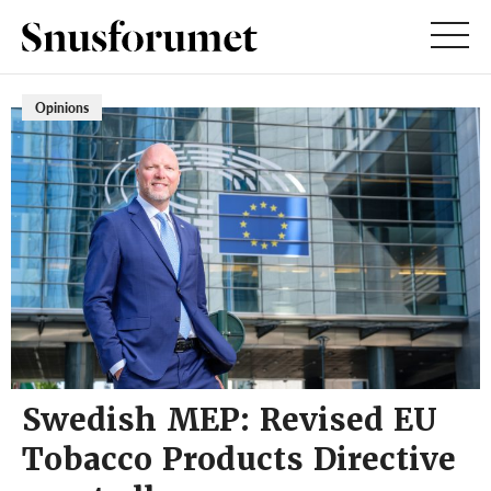
Opinions
Swedish MEP: Revised EU
Tobacco Products Directive