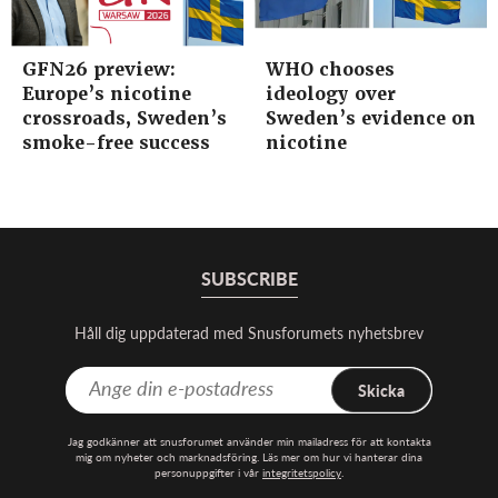
GFN26 preview:
WHO chooses
Europe’s nicotine
ideology over
crossroads, Sweden’s
Sweden’s evidence on
smoke-free success
nicotine
SUBSCRIBE
Håll dig uppdaterad med Snusforumets nyhetsbrev
Skicka
Jag godkänner att snusforumet använder min mailadress för att kontakta
mig om nyheter och marknadsföring. Läs mer om hur vi hanterar dina
personuppgifter i vår
integritetspolicy
.