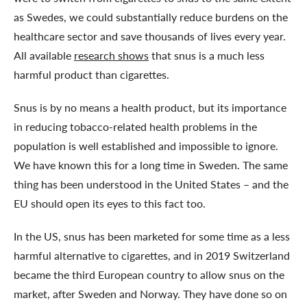
as Swedes, we could substantially reduce burdens on the
healthcare sector and save thousands of lives every year.
All available
research shows
that snus is a much less
harmful product than cigarettes.
Snus is by no means a health product, but its importance
in reducing tobacco-related health problems in the
population is well established and impossible to ignore.
We have known this for a long time in Sweden. The same
thing has been understood in the United States – and the
EU should open its eyes to this fact too.
In the US, snus has been marketed for some time as a less
harmful alternative to cigarettes, and in 2019 Switzerland
became the third European country to allow snus on the
market, after Sweden and Norway. They have done so on