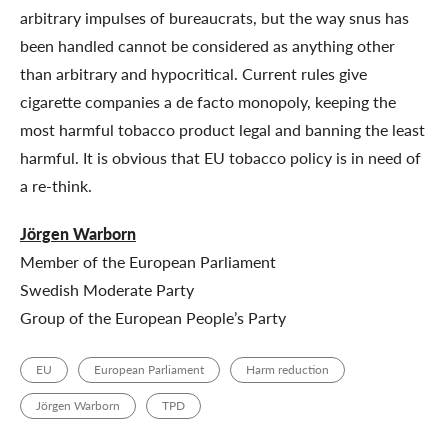
arbitrary impulses of bureaucrats, but the way snus has
been handled cannot be considered as anything other
than arbitrary and hypocritical. Current rules give
cigarette companies a de facto monopoly, keeping the
most harmful tobacco product legal and banning the least
harmful. It is obvious that EU tobacco policy is in need of
a re-think.
Jörgen Warborn
Member of the European Parliament
Swedish Moderate Party
Group of the European People’s Party
EU
European Parliament
Harm reduction
Jörgen Warborn
TPD