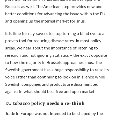
Brussels as well. The American step provides new and
better conditions for advancing the issue within the EU
and opening up the internal market for snus.
It is time for nay-sayers to stop turning a blind eye to a
proven tool for reducing disease rates. In most policy
areas, we hear about the importance of listening to
research and not ignoring statistics – the exact opposite
to how the majority in Brussels approaches snus. The
Swedish government has a huge responsibility to raise its
voice rather than continuing to look on in silence while
Swedish companies and products are discriminated
against in what should be a free and open market.
EU tobacco policy needs a re-think
Trade in Europe was not intended to be shaped by the