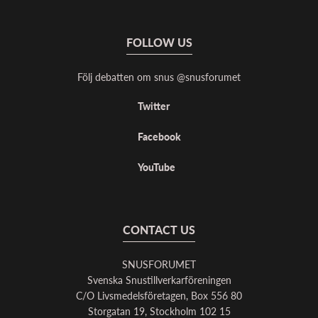
FOLLOW US
Följ debatten om snus @snusforumet
Twitter
Facebook
YouTube
CONTACT US
SNUSFORUMET
Svenska Snustillverkarföreningen
C/O Livsmedelsföretagen, Box 556 80
Storgatan 19, Stockholm 102 15