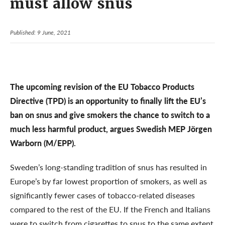
must allow snus
Published: 9 June, 2021
The upcoming revision of the EU Tobacco Products
Directive (TPD) is an opportunity to finally lift the EU’s
ban on snus and give smokers the chance to switch to a
much less harmful product, argues Swedish MEP Jörgen
Warborn (M/EPP).
Sweden’s long-standing tradition of snus has resulted in
Europe’s by far lowest proportion of smokers, as well as
significantly fewer cases of tobacco-related diseases
compared to the rest of the EU. If the French and Italians
were to switch from cigarettes to snus to the same extent