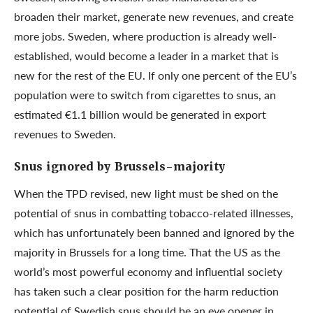
broaden their market, generate new revenues, and create
more jobs. Sweden, where production is already well-
established, would become a leader in a market that is
new for the rest of the EU. If only one percent of the EU’s
population were to switch from cigarettes to snus, an
estimated €1.1 billion would be generated in export
revenues to Sweden.
Snus ignored by Brussels-majority
When the TPD revised, new light must be shed on the
potential of snus in combatting tobacco-related illnesses,
which has unfortunately been banned and ignored by the
majority in Brussels for a long time. That the US as the
world’s most powerful economy and influential society
has taken such a clear position for the harm reduction
potential of Swedish snus should be an eye opener in