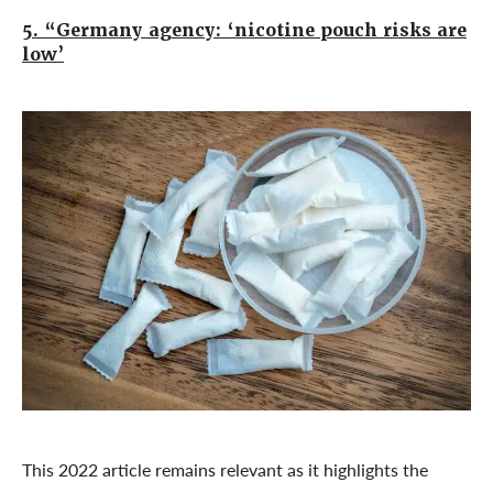
5. “Germany agency: ‘nicotine pouch risks are
low’
This 2022 article remains relevant as it highlights the