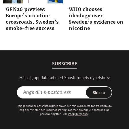
GFN26 preview:
WHO chooses
Europe’s nicotine
ideology over
crossroads, Sweden’s
Sweden’s evidence on
smoke-free success
nicotine
SUBSCRIBE
Håll dig uppdaterad med Snusforumets nyhetsbrev
Skicka
Jag godkänner att snusforumet använder min mailadress för att kontakta
mig om nyheter och marknadsföring. Läs mer om hur vi hanterar dina
personuppgifter i vår
integritetspolicy
.