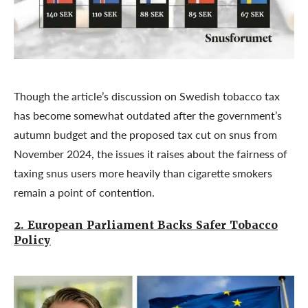
Though the article’s discussion on Swedish tobacco tax
has become somewhat outdated after the government’s
autumn budget and the proposed tax cut on snus from
November 2024, the issues it raises about the fairness of
taxing snus users more heavily than cigarette smokers
remain a point of contention.
2. European Parliament Backs Safer Tobacco
Policy