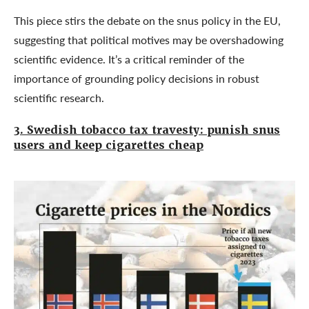
This piece stirs the debate on the snus policy in the EU,
suggesting that political motives may be overshadowing
scientific evidence. It’s a critical reminder of the
importance of grounding policy decisions in robust
scientific research.
3. Swedish tobacco tax travesty: punish snus
users and keep cigarettes cheap