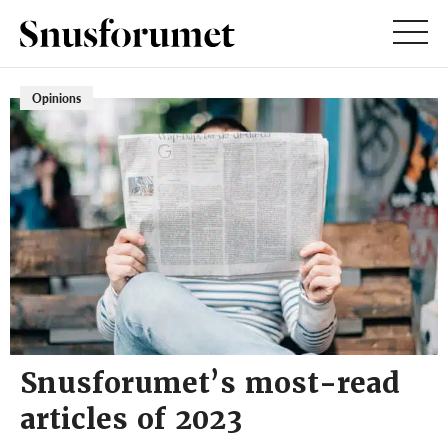
Opinions
Snusforumet’s most-read
articles of 2023