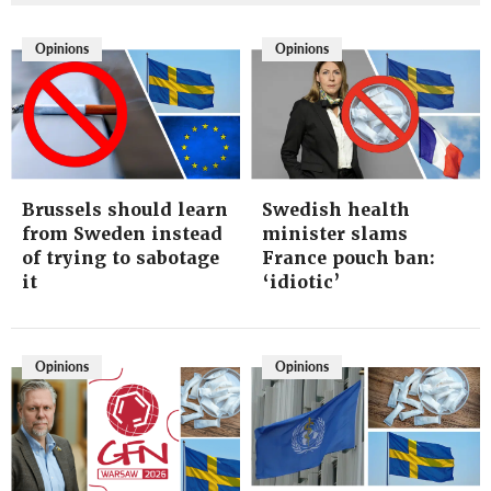
Opinions
Opinions
Brussels should learn
Swedish health
from Sweden instead
minister slams
of trying to sabotage
France pouch ban:
it
‘idiotic’
Opinions
Opinions