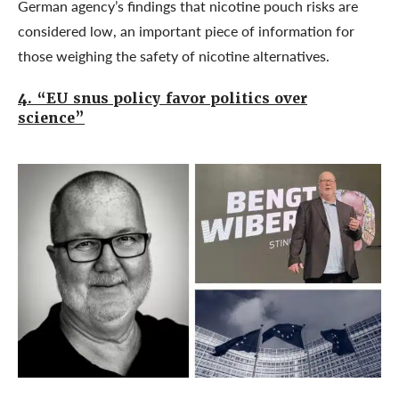
German agency’s findings that nicotine pouch risks are
considered low, an important piece of information for
those weighing the safety of nicotine alternatives.
4. “EU snus policy favor politics over
science”