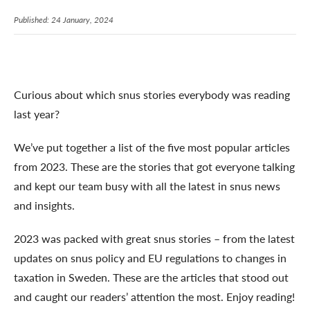
Published: 24 January, 2024
Curious about which snus stories everybody was reading
last year?
We’ve put together a list of the five most popular articles
from 2023. These are the stories that got everyone talking
and kept our team busy with all the latest in snus news
and insights.
2023 was packed with great snus stories – from the latest
updates on snus policy and EU regulations to changes in
taxation in Sweden. These are the articles that stood out
and caught our readers’ attention the most. Enjoy reading!