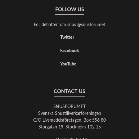
FOLLOW US
Följ debatten om snus @snusforumet
Twitter
Facebook
YouTube
CONTACT US
SNUSFORUMET
Svenska Snustillverkarföreningen
C/O Livsmedelsföretagen, Box 556 80
Storgatan 19, Stockholm 102 15