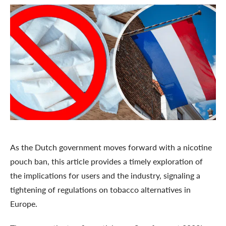
As the Dutch government moves forward with a nicotine
pouch ban, this article provides a timely exploration of
the implications for users and the industry, signaling a
tightening of regulations on tobacco alternatives in
Europe.