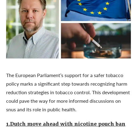
The European Parliament’s support for a safer tobacco
policy marks a significant step towards recognizing harm
reduction strategies in tobacco control. This development
could pave the way for more informed discussions on
snus and its role in public health.
1.Dutch move ahead with nicotine pouch ban