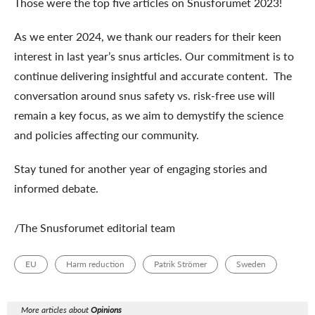
Those were the top five articles on Snusforumet 2023!
As we enter 2024, we thank our readers for their keen
interest in last year’s snus articles. Our commitment is to
continue delivering insightful and accurate content. The
conversation around snus safety vs. risk-free use will
remain a key focus, as we aim to demystify the science
and policies affecting our community.
Stay tuned for another year of engaging stories and
informed debate.
/The Snusforumet editorial team
EU
Harm reduction
Patrik Strömer
Sweden
More articles about
Opinions