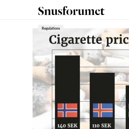
Regulations