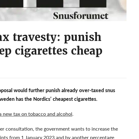
x travesty: punish
ep cigarettes cheap
posal would further punish already over-taxed snus
 Sweden has the Nordics’ cheapest cigarettes.
a new tax on tobacco and alcohol
.
er consultation, the government wants to increase the
oints from 1 January 2023 and by another percentage