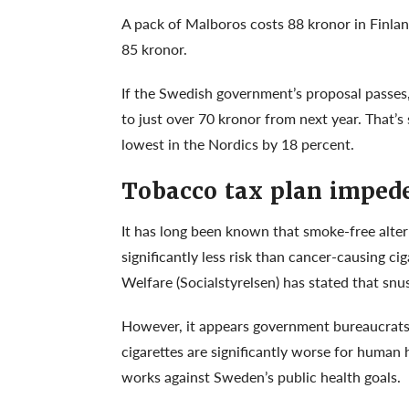
A pack of Malboros costs 88 kronor in Finlan
85 kronor.
If the Swedish government’s proposal passes,
to just over 70 kronor from next year. That’
lowest in the Nordics by 18 percent.
Tobacco tax plan impede
It has long been known that smoke-free alter
significantly less risk than cancer-causing c
Welfare (Socialstyrelsen) has stated that sn
However, it appears government bureaucrats i
cigarettes are significantly worse for human 
works against Sweden’s public health goals.