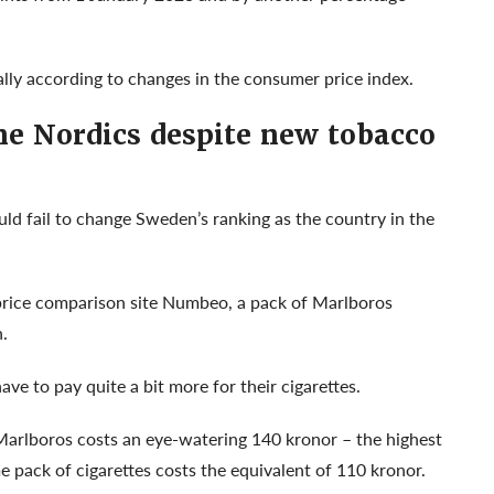
ually according to changes in the consumer price index.
the Nordics despite new tobacco
d fail to change Sweden’s ranking as the country in the
 price comparison site Numbeo, a pack of Marlboros
.
ve to pay quite a bit more for their cigarettes.
 Marlboros costs an eye-watering 140 kronor – the highest
me pack of cigarettes costs the equivalent of 110 kronor.