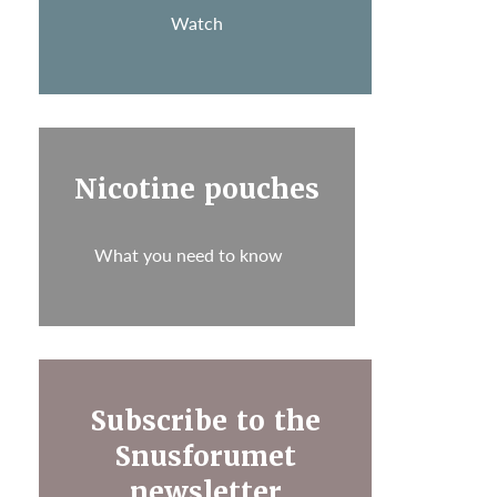
Watch
Nicotine pouches
What you need to know
Subscribe to the
Snusforumet
newsletter