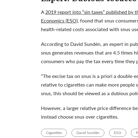
A
2019 report into “sin taxes” published by 
Economics (ESO)
, found that snus consumers
health-related costs associated with snus us
According to David Sundén, an expert in publ
snus generates revenues that are 4.5 times hi
consumers who pay the tax every time they p
“The excise tax on snus is a priori a double
relative to cigarettes can make more people
snus, this should be viewed as a dubious poli
However, a larger relative price difference 
instead choose snus over cigarettes.
Cigarettes
David Sundén
ESO
P