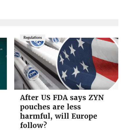
Regulations
After US FDA says ZYN
pouches are less
harmful, will Europe
follow?