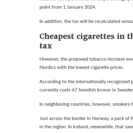
point from 1 January 2024.
In addition, the tax will be recalculated ann
Cheapest cigarettes in 
tax
However, the proposed tobacco increase woul
Nordics with the lowest cigarette prices.
According to the internationally recognized
currently costs 67 Swedish kronor in Sweden
In neighboring countries, however, smokers ha
Just across the border in Norway, a pack of
in the region. In Iceland, meanwhile, that sa