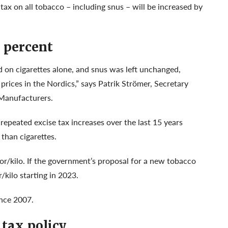
ax on all tobacco – including snus – will be increased by
 percent
ed on cigarettes alone, and snus was left unchanged,
prices in the Nordics,” says Patrik Strömer, Secretary
 Manufacturers.
epeated excise tax increases over the last 15 years
 than cigarettes.
or/kilo. If the government’s proposal for a new tobacco
/kilo starting in 2023.
ince 2007.
tax policy