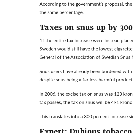
According to the government’s proposal, the t
the same percentage.
Taxes on snus up by 300
“If the entire tax increase were instead plac
Sweden would still have the lowest cigarette 
General of the Association of Swedish Snus
Snus users have already been burdened with r
despite snus being a far less harmful product
In 2006, the excise tax on snus was 123 kron
tax passes, the tax on snus will be 491 kronor
This translates into a 300 percent increase s
Expert: Dubious tobacco 