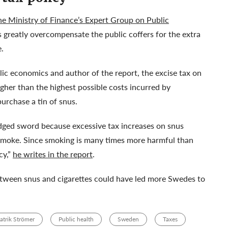
the Ministry of Finance’s Expert Group on Public
 greatly overcompensate the public coffers for the extra
e.
ic economics and author of the report, the excise tax on
gher than the highest possible costs incurred by
urchase a tin of snus.
-edged sword because excessive tax increases on snus
 smoke. Since smoking is many times more harmful than
cy,”
he writes in the report
.
between snus and cigarettes could have led more Swedes to
atrik Strömer
Public health
Sweden
Taxes