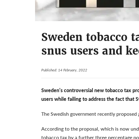
Sweden tobacco ta
snus users and ke
Published: 14 February, 2022
Sweden’s controversial new tobacco tax pro
users while failing to address the fact that
The Swedish government recently proposed
According to the proposal, which is now und
tobacco tax by a further three percentage p