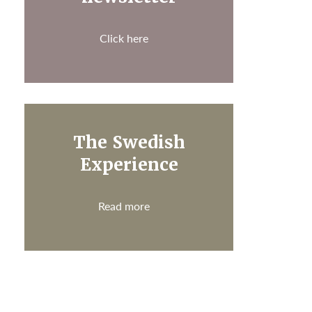
Click here
The Swedish
Experience
Read more