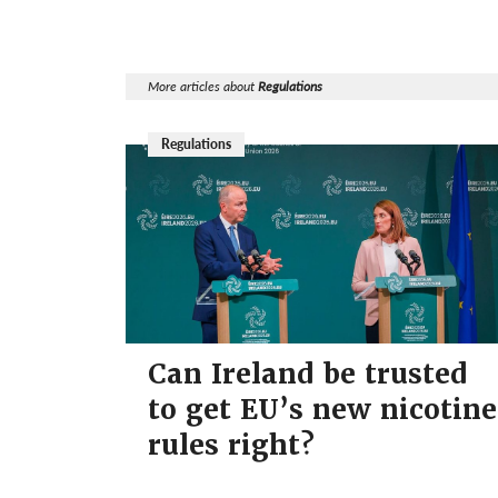
More articles about
Regulations
Regulations
Can Ireland be trusted
to get EU’s new nicotine
rules right?