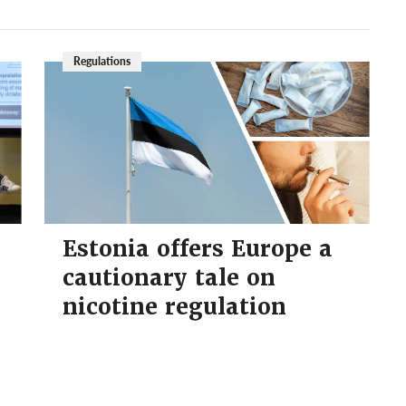
Regulations
Estonia offers Europe a
cautionary tale on
nicotine regulation