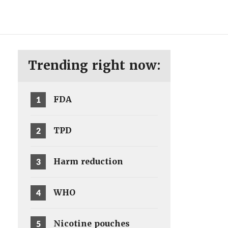
ENG
SV
Trending right now:
1
FDA
2
TPD
3
Harm reduction
4
WHO
5
Nicotine pouches