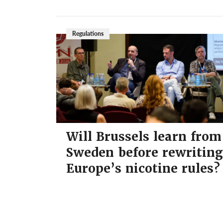
Regulations
Will Brussels learn from
Sweden before rewriting
Europe’s nicotine rules?