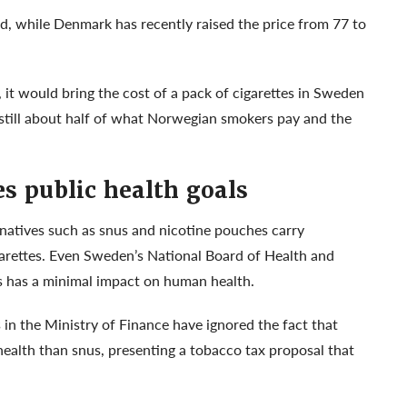
d, while Denmark has recently raised the price from 77 to
 it would bring the cost of a pack of cigarettes in Sweden
s still about half of what Norwegian smokers pay and the
s public health goals
natives such as snus and nicotine pouches carry
igarettes. Even Sweden’s National Board of Health and
us has a minimal impact on human health.
n the Ministry of Finance have ignored the fact that
health than snus, presenting a tobacco tax proposal that