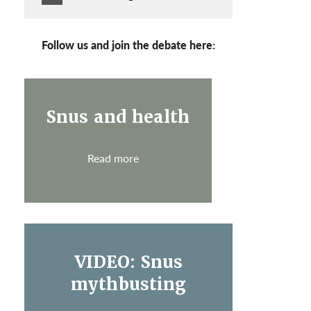
Follow us and join the debate here:
Snus and health
Read more
VIDEO: Snus
mythbusting