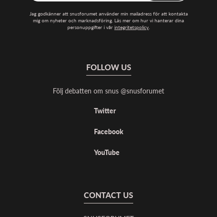
Jag godkänner att snusforumet använder min mailadress för att kontakta
mig om nyheter och marknadsföring. Läs mer om hur vi hanterar dina
personuppgifter i vår
integritetspolicy
.
FOLLOW US
Följ debatten om snus @snusforumet
Twitter
Facebook
YouTube
CONTACT US