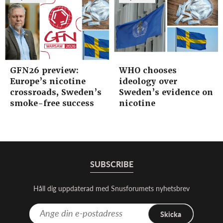
GFN26 preview:
WHO chooses
Europe’s nicotine
ideology over
crossroads, Sweden’s
Sweden’s evidence on
smoke-free success
nicotine
SUBSCRIBE
Håll dig uppdaterad med Snusforumets nyhetsbrev
Skicka