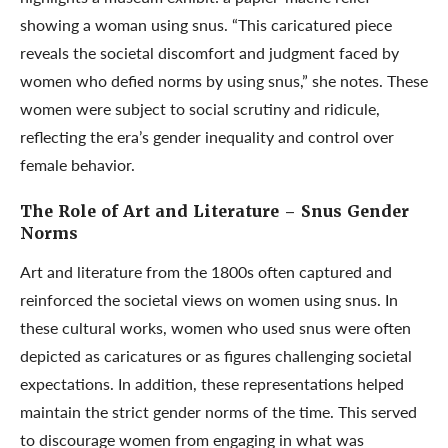
showing a woman using snus. “This caricatured piece
reveals the societal discomfort and judgment faced by
women who defied norms by using snus,” she notes. These
women were subject to social scrutiny and ridicule,
reflecting the era’s gender inequality and control over
female behavior.
The Role of Art and Literature
– Snus Gender
Norms
Art and literature from the 1800s often captured and
reinforced the societal views on women using snus. In
these cultural works, women who used snus were often
depicted as caricatures or as figures challenging societal
expectations. In addition, these representations helped
maintain the strict gender norms of the time. This served
to discourage women from engaging in what was