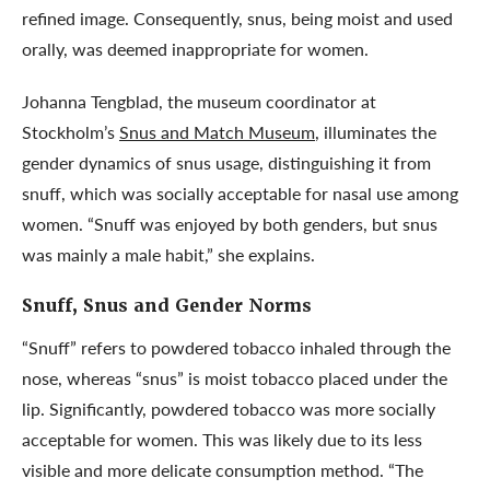
refined image. Consequently, snus, being moist and used
orally, was deemed inappropriate for women.
Johanna Tengblad, the museum coordinator at
Stockholm’s
Snus and Match Museum
, illuminates the
gender dynamics of snus usage, distinguishing it from
snuff, which was socially acceptable for nasal use among
women. “Snuff was enjoyed by both genders, but snus
was mainly a male habit,” she explains.
Snuff
, Snus and
Gender
Norms
“Snuff” refers to powdered tobacco inhaled through the
nose, whereas “snus” is moist tobacco placed under the
lip. Significantly, powdered tobacco was more socially
acceptable for women. This was likely due to its less
visible and more delicate consumption method. “The