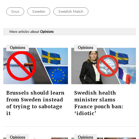
Snus
Sweden
Swedish Match
More articles about
Opinions
Opinions
Opinions
Brussels should learn
Swedish health
from Sweden instead
minister slams
of trying to sabotage
France pouch ban:
it
‘idiotic’
Opinions
Opinions