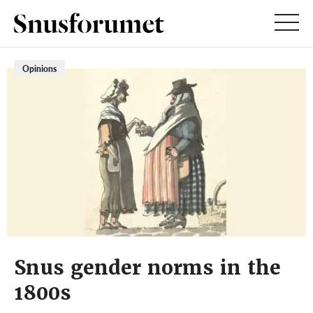
Opinions
Snus gender norms in the
1800s