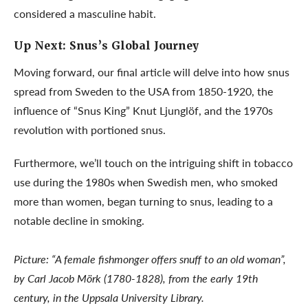
considered a masculine habit.
Up Next: Snus’s Global Journey
Moving forward, our final article will delve into how snus
spread from Sweden to the USA from 1850-1920, the
influence of “Snus King” Knut Ljunglöf, and the 1970s
revolution with portioned snus.
Furthermore, we’ll touch on the intriguing shift in tobacco
use during the 1980s when Swedish men, who smoked
more than women, began turning to snus, leading to a
notable decline in smoking.
Picture: “A female fishmonger offers snuff to an old woman”,
by Carl Jacob Mörk (1780-1828), from the early 19th
century, in the Uppsala University Library.