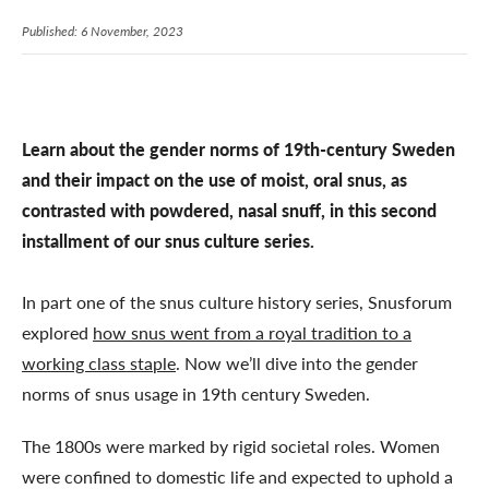
Published: 6 November, 2023
Learn about the gender norms of 19th-century Sweden
and their impact on the use of moist, oral snus, as
contrasted with powdered, nasal snuff, in this second
installment of our snus culture series.
In part one of the snus culture history series, Snusforum
explored
how snus went from a royal tradition to a
working class staple
. Now we’ll dive into the gender
norms of snus usage in 19th century Sweden.
The 1800s were marked by rigid societal roles. Women
were confined to domestic life and expected to uphold a