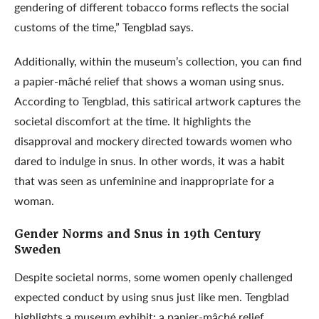
gendering of different tobacco forms reflects the social
customs of the time,” Tengblad says.
Additionally, within the museum’s collection, you can find
a papier-mâché relief that shows a woman using snus.
According to Tengblad, this satirical artwork captures the
societal discomfort at the time. It highlights the
disapproval and mockery directed towards women who
dared to indulge in snus. In other words, it was a habit
that was seen as unfeminine and inappropriate for a
woman.
Gender Norms and Snus in 19th Century
Sweden
Despite societal norms, some women openly challenged
expected conduct by using snus just like men. Tengblad
highlights a museum exhibit: a papier-mâché relief