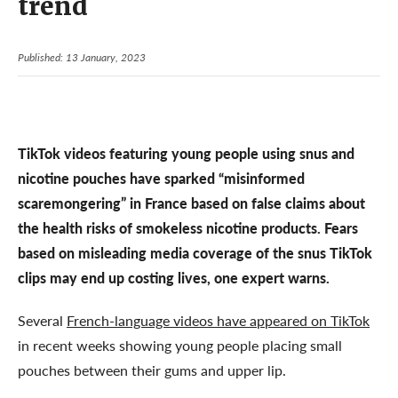
trend
Published: 13 January, 2023
TikTok videos featuring young people using snus and
nicotine pouches have sparked “misinformed
scaremongering” in France based on false claims about
the health risks of smokeless nicotine products. Fears
based on misleading media coverage of the snus TikTok
clips may end up costing lives, one expert warns.
Several
French-language videos have appeared on TikTok
in recent weeks showing young people placing small
pouches between their gums and upper lip.