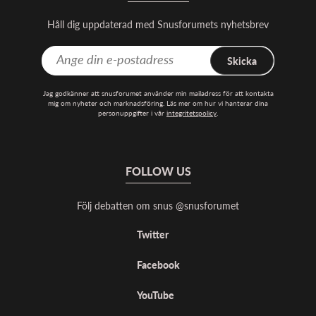
Håll dig uppdaterad med Snusforumets nyhetsbrev
Skicka
Jag godkänner att snusforumet använder min mailadress för att kontakta
mig om nyheter och marknadsföring. Läs mer om hur vi hanterar dina
personuppgifter i vår
integritetspolicy
.
FOLLOW US
Följ debatten om snus @snusforumet
Twitter
Facebook
YouTube