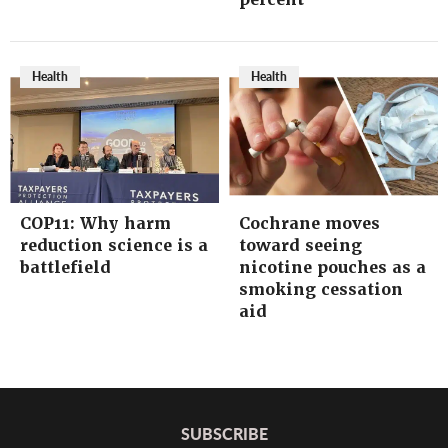
Health
Health
COP11: Why harm
Cochrane moves
reduction science is a
toward seeing
battlefield
nicotine pouches as a
smoking cessation
aid
SUBSCRIBE