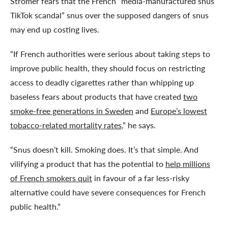
Strömer fears that the French “media-manufactured snus
TikTok scandal” snus over the supposed dangers of snus
may end up costing lives.
“If French authorities were serious about taking steps to
improve public health, they should focus on restricting
access to deadly cigarettes rather than whipping up
baseless fears about products that have created
two
smoke-free generations in Sweden
and
Europe’s lowest
tobacco-related mortality rates
,” he says.
“Snus doesn’t kill. Smoking does. It’s that simple. And
vilifying a product that has the potential to
help millions
of French smokers quit
in favour of a far less-risky
alternative could have severe consequences for French
public health.”