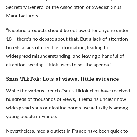
Secretary General of the
Association of Swedish Snus
Manufacturers
.
“Nicotine products should be outlawed for anyone under
18 – there’s no debate about that. But a lack of attention
breeds a lack of credible information, leading to
widespread misunderstanding, and leaving a handful of
attention-seeking TikTok users to set the agenda.”
Snus TikTok:
Lots of views, little evidence
While the various French #snus TikTok clips have received
hundreds of thousands of views, it remains unclear how
widespread snus or nicotine pouch use actually is among
young people in France.
Nevertheless, media outlets in France have been quick to