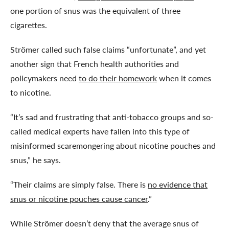
one portion of snus was the equivalent of three
cigarettes.
Strömer called such false claims “unfortunate”, and yet
another sign that French health authorities and
policymakers need
to do their homework
when it comes
to nicotine.
“It’s sad and frustrating that anti-tobacco groups and so-
called medical experts have fallen into this type of
misinformed scaremongering about nicotine pouches and
snus,” he says.
“Their claims are simply false. There is
no evidence that
snus or nicotine pouches cause cancer
.”
While Strömer doesn’t deny that the average snus of