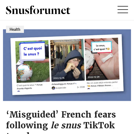
Health
‘Misguided’ French fears
following
le snus
TikTok