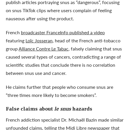
publish articles portraying snus as “dangerous”, focusing
on snus TikTok clips where users complain of feeling
nauseous after using the product.
French
broadcaster FranceInfo published a video
featuring
Loïc Josseran
, head of the French anti-tobacco
group
Alliance Contre Le Tabac
, falsely claiming that snus
caused several types of cancers, contradicting a range of
scientific studies that conclude there is no correlation
between snus use and cancer.
He claims further that people who consume snus are
“three times more likely to become smokers”.
False claims about
le snus
hazards
French addiction specialist Dr. Michaël Bazin made similar
unfounded claims,
telling the Midi Libre newspaper
that