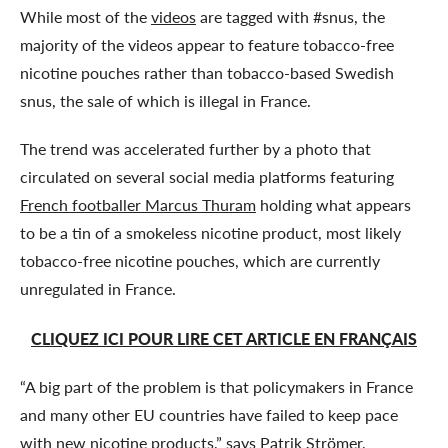
While most of the
videos
are tagged with #snus, the
majority of the videos appear to feature tobacco-free
nicotine pouches rather than tobacco-based Swedish
snus, the sale of which is illegal in France.
The trend was accelerated further by a photo that
circulated on several social media platforms featuring
French footballer Marcus Thuram
holding what appears
to be a tin of a smokeless nicotine product, most likely
tobacco-free nicotine pouches, which are currently
unregulated in France.
CLIQUEZ ICI POUR LIRE CET ARTICLE EN FRANÇAIS
“A big part of the problem is that policymakers in France
and many other EU countries have failed to keep pace
with new nicotine products,” says Patrik Strömer,