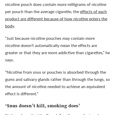
nicotine pouch does contain more milligrams of nicotine
per pouch than the average cigarette, the
effects of each
product are different because of how nicotine enters the
body
.
“Just because nicotine pouches may contain more
nicotine doesn’t automatically mean the effects are
greater or that they are more addictive than cigarettes,” he
says.
“Nicotine from snus or pouches is absorbed through the
gums and salivary glands rather than through the lungs, so
the amount of nicotine needed to achieve an equivalent
effect is different.”
‘Snus doesn’t kill, smoking does’