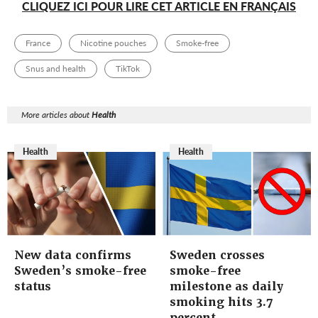
CLIQUEZ ICI POUR LIRE CET ARTICLE EN FRANÇAIS
France
Nicotine pouches
Smoke-free
Snus and health
TikTok
More articles about
Health
Health
Health
New data confirms
Sweden crosses
Sweden’s smoke-free
smoke-free
status
milestone as daily
smoking hits 3.7
percent