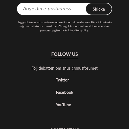
Skicka
Jag godkänner att snusforumet använder min mailadress för att kontakta
mig om nyheter och marknadsföring. Läs mer om hur vi hanterar dina
personuppgifter i vår
integritetspolicy
.
FOLLOW US
Följ debatten om snus @snusforumet
Twitter
Facebook
YouTube