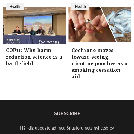
Health
Health
COP11: Why harm
Cochrane moves
reduction science is a
toward seeing
battlefield
nicotine pouches as a
smoking cessation
aid
SUBSCRIBE
Håll dig uppdaterad med Snusforumets nyhetsbrev