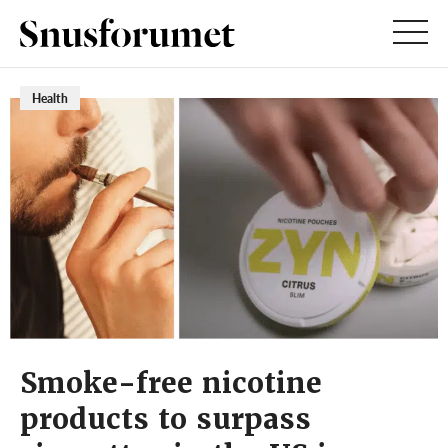
Health
Smoke-free nicotine
products to surpass