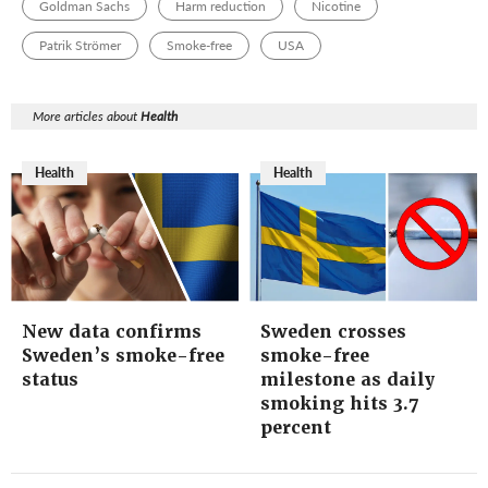
Goldman Sachs
Harm reduction
Nicotine
Patrik Strömer
Smoke-free
USA
More articles about
Health
Health
Health
New data confirms
Sweden crosses
Sweden’s smoke-free
smoke-free
status
milestone as daily
smoking hits 3.7
percent