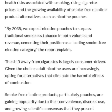
health risks associated with smoking, rising cigarette
prices, and the growing availability of smoke-free nicotine
product alternatives, such as nicotine pouches.
“By 2035, we expect nicotine pouches to surpass
traditional smokeless tobacco in both volume and
revenue, cementing their position as a leading smoke-free
nicotine category,” the report explains.
The shift away from cigarettes is largely consumer-driven.
Given the choice, adult nicotine users are increasingly
opting for alternatives that eliminate the harmful effects
of combustion.
Smoke-free nicotine products, particularly pouches, are
gaining popularity due to their convenience, discreet use,
and growing scientific consensus that they present