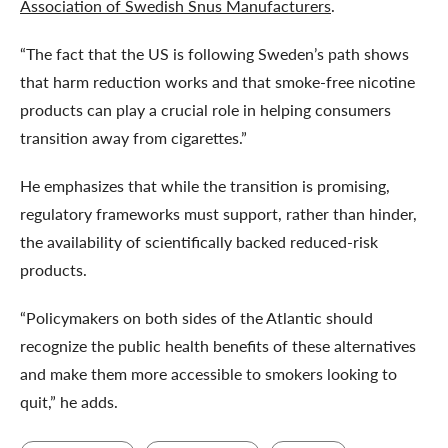
Association of Swedish Snus Manufacturers
.
“The fact that the US is following Sweden’s path shows
that harm reduction works and that smoke-free nicotine
products can play a crucial role in helping consumers
transition away from cigarettes.”
He emphasizes that while the transition is promising,
regulatory frameworks must support, rather than hinder,
the availability of scientifically backed reduced-risk
products.
“Policymakers on both sides of the Atlantic should
recognize the public health benefits of these alternatives
and make them more accessible to smokers looking to
quit,” he adds.