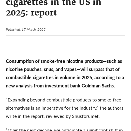
cigarettes in the US in
2025: report
Published: 17 March, 2025
Consumption of smoke-free nicotine products—such as
nicotine pouches, snus, and vapes—will surpass that of
combustible cigarettes in volume in 2025, according to a
new analysis from investment bank Goldman Sachs.
“Expanding beyond combustible products to smoke-free
alternatives is an imperative for the industry,” the authors
write in the report, reviewed by Snusforumet.
“Over the next decade, we anticipate a significant shift in