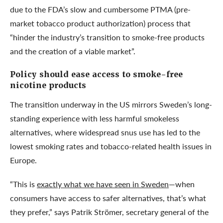
due to the FDA’s slow and cumbersome PTMA (pre-
market tobacco product authorization) process that
“hinder the industry’s transition to smoke-free products
and the creation of a viable market”.
Policy should ease access to smoke-free
nicotine products
The transition underway in the US mirrors Sweden’s long-
standing experience with less harmful smokeless
alternatives, where widespread snus use has led to the
lowest smoking rates and tobacco-related health issues in
Europe.
“This is
exactly what we have seen in Sweden
—when
consumers have access to safer alternatives, that’s what
they prefer,” says Patrik Strömer, secretary general of the