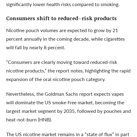
significantly lower health risks compared to smoking.
Consumers shift to reduced-risk products
Nicotine pouch volumes are expected to grow by 21
percent annually in the coming decade, while cigarettes
will fall by nearly 8 percent.
“Consumers are clearly moving toward reduced-risk
nicotine products,” the report notes, highlighting the rapid
expansion of the oral nicotine pouch category.
Nevertheless, the Goldman Sachs report expects vapes
will dominate the US smoke-free market, becoming the
largest market segment by 2035, followed by pouches and
heat-not-burn (HNB).
The US nicotine market remains in a “state of flux” in part