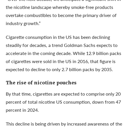
the nicotine landscape whereby smoke-free products
overtake combustibles to become the primary driver of
industry growth.”
Cigarette consumption in the US has been declining
steadily for decades, a trend Goldman Sachs expects to
accelerate in the coming decade. While 12.9 billion packs
of cigarettes were sold in the US in 2016, that figure is
expected to decline to only 2.7 billion packs by 2035.
The rise of nicotine pouches
By that time, cigarettes are expected to comprise only 20
percent of total nicotine US consumption, down from 47
percent in 2024.
This decline is being driven by increased awareness of the