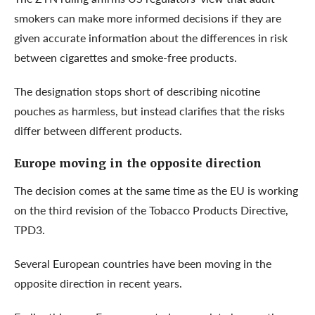
smokers can make more informed decisions if they are
given accurate information about the differences in risk
between cigarettes and smoke-free products.
The designation stops short of describing nicotine
pouches as harmless, but instead clarifies that the risks
differ between different products.
Europe moving in the opposite direction
The decision comes at the same time as the EU is working
on the third revision of the Tobacco Products Directive,
TPD3.
Several European countries have been moving in the
opposite direction in recent years.