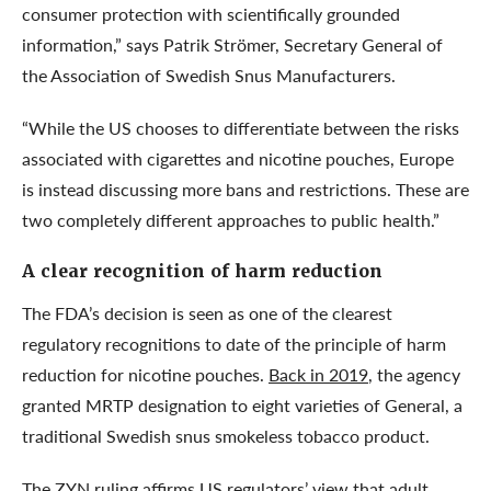
consumer protection with scientifically grounded
information,” says Patrik Strömer, Secretary General of
the Association of Swedish Snus Manufacturers.
“While the US chooses to differentiate between the risks
associated with cigarettes and nicotine pouches, Europe
is instead discussing more bans and restrictions. These are
two completely different approaches to public health.”
A clear recognition of harm reduction
The FDA’s decision is seen as one of the clearest
regulatory recognitions to date of the principle of harm
reduction for nicotine pouches.
Back in 2019
, the agency
granted MRTP designation to eight varieties of General, a
traditional Swedish snus smokeless tobacco product.
The ZYN ruling affirms US regulators’ view that adult