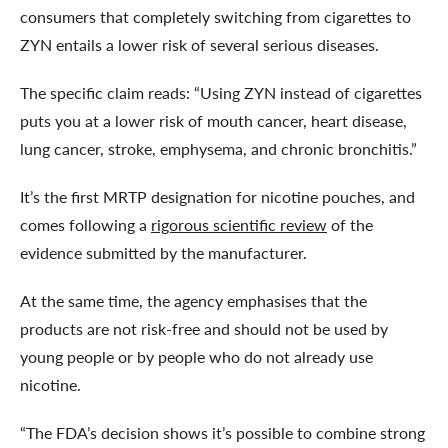
consumers that completely switching from cigarettes to
ZYN entails a lower risk of several serious diseases.
The specific claim reads: “Using ZYN instead of cigarettes
puts you at a lower risk of mouth cancer, heart disease,
lung cancer, stroke, emphysema, and chronic bronchitis.”
It’s the first MRTP designation for nicotine pouches, and
comes following a
rigorous scientific review
of the
evidence submitted by the manufacturer.
At the same time, the agency emphasises that the
products are not risk-free and should not be used by
young people or by people who do not already use
nicotine.
“The FDA’s decision shows it’s possible to combine strong