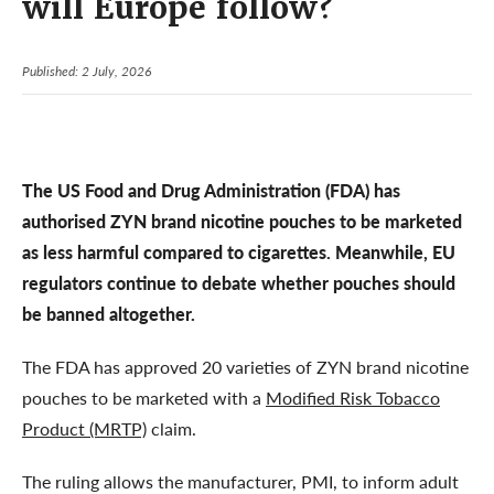
will Europe follow?
Published: 2 July, 2026
The US Food and Drug Administration (FDA) has
authorised ZYN brand nicotine pouches to be marketed
as less harmful compared to cigarettes. Meanwhile, EU
regulators continue to debate whether pouches should
be banned altogether.
The FDA has approved 20 varieties of ZYN brand nicotine
pouches to be marketed with a
Modified Risk Tobacco
Product (MRTP)
claim.
The ruling allows the manufacturer, PMI, to inform adult