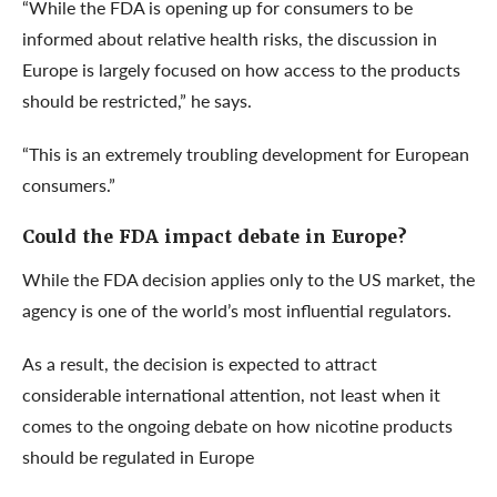
“While the FDA is opening up for consumers to be
informed about relative health risks, the discussion in
Europe is largely focused on how access to the products
should be restricted,” he says.
“This is an extremely troubling development for European
consumers.”
Could the FDA impact debate in Europe?
While the FDA decision applies only to the US market, the
agency is one of the world’s most influential regulators.
As a result, the decision is expected to attract
considerable international attention, not least when it
comes to the ongoing debate on how nicotine products
should be regulated in Europe