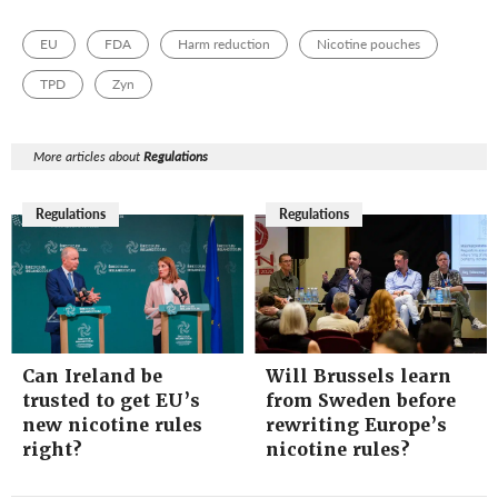
EU
FDA
Harm reduction
Nicotine pouches
TPD
Zyn
More articles about
Regulations
Regulations
Regulations
Can Ireland be
Will Brussels learn
trusted to get EU’s
from Sweden before
new nicotine rules
rewriting Europe’s
right?
nicotine rules?