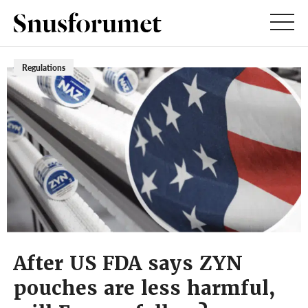
Regulations
After US FDA says ZYN
pouches are less harmful,