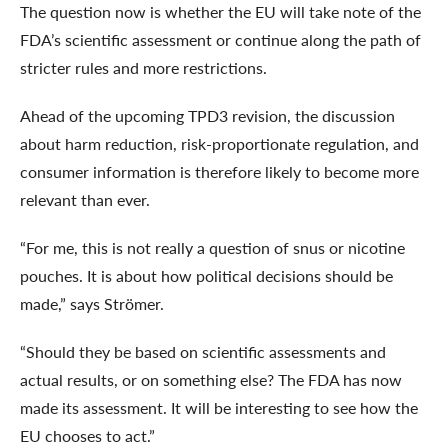
The question now is whether the EU will take note of the
FDA’s scientific assessment or continue along the path of
stricter rules and more restrictions.
Ahead of the upcoming TPD3 revision, the discussion
about harm reduction, risk-proportionate regulation, and
consumer information is therefore likely to become more
relevant than ever.
“For me, this is not really a question of snus or nicotine
pouches. It is about how political decisions should be
made,” says Strömer.
“Should they be based on scientific assessments and
actual results, or on something else? The FDA has now
made its assessment. It will be interesting to see how the
EU chooses to act.”