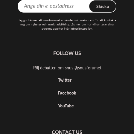
Skicka
Jag godkänner att snusforumet använder min mailadress för att kontakta
mig om nyheter och marknadsföring. Läs mer om hur vi hanterar dina
personuppgifter i vår
integritetspolicy
.
FOLLOW US
Följ debatten om snus @snusforumet
Twitter
Facebook
YouTube
CONTACT US