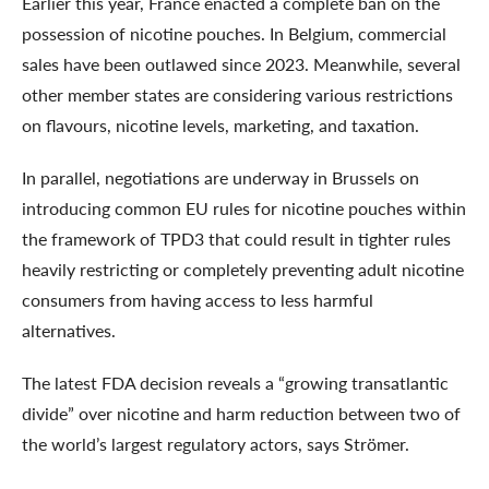
Earlier this year, France enacted a complete ban on the
possession of nicotine pouches. In Belgium, commercial
sales have been outlawed since 2023. Meanwhile, several
other member states are considering various restrictions
on flavours, nicotine levels, marketing, and taxation.
In parallel, negotiations are underway in Brussels on
introducing common EU rules for nicotine pouches within
the framework of TPD3 that could result in tighter rules
heavily restricting or completely preventing adult nicotine
consumers from having access to less harmful
alternatives.
The latest FDA decision reveals a “growing transatlantic
divide” over nicotine and harm reduction between two of
the world’s largest regulatory actors, says Strömer.