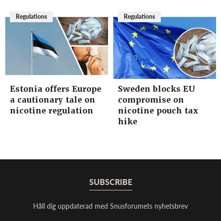
Regulations
Regulations
Estonia offers Europe
Sweden blocks EU
a cautionary tale on
compromise on
nicotine regulation
nicotine pouch tax
hike
SUBSCRIBE
Håll dig uppdaterad med Snusforumets nyhetsbrev