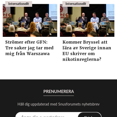
Internationellt
Internationellt
Strömer efter GFN:
Kommer Bryssel att
Tre saker jag tar med
lära av Sverige innan
mig från Warszawa
EU skriver om
nikotinreglerna?
PRENUMERERA
Håll dig uppdaterad med Snusforumets nyhetsbrev