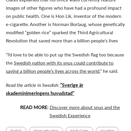
images of other figures who have had a profound impact
on public health. One is Hon Lik, inventor of the modern
e-cigarette. Another is Norman Borlaug, whose genetically
modified “golden rice” sparked the Third Agricultural
Revolution that saved more than a billion people’s lives
“I’d love to be able to put up the Swedish flag too because
the
Swedish nation with its snus could contribute to
saving a billion people’s lives across the world
,” he said.
Read the article in Swedish:
”Sverige är
skademinimeringens huvudstad”
READ MORE:
Discover more about snus and the
Swedish Experience
English
Harm reduction
Mark Oates
Nicotine