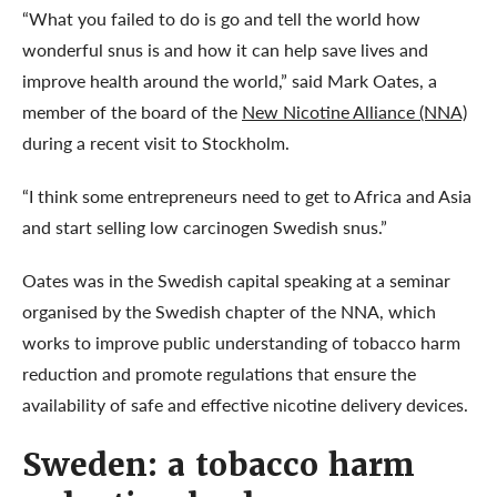
“What you failed to do is go and tell the world how
wonderful snus is and how it can help save lives and
improve health around the world,” said Mark Oates, a
member of the board of the
New Nicotine Alliance (NNA)
during a recent visit to Stockholm.
“I think some entrepreneurs need to get to Africa and Asia
and start selling low carcinogen Swedish snus.”
Oates was in the Swedish capital speaking at a seminar
organised by the Swedish chapter of the NNA, which
works to improve public understanding of tobacco harm
reduction and promote regulations that ensure the
availability of safe and effective nicotine delivery devices.
Sweden: a tobacco harm