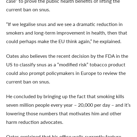
case” to prove the public health benefits of lifting the
current ban on snus.
“If we legalise snus and we see a dramatic reduction in
smokers and long-term improvement in health, then that
could perhaps make the EU think again,” he explained.
Oates also believes the recent decision by the FDA in the
US to classify snus as a “modified risk” tobacco product
could also prompt policymakers in Europe to review the
current ban on snus.
He concluded by bringing up the fact that smoking kills
seven million people every year – 20,000 per day – and it’s
lowering those numbers that motivates him and other
harm reduction advocates.
Oates explained that his office walls currently feature