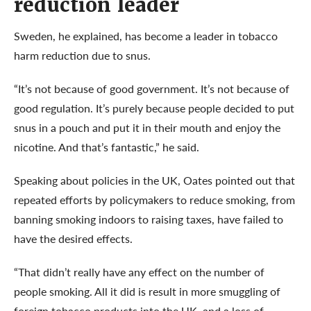
reduction leader
Sweden, he explained, has become a leader in tobacco
harm reduction due to snus.
“It’s not because of good government. It’s not because of
good regulation. It’s purely because people decided to put
snus in a pouch and put it in their mouth and enjoy the
nicotine. And that’s fantastic,” he said.
Speaking about policies in the UK, Oates pointed out that
repeated efforts by policymakers to reduce smoking, from
banning smoking indoors to raising taxes, have failed to
have the desired effects.
“That didn’t really have any effect on the number of
people smoking. All it did is result in more smuggling of
foreign tobacco products into the UK, and a loss of