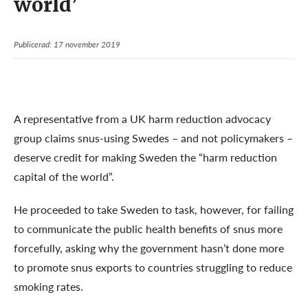
world’
Publicerad: 17 november 2019
A representative from a UK harm reduction advocacy
group claims snus-using Swedes – and not policymakers –
deserve credit for making Sweden the “harm reduction
capital of the world”.
He proceeded to take Sweden to task, however, for failing
to communicate the public health benefits of snus more
forcefully, asking why the government hasn’t done more
to promote snus exports to countries struggling to reduce
smoking rates.