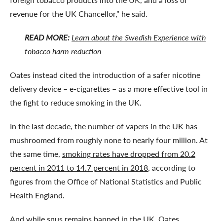
revenue for the UK Chancellor,” he said.
READ MORE:
Learn about the Swedish Experience with
tobacco harm reduction
Oates instead cited the introduction of a safer nicotine
delivery device – e-cigarettes – as a more effective tool in
the fight to reduce smoking in the UK.
In the last decade, the number of vapers in the UK has
mushroomed from roughly none to nearly four million. At
the same time,
smoking rates have dropped from 20.2
percent in 2011 to 14.7 percent in 2018
, according to
figures from the Office of National Statistics and Public
Health England.
And while snus remains banned in the UK, Oates