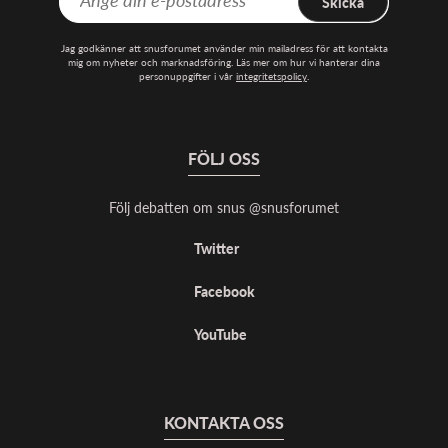
Skicka
Jag godkänner att snusforumet använder min mailadress för att kontakta
mig om nyheter och marknadsföring. Läs mer om hur vi hanterar dina
personuppgifter i vår
integritetspolicy
.
FÖLJ OSS
Följ debatten om snus @snusforumet
Twitter
Facebook
YouTube
KONTAKTA OSS