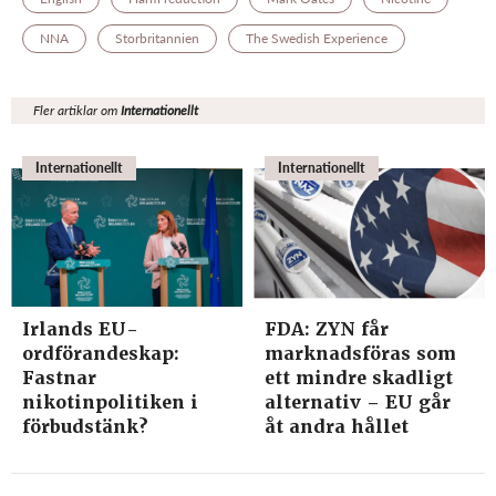
NNA
Storbritannien
The Swedish Experience
Fler artiklar om
Internationellt
Internationellt
Internationellt
Irlands EU-
FDA: ZYN får
ordförandeskap:
marknadsföras som
Fastnar
ett mindre skadligt
nikotinpolitiken i
alternativ – EU går
förbudstänk?
åt andra hållet