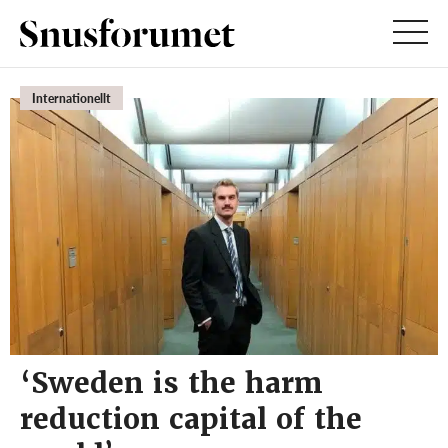
Internationellt
‘Sweden is the harm
reduction capital of the