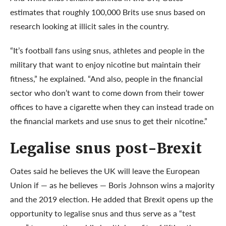
estimates that roughly 100,000 Brits use snus based on
research looking at illicit sales in the country.
“It’s football fans using snus, athletes and people in the
military that want to enjoy nicotine but maintain their
fitness,” he explained. “And also, people in the financial
sector who don’t want to come down from their tower
offices to have a cigarette when they can instead trade on
the financial markets and use snus to get their nicotine.”
Legalise snus post-Brexit
Oates said he believes the UK will leave the European
Union if — as he believes — Boris Johnson wins a majority
and the 2019 election. He added that Brexit opens up the
opportunity to legalise snus and thus serve as a “test