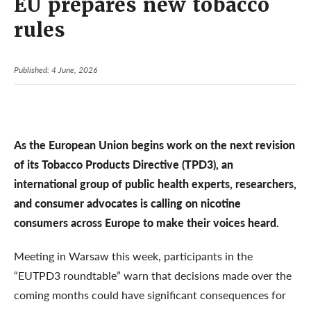
EU prepares new tobacco
rules
Published: 4 June, 2026
As the European Union begins work on the next revision
of its Tobacco Products Directive (TPD3), an
international group of public health experts, researchers,
and consumer advocates is calling on nicotine
consumers across Europe to make their voices heard.
Meeting in Warsaw this week, participants in the
“EUTPD3 roundtable” warn that decisions made over the
coming months could have significant consequences for