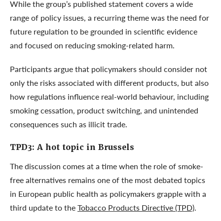
While the group’s published statement covers a wide
range of policy issues, a recurring theme was the need for
future regulation to be grounded in scientific evidence
and focused on reducing smoking-related harm.
Participants argue that policymakers should consider not
only the risks associated with different products, but also
how regulations influence real-world behaviour, including
smoking cessation, product switching, and unintended
consequences such as illicit trade.
TPD3: A hot topic in Brussels
The discussion comes at a time when the role of smoke-
free alternatives remains one of the most debated topics
in European public health as policymakers grapple with a
third update to the
Tobacco Products Directive (TPD)
.