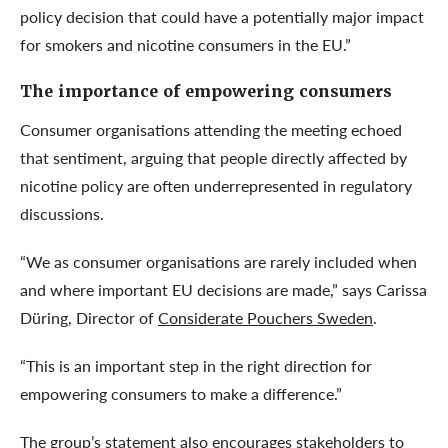
policy decision that could have a potentially major impact
for smokers and nicotine consumers in the EU.”
The importance of empowering consumers
Consumer organisations attending the meeting echoed
that sentiment, arguing that people directly affected by
nicotine policy are often underrepresented in regulatory
discussions.
“We as consumer organisations are rarely included when
and where important EU decisions are made,” says Carissa
Düring, Director of
Considerate Pouchers Sweden
.
“This is an important step in the right direction for
empowering consumers to make a difference.”
The group’s statement also encourages stakeholders to