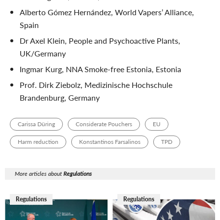
Alberto Gómez Hernández, World Vapers’ Alliance,
Spain
Dr Axel Klein, People and Psychoactive Plants,
UK/Germany
Ingmar Kurg, NNA Smoke-free Estonia, Estonia
Prof. Dirk Ziebolz, Medizinische Hochschule
Brandenburg, Germany
Carissa Düring
Considerate Pouchers
EU
Harm reduction
Konstantinos Farsalinos
TPD
More articles about
Regulations
Regulations
Regulations