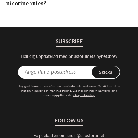
nicotine rules?
SUBSCRIBE
Håll dig uppdaterad med Snusforumets nyhetsbrev
Skicka
Jag godkänner att snusforumet använder min mailadress för att kontakta
mig om nyheter och marknadsföring. Läs mer om hur vi hanterar dina
personuppgifter i vår
integritetspolicy
.
FOLLOW US
Följ debatten om snus @snusforumet