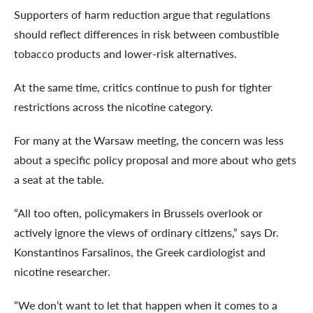
Supporters of harm reduction argue that regulations
should reflect differences in risk between combustible
tobacco products and lower-risk alternatives.
At the same time, critics continue to push for tighter
restrictions across the nicotine category.
For many at the Warsaw meeting, the concern was less
about a specific policy proposal and more about who gets
a seat at the table.
“All too often, policymakers in Brussels overlook or
actively ignore the views of ordinary citizens,” says Dr.
Konstantinos Farsalinos, the Greek cardiologist and
nicotine researcher.
“We don’t want to let that happen when it comes to a