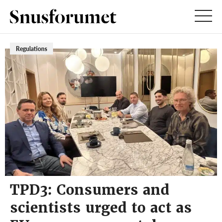
Regulations
TPD3: Consumers and
scientists urged to act as