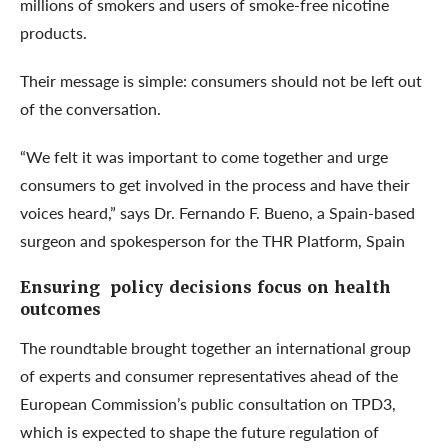
millions of smokers and users of smoke-free nicotine
products.
Their message is simple: consumers should not be left out
of the conversation.
“We felt it was important to come together and urge
consumers to get involved in the process and have their
voices heard,” says Dr. Fernando F. Bueno, a Spain-based
surgeon and spokesperson for the THR Platform, Spain
Ensuring policy decisions focus on health
outcomes
The roundtable brought together an international group
of experts and consumer representatives ahead of the
European Commission’s public consultation on TPD3,
which is expected to shape the future regulation of