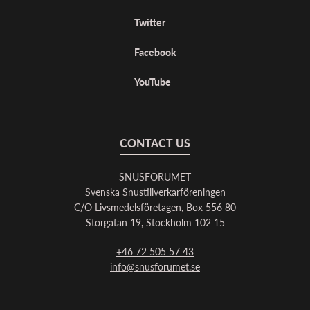
Twitter
Facebook
YouTube
CONTACT US
SNUSFORUMET
Svenska Snustillverkarföreningen
C/O Livsmedelsföretagen, Box 556 80
Storgatan 19, Stockholm 102 15
+46 72 505 57 43
info@snusforumet.se