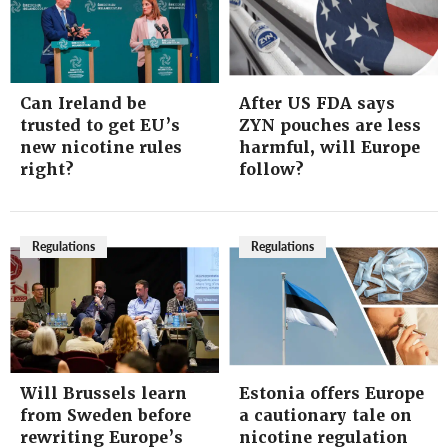
Can Ireland be
After US FDA says
trusted to get EU’s
ZYN pouches are less
new nicotine rules
harmful, will Europe
right?
follow?
Regulations
Regulations
Will Brussels learn
Estonia offers Europe
from Sweden before
a cautionary tale on
rewriting Europe’s
nicotine regulation