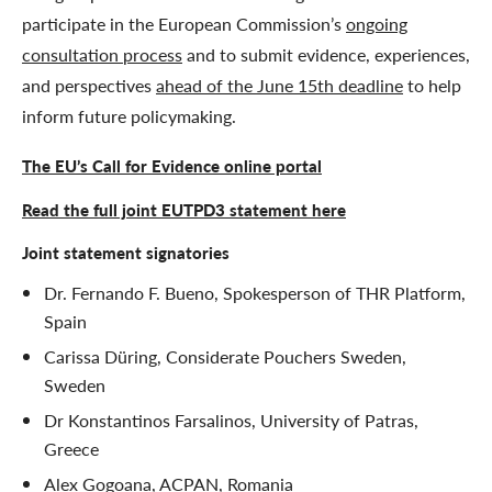
participate in the European Commission’s
ongoing
consultation process
and to submit evidence, experiences,
and perspectives
ahead of the June 15th deadline
to help
inform future policymaking.
The EU’s Call for Evidence online portal
Read the full joint EUTPD3 statement here
Joint statement signatories
Dr. Fernando F. Bueno, Spokesperson of THR Platform,
Spain
Carissa Düring, Considerate Pouchers Sweden,
Sweden
Dr Konstantinos Farsalinos, University of Patras,
Greece
Alex Gogoana, ACPAN, Romania