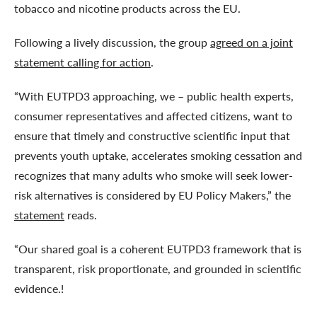
tobacco and nicotine products across the EU.
Following a lively discussion, the group
agreed on a joint
statement calling for action
.
“With EUTPD3 approaching, we – public health experts,
consumer representatives and affected citizens, want to
ensure that timely and constructive scientific input that
prevents youth uptake, accelerates smoking cessation and
recognizes that many adults who smoke will seek lower-
risk alternatives is considered by EU Policy Makers,” the
statement
reads.
“Our shared goal is a coherent EUTPD3 framework that is
transparent, risk proportionate, and grounded in scientific
evidence.!