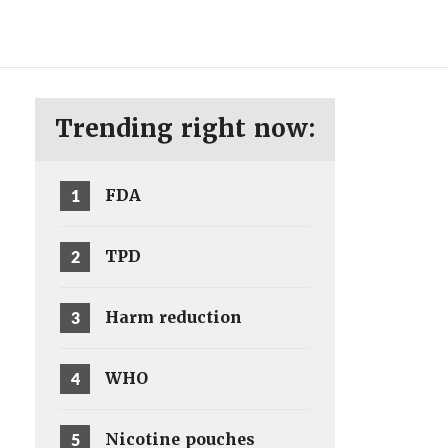
ENG
SV
Trending right now:
1
FDA
2
TPD
3
Harm reduction
4
WHO
5
Nicotine pouches