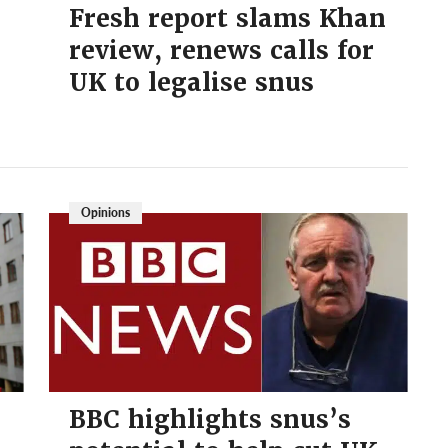
Fresh report slams Khan
review, renews calls for
UK to legalise snus
Opinions
BBC highlights snus’s