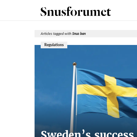
Articles tagged with
Snus ban
Regulations
Sweden’s success 