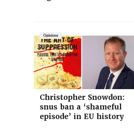
Opinions
Christopher Snowdon:
snus ban a ‘shameful
episode’ in EU history