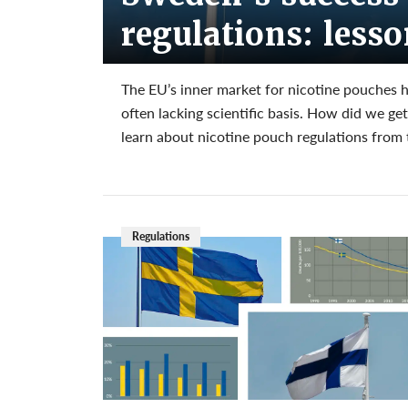
regulations: less
The EU’s inner market for nicotine pouches 
often lacking scientific basis. How did we g
learn about nicotine pouch regulations from 
Regulations