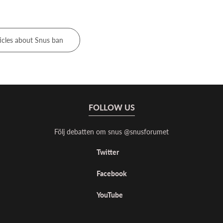
icles about Snus ban
FOLLOW US
Följ debatten om snus @snusforumet
Twitter
Facebook
YouTube