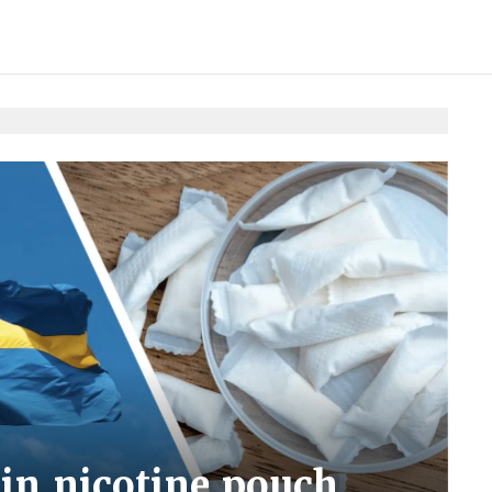
in nicotine pouch