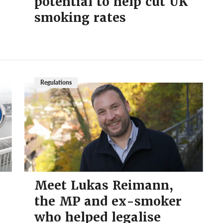
potential to help cut UK
smoking rates
Regulations
Meet Lukas Reimann,
the MP and ex-smoker
who helped legalise