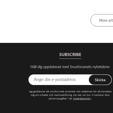
More art
SUBSCRIBE
Håll dig uppdaterad med Snusforumets nyhetsbrev
Skicka
Jag godkänner att snusforumet använder min mailadress för att kontakta
mig om nyheter och marknadsföring. Läs mer om hur vi hanterar dina
personuppgifter i vår
integritetspolicy
.