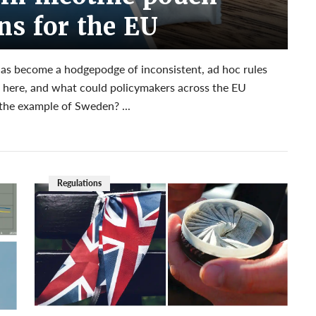
ons for the EU
has become a hodgepodge of inconsistent, ad hoc rules
et here, and what could policymakers across the EU
the example of Sweden? ...
Regulations