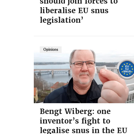
should join forces to
liberalise EU snus
legislation’
Opinions
Bengt Wiberg: one
inventor’s fight to
legalise snus in the EU