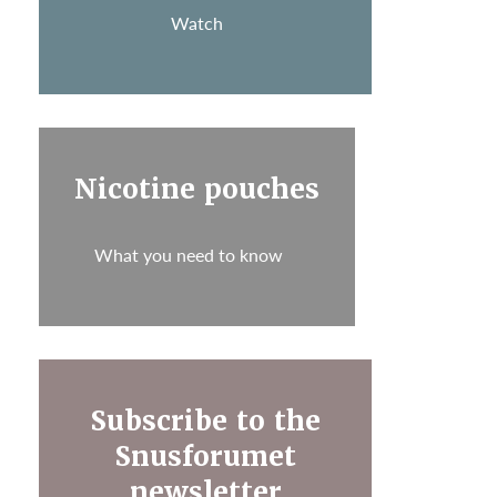
Watch
Nicotine pouches
What you need to know
Subscribe to the
Snusforumet
newsletter