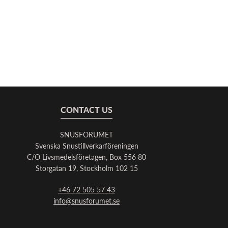
CONTACT US
SNUSFORUMET
Svenska Snustillverkarföreningen
C/O Livsmedelsföretagen, Box 556 80
Storgatan 19, Stockholm 102 15
+46 72 505 57 43
info@snusforumet.se