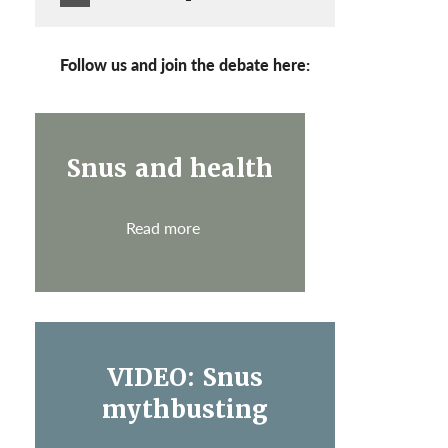
Follow us and join the debate here:
Snus and health
Read more
VIDEO: Snus
mythbusting