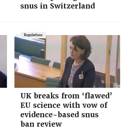
snus in Switzerland
Regulations
UK breaks from ‘flawed’
EU science with vow of
evidence-based snus
ban review