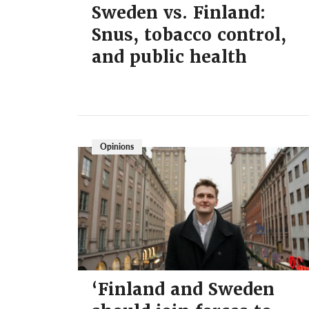
Sweden vs. Finland:
Snus, tobacco control,
and public health
Opinions
‘Finland and Sweden