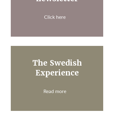
Click here
The Swedish
Experience
Read more