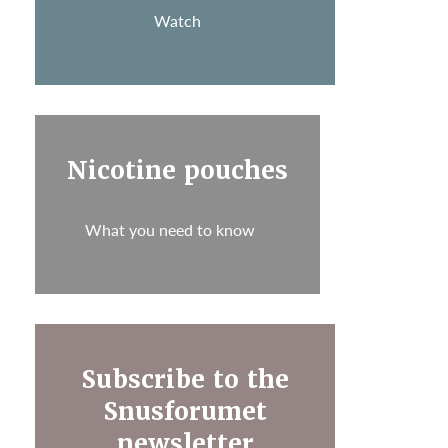
Watch
Nicotine pouches
What you need to know
Subscribe to the
Snusforumet
newsletter