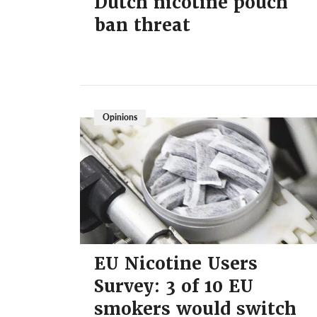
Dutch nicotine pouch
ban threat
Opinions
EU Nicotine Users
Survey: 3 of 10 EU
smokers would switch