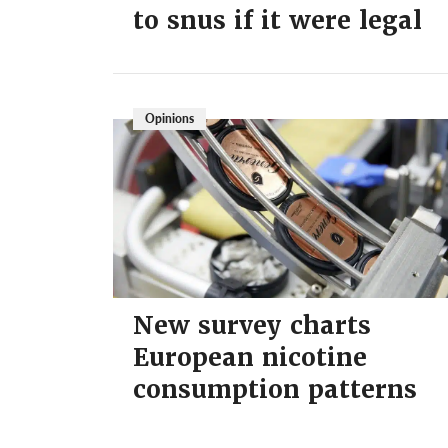
to snus if it were legal
Opinions
New survey charts
European nicotine
consumption patterns