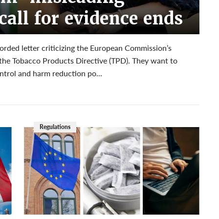
call for evidence ends
ded letter criticizing the European Commission’s
e the Tobacco Products Directive (TPD). They want to
ntrol and harm reduction po...
Regulations