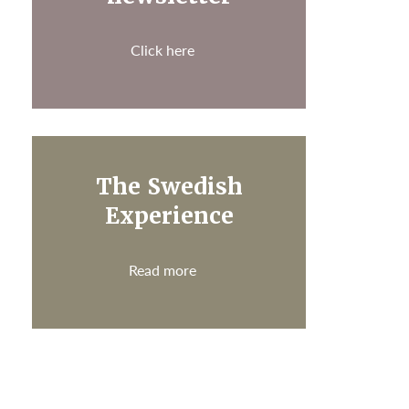
Click here
The Swedish
Experience
Read more