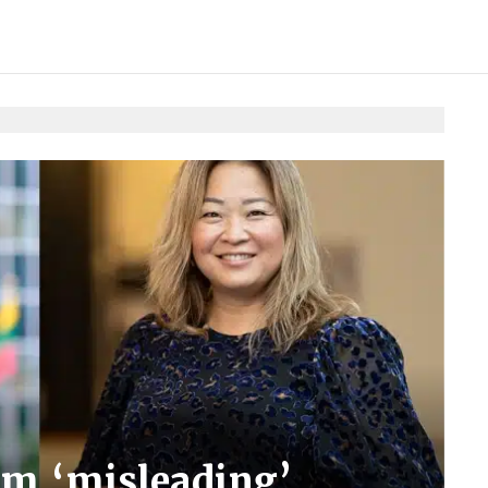
m ‘misleading’