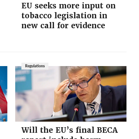
EU seeks more input on
tobacco legislation in
new call for evidence
Regulations
Will the EU’s final BECA