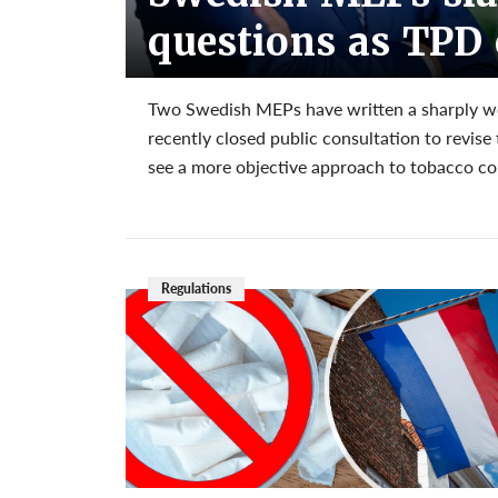
questions as TPD 
Two Swedish MEPs have written a sharply wor
recently closed public consultation to revis
see a more objective approach to tobacco co
Regulations