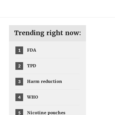
ENG
SV
Trending right now:
1
FDA
2
TPD
3
Harm reduction
4
WHO
5
Nicotine pouches