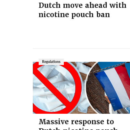
Dutch move ahead with
nicotine pouch ban
Regulations
Massive response to