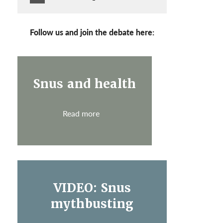
Follow us and join the debate here:
Snus and health
Read more
VIDEO: Snus
mythbusting