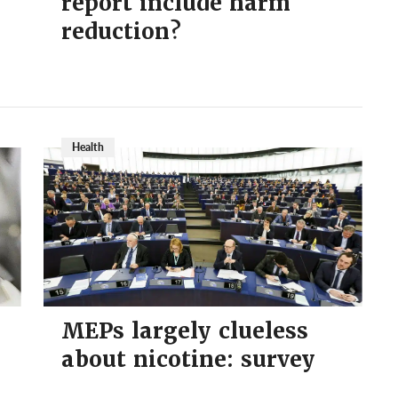
report include harm
reduction?
Health
MEPs largely clueless
about nicotine: survey