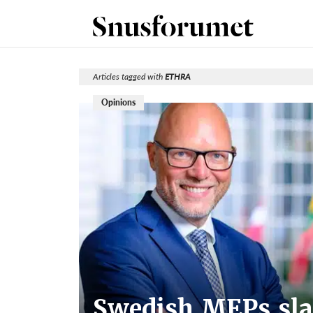
Articles tagged with
ETHRA
Opinions
Swedish MEPs sla