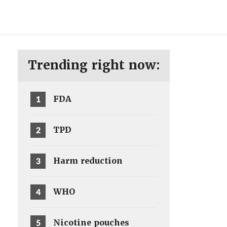
ENG
SV
Trending right now:
1
FDA
2
TPD
3
Harm reduction
4
WHO
5
Nicotine pouches