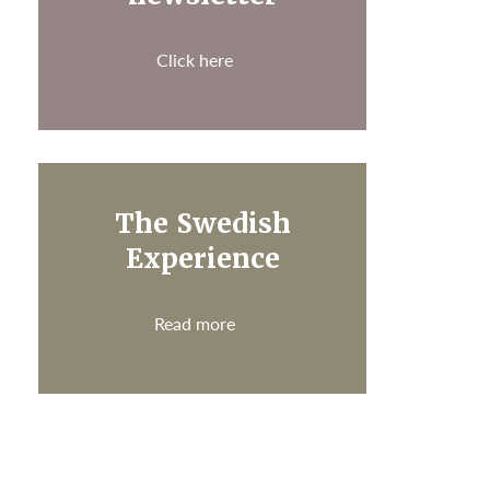
Click here
The Swedish
Experience
Read more