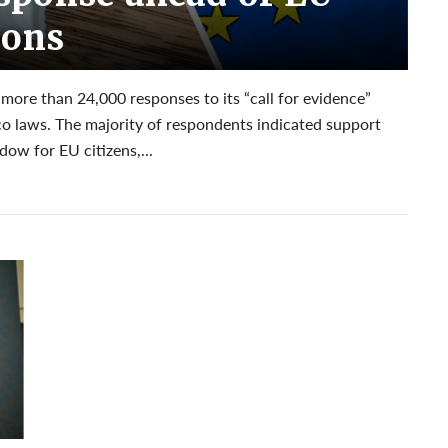
ions
re than 24,000 responses to its “call for evidence”
co laws. The majority of respondents indicated support
ow for EU citizens,...