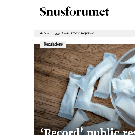
Articles tagged with
Czech Republic
Regulations
‘Record’ public r