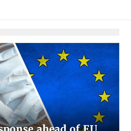
esponse ahead of EU