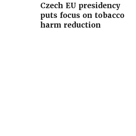
Czech EU presidency
puts focus on tobacco
harm reduction