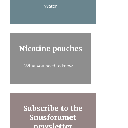
Watch
Nicotine pouches
What you need to know
Subscribe to the
Snusforumet
newsletter