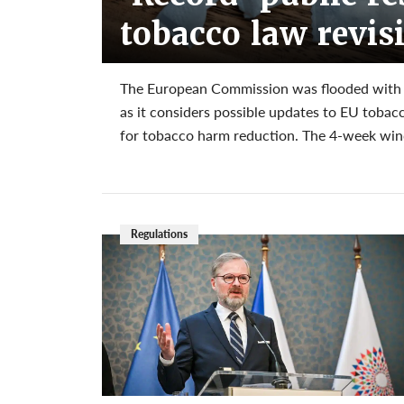
tobacco law revis
The European Commission was flooded with mo
as it considers possible updates to EU tobac
for tobacco harm reduction. The 4-week wind
Regulations