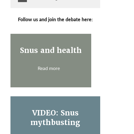
Follow us and join the debate here:
Snus and health
Read more
VIDEO: Snus
mythbusting