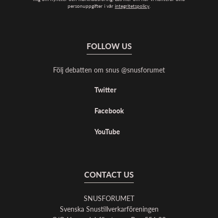
personuppgifter i vår
integritetspolicy
.
FOLLOW US
Följ debatten om snus @snusforumet
Twitter
Facebook
YouTube
CONTACT US
SNUSFORUMET
Svenska Snustillverkarföreningen