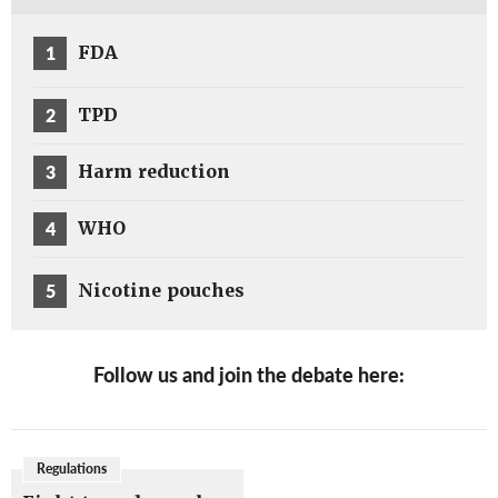
1
FDA
2
TPD
3
Harm reduction
4
WHO
5
Nicotine pouches
Follow us and join the debate here:
Regulations