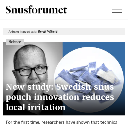
Articles tagged with
Bengt Wiberg
Science
New study: Swedish snus
pouch innovation reduces
local irritation
For the first time, researchers have shown that technical