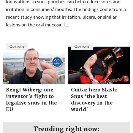
innovations to snus pouches can help reduce sores and
irritation in consumers’ mouths. The findings come from a
recent study showing that irritation, ulcers, or similar
lesions on the oral mucosa li...
Opinions
Opinions
Bengt Wiberg: one
Guitar hero Slash:
inventor’s fight to
Snus ‘the best
legalise snus in the
discovery in the
EU
world’
Trending right now: