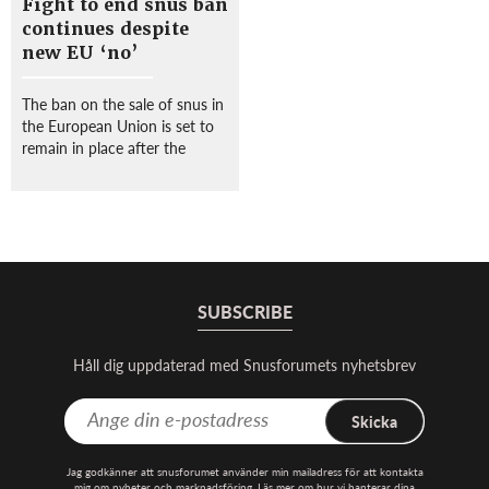
Fight to end snus ban
continues despite
new EU ‘no’
The ban on the sale of snus in
the European Union is set to
remain in place after the
European Court of Justice
(ECJ) ruled against Swedish
Match in what campaigners
slammed as “a defeat for
public health”. ...
SUBSCRIBE
Håll dig uppdaterad med Snusforumets nyhetsbrev
Skicka
Jag godkänner att snusforumet använder min mailadress för att kontakta
mig om nyheter och marknadsföring. Läs mer om hur vi hanterar dina