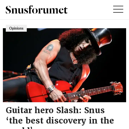
Opinions
Guitar hero Slash: Snus
‘the best discovery in the