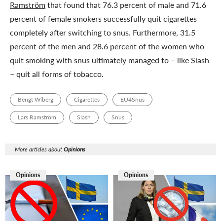
Ramström
that found that 76.3 percent of male and 71.6
percent of female smokers successfully quit cigarettes
completely after switching to snus. Furthermore, 31.5
percent of the men and 28.6 percent of the women who
quit smoking with snus ultimately managed to – like Slash
– quit all forms of tobacco.
Bengt Wiberg
Cigarettes
EU4Snus
Lars Ramström
Slash
Snus
More articles about
Opinions
Opinions
Opinions