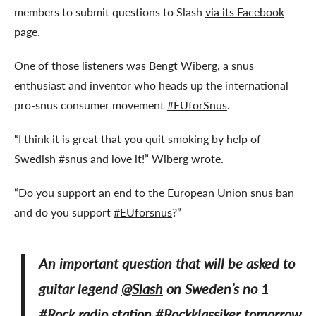
members to submit questions to Slash
via its Facebook
page
.
One of those listeners was Bengt Wiberg, a snus
enthusiast and inventor who heads up the international
pro-snus consumer movement
#EUforSnus
.
“I think it is great that you quit smoking by help of
Swedish
#snus
and love it!”
Wiberg wrote
.
“Do you support an end to the European Union snus ban
and do you support
#EUforsnus
?”
An important question that will be asked to
guitar legend
@Slash
on Sweden’s no 1
#Rock
radio station
#Rockklassiker
tomorrow