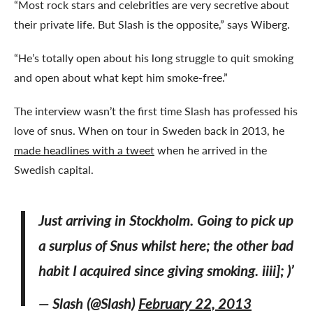
“Most rock stars and celebrities are very secretive about
their private life. But Slash is the opposite,” says Wiberg.
“He’s totally open about his long struggle to quit smoking
and open about what kept him smoke-free.”
The interview wasn’t the first time Slash has professed his
love of snus. When on tour in Sweden back in 2013, he
made headlines with a tweet
when he arrived in the
Swedish capital.
Just arriving in Stockholm. Going to pick up
a surplus of Snus whilst here; the other bad
habit I acquired since giving smoking. iiii]; )’
— Slash (@Slash)
February 22, 2013