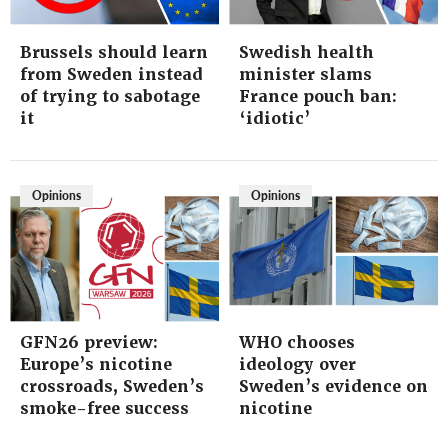
Brussels should learn
Swedish health
from Sweden instead
minister slams
of trying to sabotage
France pouch ban:
it
‘idiotic’
Opinions
Opinions
GFN26 preview:
WHO chooses
Europe’s nicotine
ideology over
crossroads, Sweden’s
Sweden’s evidence on
smoke-free success
nicotine