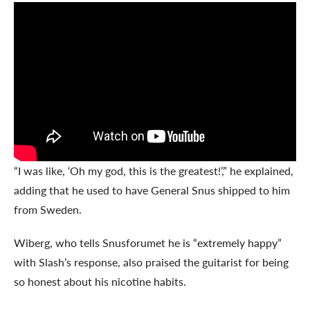
“I was like, ‘Oh my god, this is the greatest!’,” he explained,
adding that he used to have General Snus shipped to him
from Sweden.
Wiberg, who tells Snusforumet he is “extremely happy”
with Slash’s response, also praised the guitarist for being
so honest about his nicotine habits.