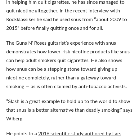
in helping him quit cigarettes, he has since managed to
quit nicotine altogether. In the recent interview with
Rockklassiker he said he used snus from “about 2009 to
2015” before finally quitting once and for all.
The Guns N’ Roses guitarist’s experience with snus
demonstrates how lower-risk nicotine products like snus
can help adult smokers quit cigarettes. He also shows
how snus can be a stepping stone toward giving up
nicotine completely, rather than a gateway toward
smoking — as is often claimed by anti-tobacco activists.
“Slash is a great example to hold up to the world to show
that snus is a better alternative than deadly smoking,” says
Wiberg.
He points to a
2016 scientific study authored by Lars