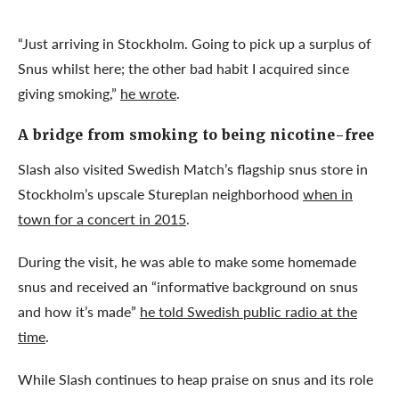
“Just arriving in Stockholm. Going to pick up a surplus of
Snus whilst here; the other bad habit I acquired since
giving smoking,”
he wrote
.
A bridge from smoking to being nicotine-free
Slash also visited Swedish Match’s flagship snus store in
Stockholm’s upscale Stureplan neighborhood
when in
town for a concert in 2015
.
During the visit, he was able to make some homemade
snus and received an “informative background on snus
and how it’s made”
he told Swedish public radio at the
time
.
While Slash continues to heap praise on snus and its role