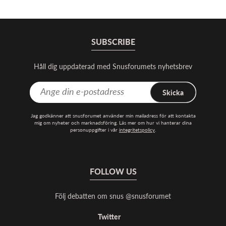
SUBSCRIBE
Håll dig uppdaterad med Snusforumets nyhetsbrev
Skicka
Jag godkänner att snusforumet använder min mailadress för att kontakta
mig om nyheter och marknadsföring. Läs mer om hur vi hanterar dina
personuppgifter i vår
integritetspolicy
.
FOLLOW US
Följ debatten om snus @snusforumet
Twitter