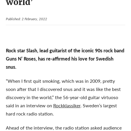
world’
Published: 2 February, 2022
Rock star Slash, lead guitarist of the iconic 90s rock band
Guns N’ Roses, has re-affirmed his love for Swedish
snus.
“When I first quit smoking, which was in 2009, pretty
soon after that I discovered snus and it was like the best
discovery in the world,” the 56-year-old guitar virtuoso
said in an interview on
Rockklassiker
. Sweden’s largest
hard rock radio station.
Ahead of the interview, the radio station asked audience