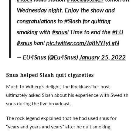
Wednesday night. Enjoy the show and
congratulations to
#Slash
for quitting
smoking with
#snus
! Time to end the
#EU
#snus
ban!
pic.twitter.com/Jq8NYLyLgN
— EU4Snus (@Eu4Snus)
January 25, 2022
Snus helped Slash quit cigarettes
Much to Wiberg’s delight, the Rockklassiker host
ultimately asked Slash about his experience with Swedish
snus during the live broadcast.
The rock legend explained that he had used snus for
“years and years and years” after he quit smoking.