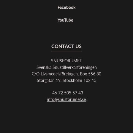
Facebook
YouTube
CONTACT US
SNUSFORUMET
Svenska Snustillverkarföreningen
C/O Livsmedelsföretagen, Box 556 80
Storgatan 19, Stockholm 102 15
+46 72 505 57 43
info@snusforumet.se