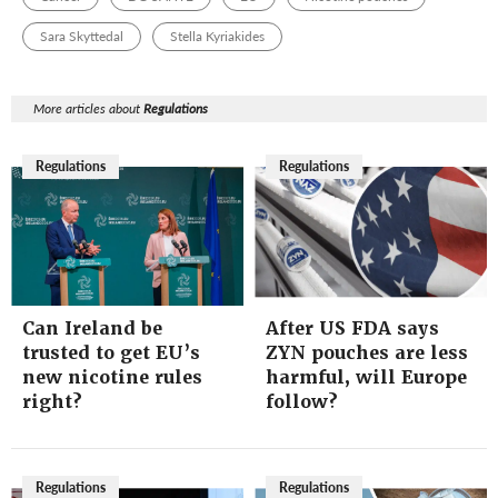
Sara Skyttedal
Stella Kyriakides
More articles about
Regulations
Regulations
Regulations
Can Ireland be
After US FDA says
trusted to get EU’s
ZYN pouches are less
new nicotine rules
harmful, will Europe
right?
follow?
Regulations
Regulations