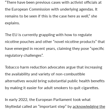
“There have been previous cases with activist officials at
the European Commission with underlying agendas. It
remains to be seen if this is the case here as well,” she
explains.
The EU is currently grappling with how to regulate
nicotine pouches and other “novel nicotine products” that
have emerged in recent years, claiming they pose “specific
regulatory challenges”.
Tobacco harm reduction advocates argue that increasing
the availability and variety of non-combustible
alternatives would bring substantial public health benefits
by making it easier for adult smokers to quit cigarettes.
In early 2022, the European Parliament took what
Skyttedal called an “important step” by
acknowledging the