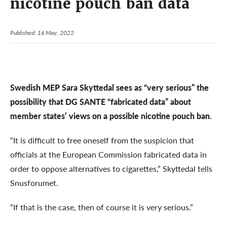
nicotine pouch ban data
Published: 16 May, 2022
Swedish MEP Sara Skyttedal sees as “very serious” the
possibility that DG SANTE “fabricated data” about
member states’ views on a possible nicotine pouch ban.
“It is difficult to free oneself from the suspicion that
officials at the European Commission fabricated data in
order to oppose alternatives to cigarettes,” Skyttedal tells
Snusforumet.
“If that is the case, then of course it is very serious.”