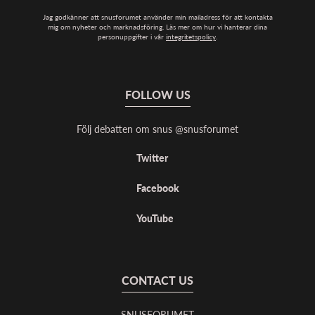
Jag godkänner att snusforumet använder min mailadress för att kontakta
mig om nyheter och marknadsföring. Läs mer om hur vi hanterar dina
personuppgifter i vår
integritetspolicy
.
FOLLOW US
Följ debatten om snus @snusforumet
Twitter
Facebook
YouTube
CONTACT US
SNUSFORUMET