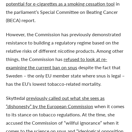
potential for e-cigarettes as a smoking cessation tool
in
the parliament’s Special Committee on Beating Cancer
(BECA) report.
However, the Commission has previously demonstrated
resistance to building a regulatory regime based on the
relative risks of different nicotine products. Among other
things, the Commission has
refused to look at re-
examining the current ban on snus
despite the fact that
Sweden – the only EU member state where snus is legal –
has the EU’s lowest tobacco-related mortality.
Skyttedal
previously called out what she sees as
“dishonesty” by the European Commission
when it comes
to its stance on tobacco regulations. At the time, she
accused the Commission of “willful ignorance” when it
comes to the science on snus and “ideological opposition