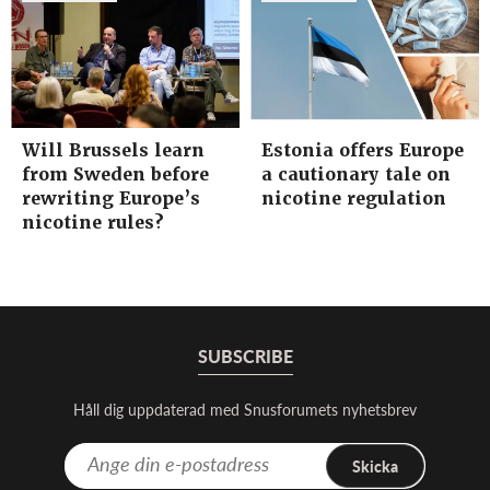
Will Brussels learn
Estonia offers Europe
from Sweden before
a cautionary tale on
rewriting Europe’s
nicotine regulation
nicotine rules?
SUBSCRIBE
Håll dig uppdaterad med Snusforumets nyhetsbrev
Skicka