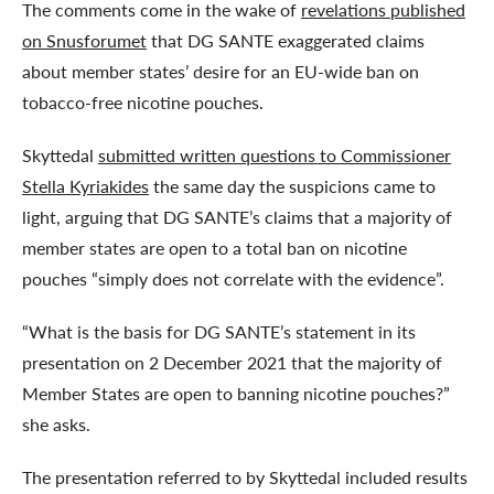
The comments come in the wake of
revelations published
on Snusforumet
that DG SANTE exaggerated claims
about member states’ desire for an EU-wide ban on
tobacco-free nicotine pouches.
Skyttedal
submitted written questions to Commissioner
Stella Kyriakides
the same day the suspicions came to
light, arguing that DG SANTE’s claims that a majority of
member states are open to a total ban on nicotine
pouches “simply does not correlate with the evidence”.
“What is the basis for DG SANTE’s statement in its
presentation on 2 December 2021 that the majority of
Member States are open to banning nicotine pouches?”
she asks.
The presentation referred to by Skyttedal included results