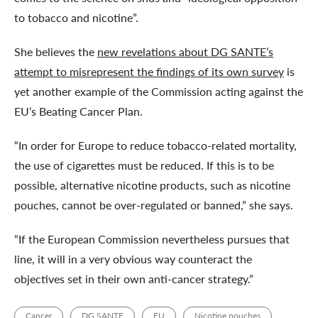
to tobacco and nicotine”.
She believes the
new revelations about DG SANTE’s
attempt to misrepresent the findings of its own survey
is
yet another example of the Commission acting against the
EU’s Beating Cancer Plan.
“In order for Europe to reduce tobacco-related mortality,
the use of cigarettes must be reduced. If this is to be
possible, alternative nicotine products, such as nicotine
pouches, cannot be over-regulated or banned,” she says.
“If the European Commission nevertheless pursues that
line, it will in a very obvious way counteract the
objectives set in their own anti-cancer strategy.”
Cancer
DG SANTE
EU
Nicotine pouches