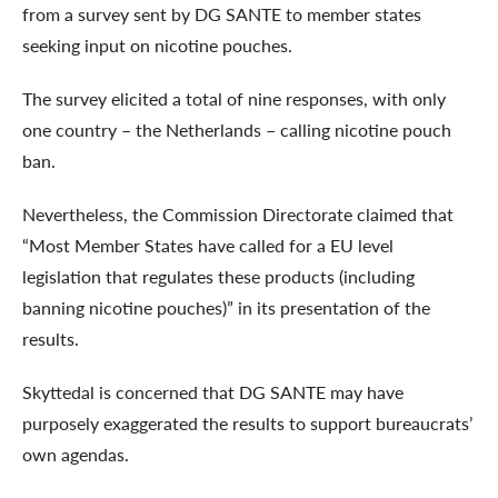
from a survey sent by DG SANTE to member states
seeking input on nicotine pouches.
The survey elicited a total of nine responses, with only
one country – the Netherlands – calling nicotine pouch
ban.
Nevertheless, the Commission Directorate claimed that
“Most Member States have called for a EU level
legislation that regulates these products (including
banning nicotine pouches)” in its presentation of the
results.
Skyttedal is concerned that DG SANTE may have
purposely exaggerated the results to support bureaucrats’
own agendas.