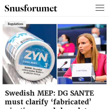
Regulations
Swedish MEP: DG SANTE
must clarify ‘fabricated’