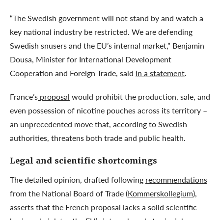
“The Swedish government will not stand by and watch a
key national industry be restricted. We are defending
Swedish snusers and the EU’s internal market,” Benjamin
Dousa, Minister for International Development
Cooperation and Foreign Trade, said
in a statement
.
France’s
proposal
would prohibit the production, sale, and
even possession of nicotine pouches across its territory –
an unprecedented move that, according to Swedish
authorities, threatens both trade and public health.
Legal and scientific shortcomings
The detailed opinion, drafted following
recommendations
from the National Board of Trade (
Kommerskollegium
),
asserts that the French proposal lacks a solid scientific