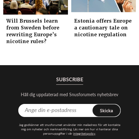
Will Brussels learn
Estonia offers Europe
from Sweden before
a cautionary tale on
rewriting Europe’s
nicotine regulation
nicotine rules?
SUBSCRIBE
Håll dig uppdaterad med Snusforumets nyhetsbrev
Skicka
Jag godkänner att snusforumet använder min mailadress för att kontakta
mig om nyheter och marknadsföring. Läs mer om hur vi hanterar dina
personuppgifter i vår
integritetspolicy
.