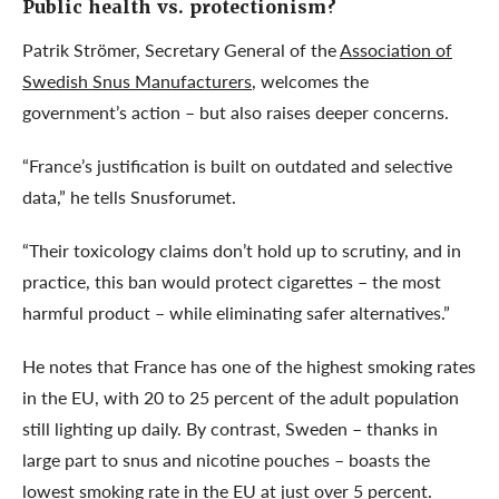
Public health vs. protectionism?
Patrik Strömer, Secretary General of the
Association of
Swedish Snus Manufacturers
, welcomes the
government’s action – but also raises deeper concerns.
“France’s justification is built on outdated and selective
data,” he tells Snusforumet.
“Their toxicology claims don’t hold up to scrutiny, and in
practice, this ban would protect cigarettes – the most
harmful product – while eliminating safer alternatives.”
He notes that France has one of the highest smoking rates
in the EU, with 20 to 25 percent of the adult population
still lighting up daily. By contrast, Sweden – thanks in
large part to snus and nicotine pouches – boasts the
lowest smoking rate in the EU at just over 5 percent.