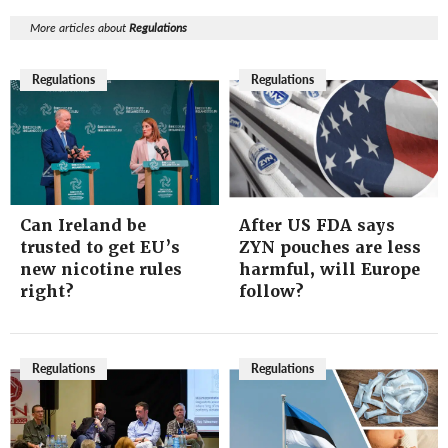
More articles about
Regulations
Regulations
Regulations
Can Ireland be
After US FDA says
trusted to get EU’s
ZYN pouches are less
new nicotine rules
harmful, will Europe
right?
follow?
Regulations
Regulations