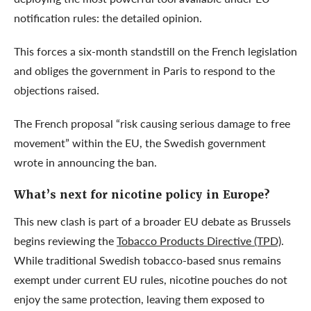
notification rules: the detailed opinion.
This forces a six-month standstill on the French legislation
and obliges the government in Paris to respond to the
objections raised.
The French proposal “risk causing serious damage to free
movement” within the EU, the Swedish government
wrote in announcing the ban.
What’s next for nicotine policy in Europe?
This new clash is part of a broader EU debate as Brussels
begins reviewing the
Tobacco Products Directive (TPD)
.
While traditional Swedish tobacco-based snus remains
exempt under current EU rules, nicotine pouches do not
enjoy the same protection, leaving them exposed to