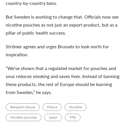
country-by-country bans.
But Sweden is working to change that. Officials now see
nicotine pouches as not just an export product, but as a
pillar of public health success.
Strömer agrees and urges Brussels to look north for
inspiration.
“We’ve shown that a regulated market for pouches and
snus reduces smoking and saves lives. Instead of banning
these products, the rest of Europe should be learning
from Sweden,” he says.
Benjamin Dousa
France
Nicotine
Nicotine pouches
Spain
TPD