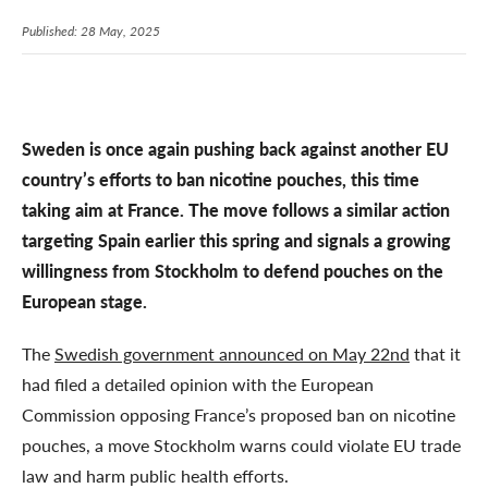
Published: 28 May, 2025
Sweden is once again pushing back against another EU
country’s efforts to ban nicotine pouches, this time
taking aim at France. The move follows a similar action
targeting Spain earlier this spring and signals a growing
willingness from Stockholm to defend pouches on the
European stage.
The
Swedish government announced on May 22nd
that it
had filed a detailed opinion with the European
Commission opposing France’s proposed ban on nicotine
pouches, a move Stockholm warns could violate EU trade
law and harm public health efforts.