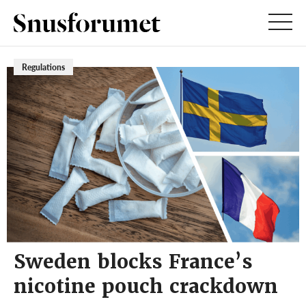
Regulations
Sweden blocks France’s
nicotine pouch crackdown