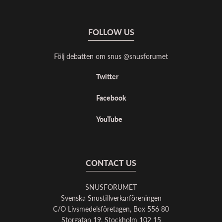
FOLLOW US
Följ debatten om snus @snusforumet
Twitter
Facebook
YouTube
CONTACT US
SNUSFORUMET
Svenska Snustillverkarföreningen
C/O Livsmedelsföretagen, Box 556 80
Storgatan 19, Stockholm 102 15