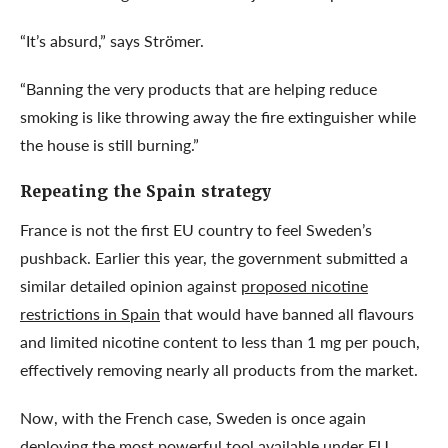
“It’s absurd,” says Strömer.
“Banning the very products that are helping reduce
smoking is like throwing away the fire extinguisher while
the house is still burning.”
Repeating the Spain strategy
France is not the first EU country to feel Sweden’s
pushback. Earlier this year, the government submitted a
similar detailed opinion against
proposed nicotine
restrictions in Spain
that would have banned all flavours
and limited nicotine content to less than 1 mg per pouch,
effectively removing nearly all products from the market.
Now, with the French case, Sweden is once again
deploying the most powerful tool available under EU