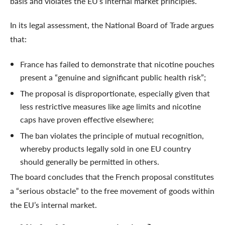
basis and violates the EU’s internal market principles.
In its legal assessment, the National Board of Trade argues
that:
France has failed to demonstrate that nicotine pouches
present a “genuine and significant public health risk”;
The proposal is disproportionate, especially given that
less restrictive measures like age limits and nicotine
caps have proven effective elsewhere;
The ban violates the principle of mutual recognition,
whereby products legally sold in one EU country
should generally be permitted in others.
The board concludes that the French proposal constitutes
a “serious obstacle” to the free movement of goods within
the EU’s internal market.