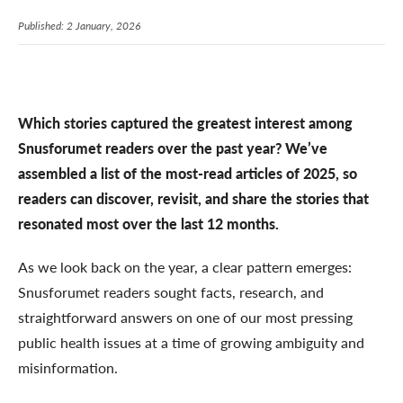
Published: 2 January, 2026
Which stories captured the greatest interest among
Snusforumet readers over the past year? We’ve
assembled a list of the most-read articles of 2025, so
readers can discover, revisit, and share the stories that
resonated most over the last 12 months.
As we look back on the year, a clear pattern emerges:
Snusforumet readers sought facts, research, and
straightforward answers on one of our most pressing
public health issues at a time of growing ambiguity and
misinformation.