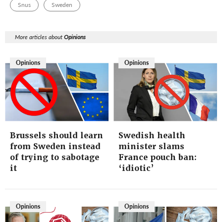
Snus
Sweden
More articles about
Opinions
Opinions
Opinions
Brussels should learn
Swedish health
from Sweden instead
minister slams
of trying to sabotage
France pouch ban:
it
‘idiotic’
Opinions
Opinions