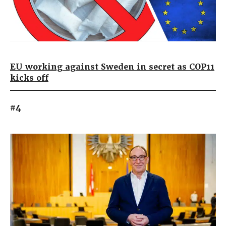
EU working against Sweden in secret as COP11
kicks off
#4