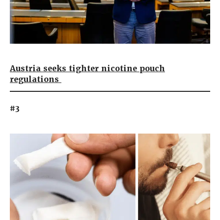
Austria seeks tighter nicotine pouch
regulations
#3