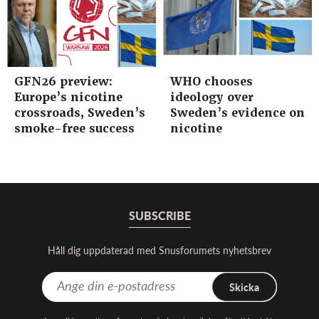
GFN26 preview:
WHO chooses
Europe’s nicotine
ideology over
crossroads, Sweden’s
Sweden’s evidence on
smoke-free success
nicotine
SUBSCRIBE
Håll dig uppdaterad med Snusforumets nyhetsbrev
Skicka