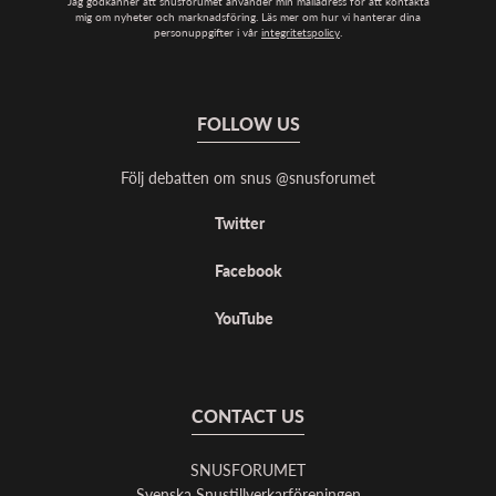
Jag godkänner att snusforumet använder min mailadress för att kontakta
mig om nyheter och marknadsföring. Läs mer om hur vi hanterar dina
personuppgifter i vår
integritetspolicy
.
FOLLOW US
Följ debatten om snus @snusforumet
Twitter
Facebook
YouTube
CONTACT US
SNUSFORUMET
Svenska Snustillverkarföreningen