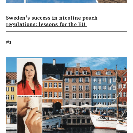
Sweden’s success in nicotine pouch
regulations: lessons for the EU
#1