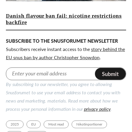
Danish flavour ban fail: nicotine restrictions
backfire
SUBSCRIBE TO THE SNUSFORUMET NEWSLETTER
Subscribers receive instant access to the
story behind the
EU snus ban by author Christopher Snowdon
.
Submit
By subscribing to our newsletter, you agree to allowing
Snusforumet to use your email address to contact you with
news and marketing. materials. Read more about how we
process your personal information in our
privacy policy
.
2025
EU
Most read
Nikotinportioner