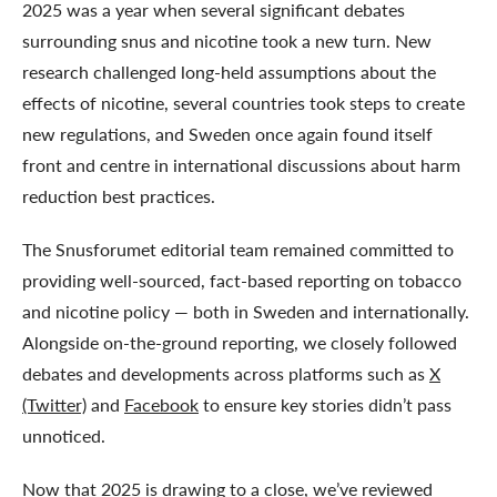
2025 was a year when several significant debates
surrounding snus and nicotine took a new turn. New
research challenged long-held assumptions about the
effects of nicotine, several countries took steps to create
new regulations, and Sweden once again found itself
front and centre in international discussions about harm
reduction best practices.
The Snusforumet editorial team remained committed to
providing well-sourced, fact-based reporting on tobacco
and nicotine policy — both in Sweden and internationally.
Alongside on-the-ground reporting, we closely followed
debates and developments across platforms such as
X
(Twitter)
and
Facebook
to ensure key stories didn’t pass
unnoticed.
Now that 2025 is drawing to a close, we’ve reviewed