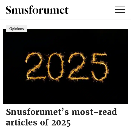
Opinions
Snusforumet’s most-read
articles of 2025