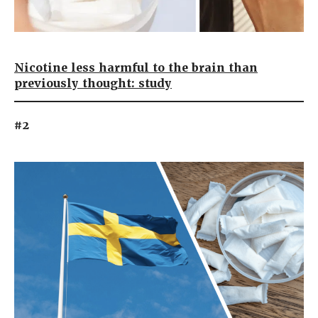
Nicotine less harmful to the brain than
previously thought: study
#2