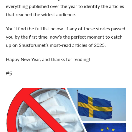
everything published over the year to identify the articles
that reached the widest audience.
You’ll find the full list below. If any of these stories passed
you by the first time, now’s the perfect moment to catch
up on Snusforumet’s most-read articles of 2025.
Happy New Year, and thanks for reading!
#5