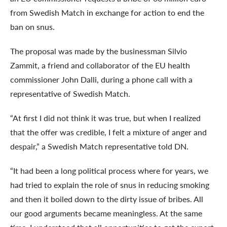
from Swedish Match in exchange for action to end the
ban on snus.
The proposal was made by the businessman Silvio
Zammit, a friend and collaborator of the EU health
commissioner John Dalli, during a phone call with a
representative of Swedish Match.
“At first I did not think it was true, but when I realized
that the offer was credible, I felt a mixture of anger and
despair,” a Swedish Match representative told DN.
“It had been a long political process where for years, we
had tried to explain the role of snus in reducing smoking
and then it boiled down to the dirty issue of bribes. All
our good arguments became meaningless. At the same