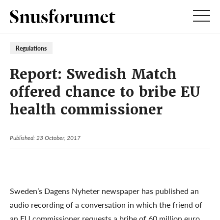
Regulations
Report: Swedish Match
offered chance to bribe EU
health commissioner
Published: 23 October, 2017
Sweden’s Dagens Nyheter newspaper has published an
audio recording of a conversation in which the friend of
an EU commissioner requests a bribe of 60 million euro