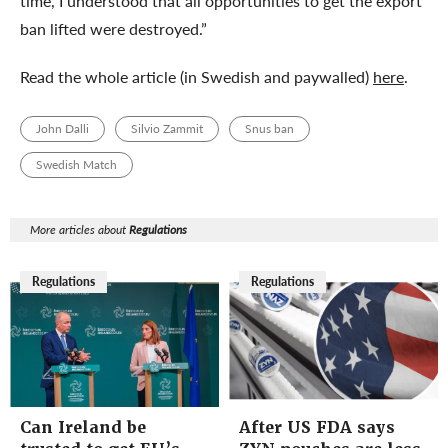
time, I understood that all opportunities to get the export
ban lifted were destroyed.”
Read the whole article (in Swedish and paywalled)
here
.
John Dalli
Silvio Zammit
Snus ban
Swedish Match
More articles about
Regulations
Regulations
Regulations
Can Ireland be
After US FDA says