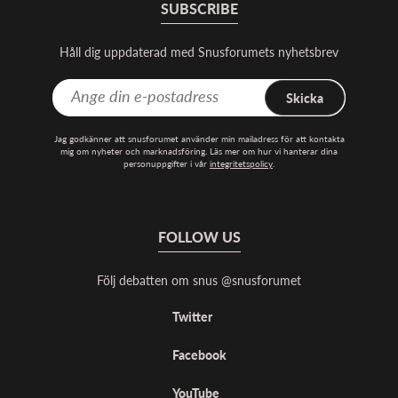
SUBSCRIBE
Håll dig uppdaterad med Snusforumets nyhetsbrev
Skicka
Jag godkänner att snusforumet använder min mailadress för att kontakta
mig om nyheter och marknadsföring. Läs mer om hur vi hanterar dina
personuppgifter i vår
integritetspolicy
.
FOLLOW US
Följ debatten om snus @snusforumet
Twitter
Facebook
YouTube