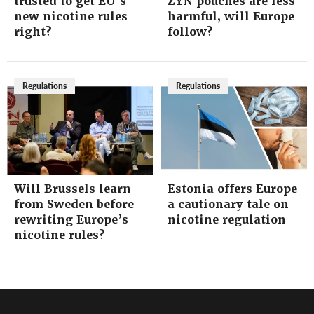
trusted to get EU’s
ZYN pouches are less
new nicotine rules
harmful, will Europe
right?
follow?
Regulations
Regulations
Will Brussels learn
Estonia offers Europe
from Sweden before
a cautionary tale on
rewriting Europe’s
nicotine regulation
nicotine rules?