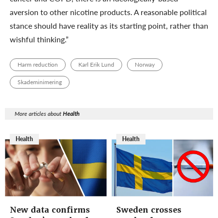
aversion to other nicotine products. A reasonable political
stance should have reality as its starting point, rather than
wishful thinking.”
Harm reduction
Karl Erik Lund
Norway
Skademinimering
More articles about
Health
Health
Health
New data confirms
Sweden crosses