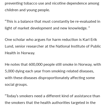
preventing tobacco use and nicotine dependence among
children and young people.
“This is a balance that must constantly be re-evaluated in
light of market development and new knowledge. ”
One scholar who argues for harm reduction is Karl Erik
Lund, senior researcher at the National Institute of Public
Health in Norway.
He notes that 600,000 people still smoke in Norway, with
5,000 dying each year from smoking-related diseases,
with these diseases disproportionately affecting some
social groups.
“Today’s smokers need a different kind of assistance than
the smokers that the health authorities targeted in the