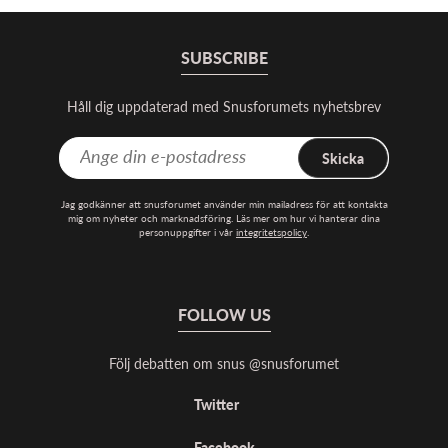
SUBSCRIBE
Håll dig uppdaterad med Snusforumets nyhetsbrev
Skicka
Jag godkänner att snusforumet använder min mailadress för att kontakta
mig om nyheter och marknadsföring. Läs mer om hur vi hanterar dina
personuppgifter i vår
integritetspolicy
.
FOLLOW US
Följ debatten om snus @snusforumet
Twitter
Facebook