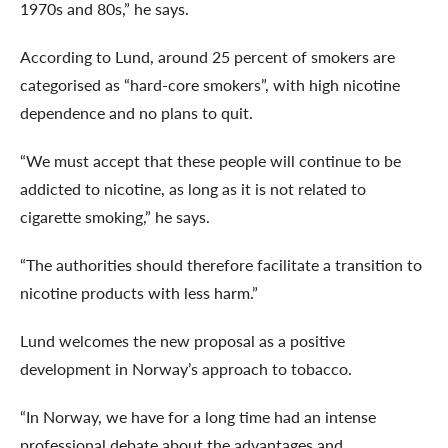
1970s and 80s,” he says.
According to Lund, around 25 percent of smokers are
categorised as “hard-core smokers”, with high nicotine
dependence and no plans to quit.
“We must accept that these people will continue to be
addicted to nicotine, as long as it is not related to
cigarette smoking,” he says.
“The authorities should therefore facilitate a transition to
nicotine products with less harm.”
Lund welcomes the new proposal as a positive
development in Norway’s approach to tobacco.
“In Norway, we have for a long time had an intense
professional debate about the advantages and