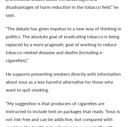
disadvantages of harm reduction in the tobacco field,” he
says.
“The debate has given impetus to a new way of thinking in
politics. The absolute goal of eradicating tobacco is being
replaced by a more pragmatic goal of working to reduce
tobacco-related diseases and deaths (including e-
cigarettes).”
He supports presenting smokers ​​directly with information
about snus as a less harmful alternative for those who
want to quit smoking.
“My suggestion is that producers of cigarettes are
instructed to include text on packages that reads: ‘Snus is
not risk-free and can be addictive, but compared with