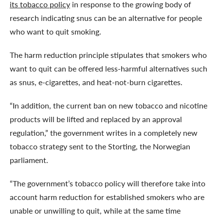
its tobacco policy
in response to the growing body of
research indicating snus can be an alternative for people
who want to quit smoking.
The harm reduction principle stipulates that smokers who
want to quit can be offered less-harmful alternatives such
as snus, e-cigarettes, and heat-not-burn cigarettes.
“In addition, the current ban on new tobacco and nicotine
products will be lifted and replaced by an approval
regulation,” the government writes in a completely new
tobacco strategy sent to the Storting, the Norwegian
parliament.
“The government’s tobacco policy will therefore take into
account harm reduction for established smokers who are
unable or unwilling to quit, while at the same time