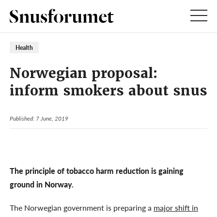
Health
Norwegian proposal:
inform smokers about snus
Published: 7 June, 2019
The principle of tobacco harm reduction is gaining
ground in Norway.
The Norwegian government is preparing a
major shift in