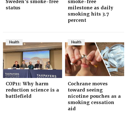
Sweden’s smoke-free
smoke-free
status
milestone as daily
smoking hits 3.7
percent
Health
Health
COP11: Why harm
Cochrane moves
reduction science is a
toward seeing
battlefield
nicotine pouches as a
smoking cessation
aid