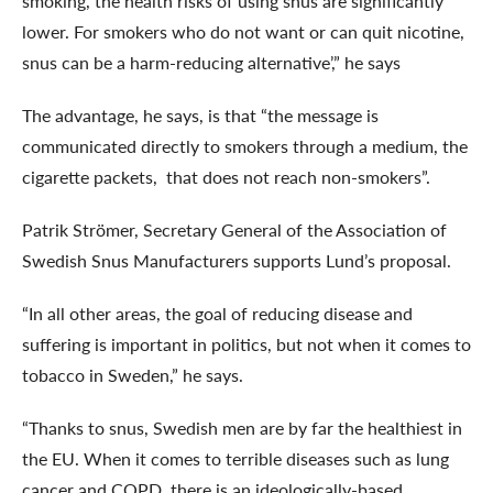
smoking, the health risks of using snus are significantly
lower. For smokers who do not want or can quit nicotine,
snus can be a harm-reducing alternative’,” he says
The advantage, he says, is that “the message is
communicated directly to smokers through a medium, the
cigarette packets, that does not reach non-smokers”.
Patrik Strömer, Secretary General of the Association of
Swedish Snus Manufacturers supports Lund’s proposal.
“In all other areas, the goal of reducing disease and
suffering is important in politics, but not when it comes to
tobacco in Sweden,” he says.
“Thanks to snus, Swedish men are by far the healthiest in
the EU. When it comes to terrible diseases such as lung
cancer and COPD, there is an ideologically-based