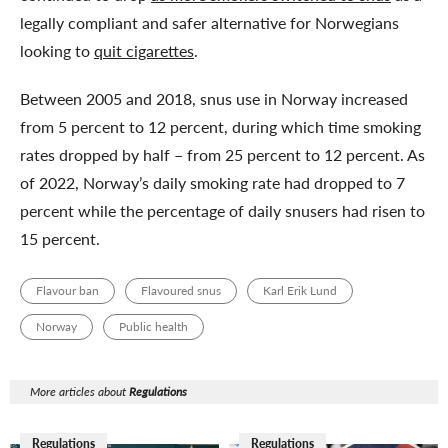
legally compliant and safer alternative for Norwegians
looking to
quit cigarettes
.
Between 2005 and 2018, snus use in Norway increased
from 5 percent to 12 percent, during which time smoking
rates dropped by half – from 25 percent to 12 percent. As
of 2022, Norway’s daily smoking rate had dropped to 7
percent while the percentage of daily snusers had risen to
15 percent.
Flavour ban
Flavoured snus
Karl Erik Lund
Norway
Public health
More articles about
Regulations
Regulations
Regulations