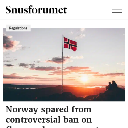
Regulations
Norway spared from
controversial ban on