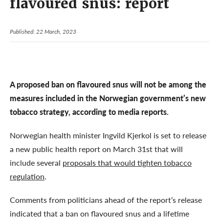
flavoured snus: report
Published: 22 March, 2023
A proposed ban on flavoured snus will not be among the
measures included in the Norwegian government’s new
tobacco strategy, according to media reports.
Norwegian health minister Ingvild Kjerkol is set to release
a new public health report on March 31st that will
include several
proposals that would tighten tobacco
regulation
.
Comments from politicians ahead of the report’s release
indicated that a ban on flavoured snus and a lifetime