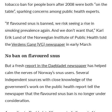
tobacco ban for people born after 2008 were both “on the
table”, sparking concerns among public health experts.
“If flavoured snus is banned, we risk seeing a rise in
smoking prevalence again. And we don’t want that,” Karl
Erik Lund of the Norwegian Institute of Public Health told
the
Verdens Gang (VG) newspaper
in early March
No ban on flavoured snus
But a fresh
report in the Dagbladet newspaper
has helped
calm the nerves of Norway’s snus users. Several
independent sources with close knowledge of the
government’s work on the public health report tell the
newspaper that the flavoured snus ban is no longer under
consideration.