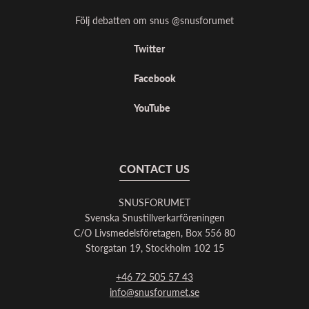
Följ debatten om snus @snusforumet
Twitter
Facebook
YouTube
CONTACT US
SNUSFORUMET
Svenska Snustillverkarföreningen
C/O Livsmedelsföretagen, Box 556 80
Storgatan 19, Stockholm 102 15
+46 72 505 57 43
info@snusforumet.se