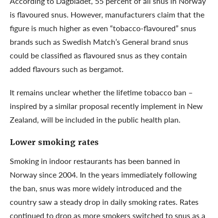
According to Dagbladet, 55 percent of all snus in Norway
is flavoured snus. However, manufacturers claim that the
figure is much higher as even “tobacco-flavoured” snus
brands such as Swedish Match’s General brand snus
could be classified as flavoured snus as they contain
added flavours such as bergamot.
It remains unclear whether the lifetime tobacco ban –
inspired by a similar proposal recently implement in New
Zealand, will be included in the public health plan.
Lower smoking rates
Smoking in indoor restaurants has been banned in
Norway since 2004. In the years immediately following
the ban, snus was more widely introduced and the
country saw a steady drop in daily smoking rates. Rates
continued to drop
as more smokers switched to snus
as a