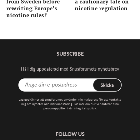
from Sweden before
a cautionary tale on
rewriting Europe’s
nicotine regulation
nicotine rules?
SUBSCRIBE
Håll dig uppdaterad med Snusforumets nyhetsbrev
Skicka
Jag godkänner att snusforumet använder min mailadress för att kontakta
mig om nyheter och marknadsföring. Läs mer om hur vi hanterar dina
personuppgifter i vår
integritetspolicy
.
FOLLOW US