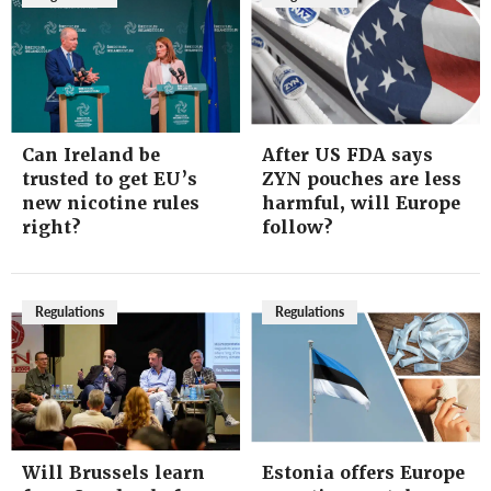
Can Ireland be
After US FDA says
trusted to get EU’s
ZYN pouches are less
new nicotine rules
harmful, will Europe
right?
follow?
Regulations
Regulations
Will Brussels learn
Estonia offers Europe