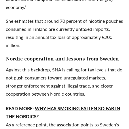
economy.”
She estimates that around 70 percent of nicotine pouches
consumed in Finland are currently untaxed imports,
resulting in an annual tax loss of approximately €200
million.
Nordic cooperation and lessons from Sweden
Against this backdrop, SNA is calling for tax levels that do
not push consumers toward unregulated markets,
stronger enforcement against illegal trade, and closer
cooperation between Nordic countries.
READ MORE:
WHY HAS SMOKING FALLEN SO FAR IN
THE NORDICS?
As a reference point, the association points to Sweden’s