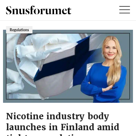
Regulations
Nicotine industry body
launches in Finland amid