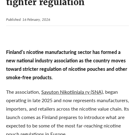
tighter regulation
Published: 16 February, 2026
Finland’s nicotine manufacturing sector has formed a
new national industry association as the country moves
toward stricter regulation of nicotine pouches and other
smoke-free products.
The association,
Savuton Nikotiiniala ry (SNA)
, began
operating in late 2025 and now represents manufacturers,
importers, and retailers across the nicotine value chain. Its
launch comes as Finland prepares to introduce what are
expected to be some of the most far-reaching nicotine
pouch regulations in Europe.