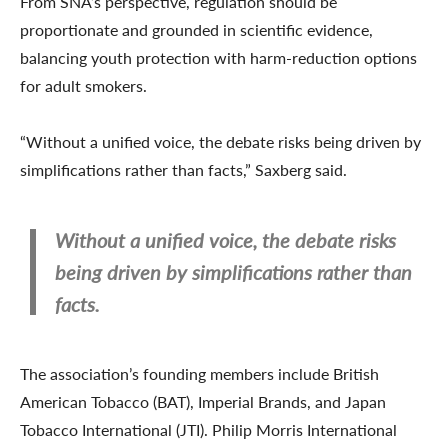
From SNA’s perspective, regulation should be
proportionate and grounded in scientific evidence,
balancing youth protection with harm-reduction options
for adult smokers.
“Without a unified voice, the debate risks being driven by
simplifications rather than facts,” Saxberg said.
Without a unified voice, the debate risks
being driven by simplifications rather than
facts.
The association’s founding members include British
American Tobacco (BAT), Imperial Brands, and Japan
Tobacco International (JTI). Philip Morris International