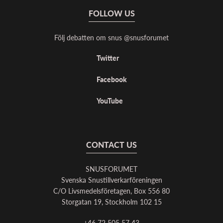
FOLLOW US
Följ debatten om snus @snusforumet
Twitter
Facebook
YouTube
CONTACT US
SNUSFORUMET
Svenska Snustillverkarföreningen
C/O Livsmedelsföretagen, Box 556 80
Storgatan 19, Stockholm 102 15
+46 72 505 57 43