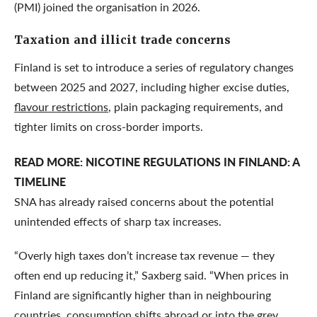
(PMI) joined the organisation in 2026.
Taxation and illicit trade concerns
Finland is set to introduce a series of regulatory changes
between 2025 and 2027, including higher excise duties,
flavour restrictions
, plain packaging requirements, and
tighter limits on cross-border imports.
READ MORE:
NICOTINE REGULATIONS IN FINLAND: A
TIMELINE
SNA has already raised concerns about the potential
unintended effects of sharp tax increases.
“Overly high taxes don’t increase tax revenue — they
often end up reducing it,” Saxberg said. “When prices in
Finland are significantly higher than in neighbouring
countries, consumption shifts abroad or into the grey