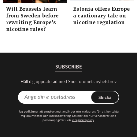
Will Brussels learn
Estonia offers Europe
from Sweden before
a cautionary tale on
rewriting Europe’s
nicotine regulation
nicotine rules?
SUBSCRIBE
Håll dig uppdaterad med Snusforumets nyhetsbrev
Skicka
Jag godkänner att snusforumet använder min mailadress för att kontakta
mig om nyheter och marknadsföring. Läs mer om hur vi hanterar dina
personuppgifter i vår
integritetspolicy
.