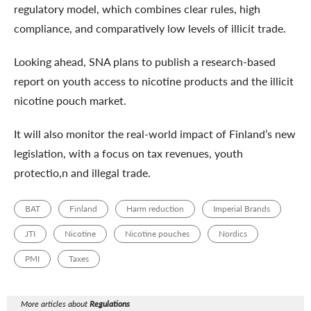
regulatory model, which combines clear rules, high
compliance, and comparatively low levels of illicit trade.
Looking ahead, SNA plans to publish a research-based
report on youth access to nicotine products and the illicit
nicotine pouch market.
It will also monitor the real-world impact of Finland’s new
legislation, with a focus on tax revenues, youth
protectio,n and illegal trade.
BAT
Finland
Harm reduction
Imperial Brands
JTI
Nicotine
Nicotine pouches
Nordics
PMI
Taxes
More articles about
Regulations