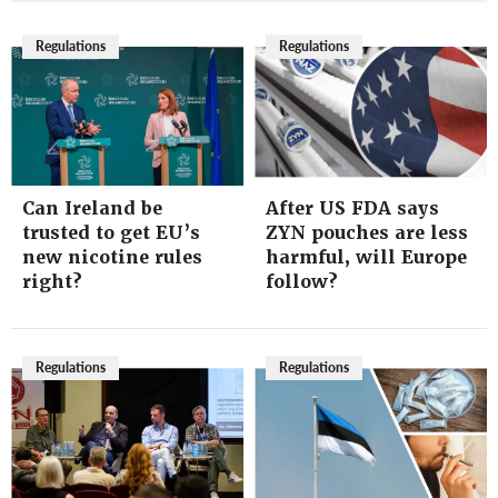
Regulations
Regulations
Can Ireland be
After US FDA says
trusted to get EU’s
ZYN pouches are less
new nicotine rules
harmful, will Europe
right?
follow?
Regulations
Regulations