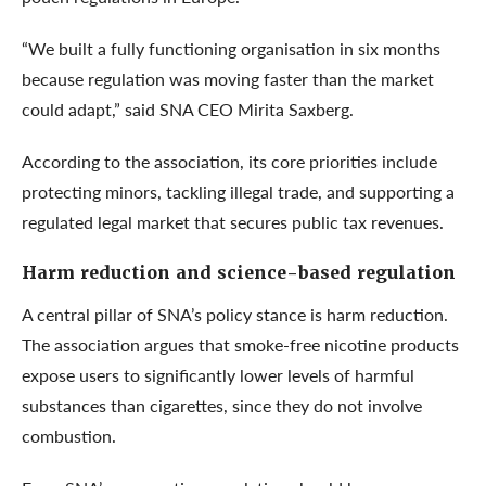
“We built a fully functioning organisation in six months
because regulation was moving faster than the market
could adapt,” said SNA CEO Mirita Saxberg.
According to the association, its core priorities include
protecting minors, tackling illegal trade, and supporting a
regulated legal market that secures public tax revenues.
Harm reduction and science-based regulation
A central pillar of SNA’s policy stance is harm reduction.
The association argues that smoke-free nicotine products
expose users to significantly lower levels of harmful
substances than cigarettes, since they do not involve
combustion.