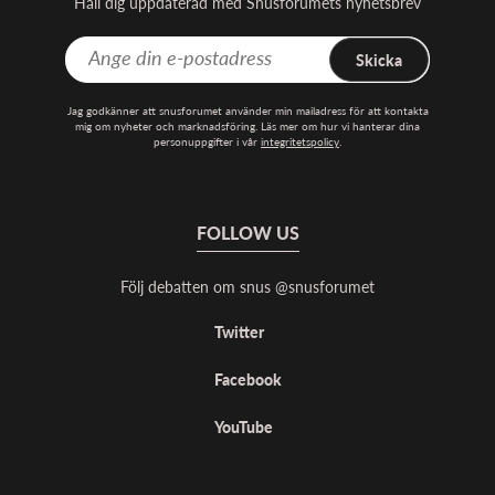
Håll dig uppdaterad med Snusforumets nyhetsbrev
Skicka
Jag godkänner att snusforumet använder min mailadress för att kontakta
mig om nyheter och marknadsföring. Läs mer om hur vi hanterar dina
personuppgifter i vår
integritetspolicy
.
FOLLOW US
Följ debatten om snus @snusforumet
Twitter
Facebook
YouTube