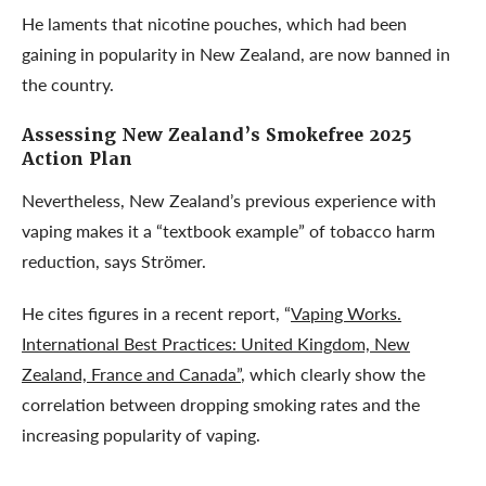
He laments that nicotine pouches, which had been
gaining in popularity in New Zealand, are now banned in
the country.
Assessing New Zealand’s
Smokefree 2025
Action Plan
Nevertheless, New Zealand’s previous experience with
vaping makes it a “textbook example” of tobacco harm
reduction, says Strömer.
He cites figures in a recent report, “
Vaping Works.
International Best Practices: United Kingdom, New
Zealand, France and Canada”
, which clearly show the
correlation between dropping smoking rates and the
increasing popularity of vaping.