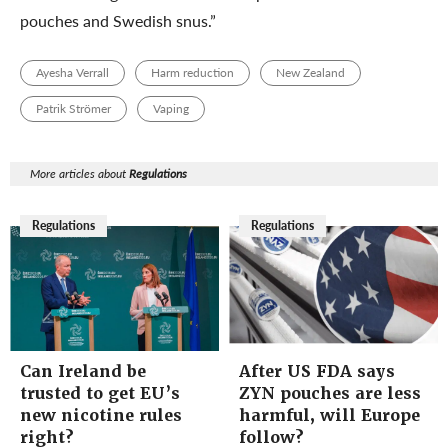
pouches and Swedish snus.”
Ayesha Verrall
Harm reduction
New Zealand
Patrik Strömer
Vaping
More articles about
Regulations
Regulations
Regulations
Can Ireland be
After US FDA says
trusted to get EU’s
ZYN pouches are less
new nicotine rules
harmful, will Europe
right?
follow?