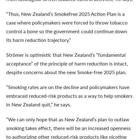
“Thus, New Zealand’s
Smokefree 2025 Action Plan is a
case where policymakers were forced to throw tobacco
control a bone so the government could continue down
its harm reduction trajectory.”
Strömer is optimistic that New Zealand’s “fundamental
acceptance” of the principle of harm reduction is intact,
despite concerns about the new Smoke-free 2025 plan.
“Smoking rates are on the decline and policymakers have
embraced reduced-risk products as a way to help smokers
in New Zealand quit,” he says.
“We can only hope that as New Zealand’s plan to outlaw
smoking takes effect, there will be an increased openness
to authorizing other reduced-risk products like nicotine