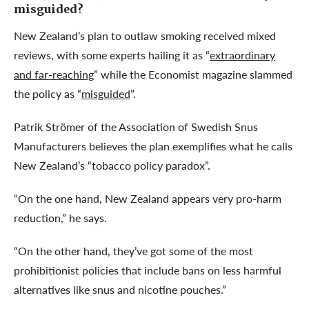
misguided?
New Zealand’s plan to outlaw smoking received mixed
reviews, with some experts hailing it as “
extraordinary
and far-reaching
” while the Economist magazine slammed
the policy as “
misguided
”.
Patrik Strömer of the Association of Swedish Snus
Manufacturers believes the plan exemplifies what he calls
New Zealand’s “tobacco policy paradox”.
“On the one hand, New Zealand appears very pro-harm
reduction,” he says.
“On the other hand, they’ve got some of the most
prohibitionist policies that include bans on less harmful
alternatives like snus and nicotine pouches.”