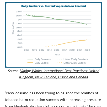
Source:
Vaping Works. International Best Practices: United
Kingdom, New Zealand, France and Canada
“New Zealand has been trying to balance the realities of
tobacco harm reduction success with increasing pressure
from ideological-driven tobacco control activists,” he says.