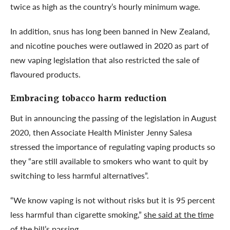
twice as high as the country’s hourly minimum wage.
In addition, snus has long been banned in New Zealand,
and nicotine pouches were outlawed in 2020 as part of
new vaping legislation that also restricted the sale of
flavoured products.
Embracing tobacco harm reduction
But in announcing the passing of the legislation in August
2020, then Associate Health Minister Jenny Salesa
stressed the importance of regulating vaping products so
they “are still available to smokers who want to quit by
switching to less harmful alternatives”.
“We know vaping is not without risks but it is 95 percent
less harmful than cigarette smoking,”
she said at the time
of the bill’s passing
.