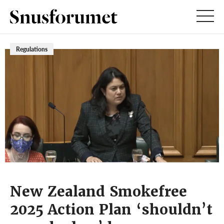
Regulations
New Zealand Smokefree
2025 Action Plan ‘shouldn’t