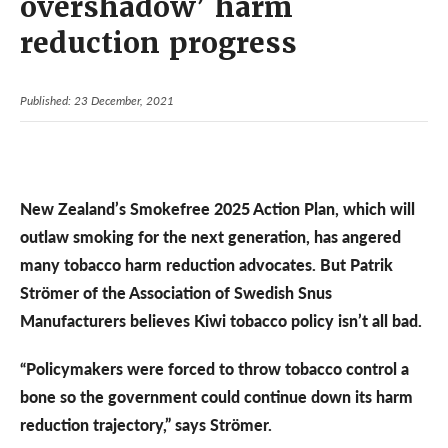
overshadow’ harm
reduction progress
Published: 23 December, 2021
New Zealand’s Smokefree 2025 Action Plan, which will
outlaw smoking for the next generation, has angered
many tobacco harm reduction advocates. But Patrik
Strömer of the Association of Swedish Snus
Manufacturers believes Kiwi tobacco policy isn’t all bad.
“Policymakers were forced to throw tobacco control a
bone so the government could continue down its harm
reduction trajectory,” says Strömer.