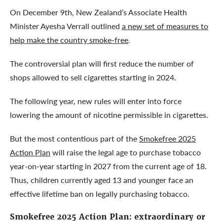
On December 9th, New Zealand’s Associate Health
Minister Ayesha Verrall outlined
a new set of measures to
help make the country smoke-free
.
The controversial plan will first reduce the number of
shops allowed to sell cigarettes starting in 2024.
The following year, new rules will enter into force
lowering the amount of nicotine permissible in cigarettes.
But the most contentious part of the
Smokefree 2025
Action Plan
will raise the legal age to purchase tobacco
year-on-year starting in 2027 from the current age of 18.
Thus, children currently aged 13 and younger face an
effective lifetime ban on legally purchasing tobacco.
Smokefree 2025 Action Plan
: extraordinary or