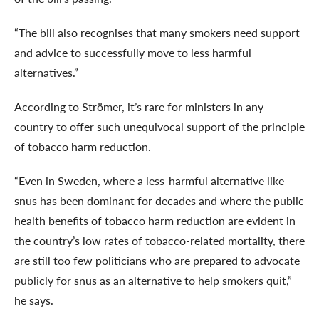
“The bill also recognises that many smokers need support
and advice to successfully move to less harmful
alternatives.”
According to Strömer, it’s rare for ministers in any
country to offer such unequivocal support of the principle
of tobacco harm reduction.
“Even in Sweden, where a less-harmful alternative like
snus has been dominant for decades and where the public
health benefits of tobacco harm reduction are evident in
the country’s
low rates of tobacco-related mortality
, there
are still too few politicians who are prepared to advocate
publicly for snus as an alternative to help smokers quit,”
he says.