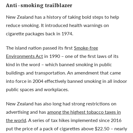
Anti-smoking trailblazer
New Zealand has a history of taking bold steps to help
reduce smoking. It introduced health warnings on
cigarette packages back in 1974.
The island nation passed its first
Smoke-free
Environments Act
in 1990 – one of the first laws of its
kind in the word – which banned smoking in public
buildings and transportation. An amendment that came
into force in 2004 effectively banned smoking in all indoor
public spaces and workplaces.
New Zealand has also long had strong restrictions on
advertising and has
among the highest tobacco taxes in
the world
. A series of tax hikes implemented since 2016
put the price of a pack of cigarettes above $22.50 – nearly