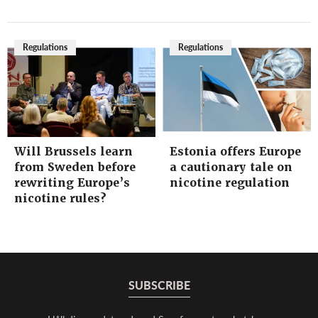
Regulations
Regulations
Will Brussels learn
Estonia offers Europe
from Sweden before
a cautionary tale on
rewriting Europe’s
nicotine regulation
nicotine rules?
SUBSCRIBE