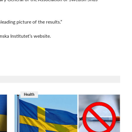
leading picture of the results.”
nska Institutet’s website.
Health