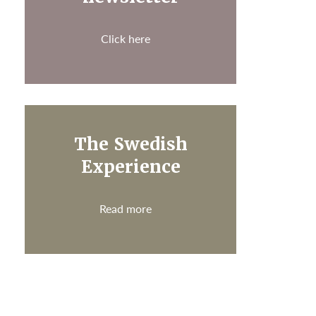
Click here
The Swedish
Experience
Read more