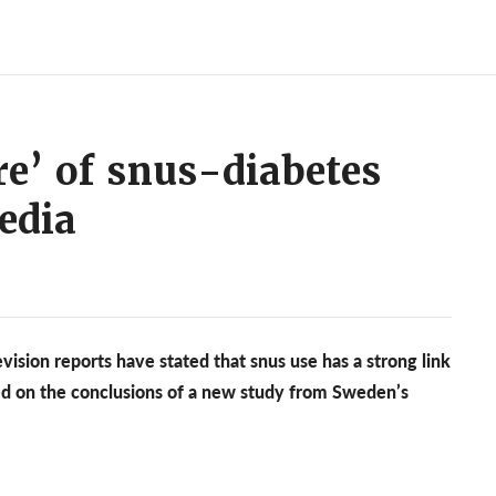
re’ of snus-diabetes
edia
vision reports have stated that snus use has a strong link
sed on the conclusions of a new study from Sweden’s