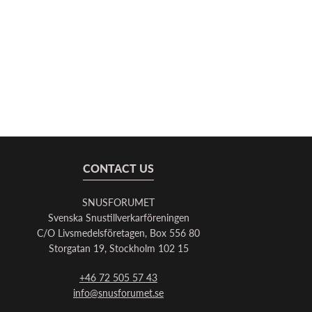
CONTACT US
SNUSFORUMET
Svenska Snustillverkarföreningen
C/O Livsmedelsföretagen, Box 556 80
Storgatan 19, Stockholm 102 15
+46 72 505 57 43
info@snusforumet.se