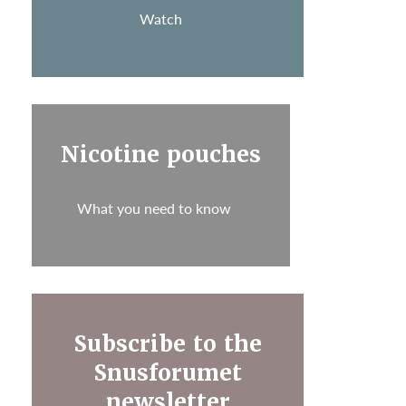
Watch
Nicotine pouches
What you need to know
Subscribe to the
Snusforumet
newsletter