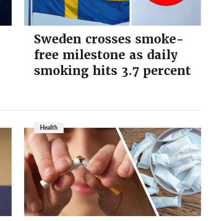
Sweden crosses smoke-
free milestone as daily
smoking hits 3.7 percent
Health