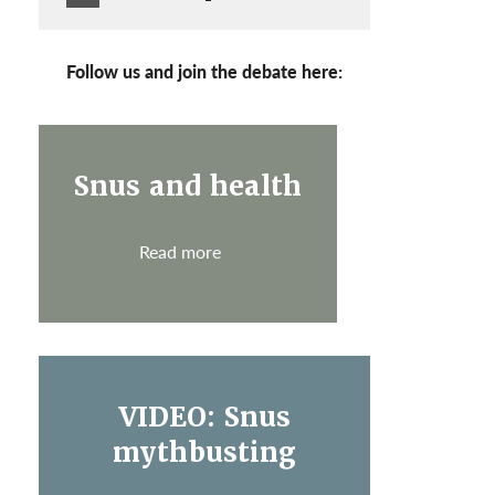
Follow us and join the debate here:
Snus and health
Read more
VIDEO: Snus
mythbusting