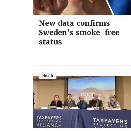
New data confirms
Sweden’s smoke-free
status
Health