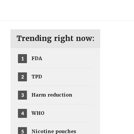
ENG
SV
Trending right now:
1
FDA
2
TPD
3
Harm reduction
4
WHO
5
Nicotine pouches