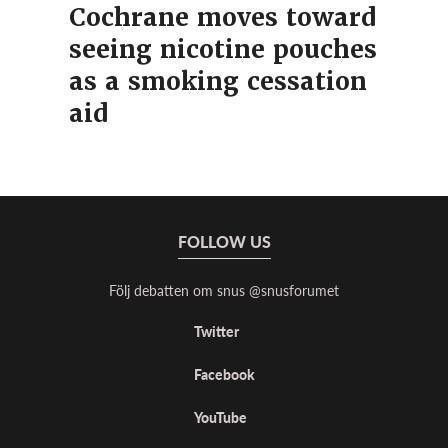
Cochrane moves toward
seeing nicotine pouches
as a smoking cessation
aid
FOLLOW US
Följ debatten om snus @snusforumet
Twitter
Facebook
YouTube