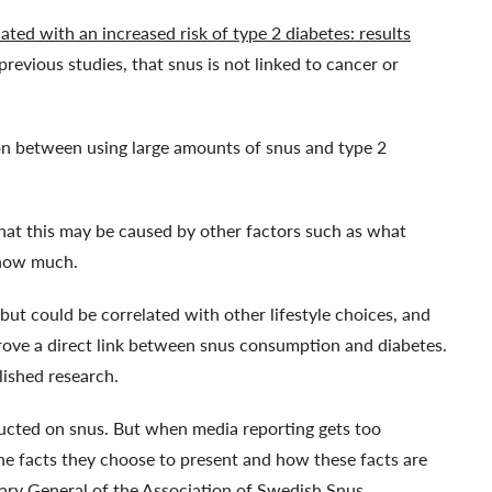
ated with an increased risk of type 2 diabetes: results
 previous studies, that snus is not linked to cancer or
on between using large amounts of snus and type 2
hat this may be caused by other factors such as what
 how much.
 but could be correlated with other lifestyle choices, and
rove a direct link between snus consumption and diabetes.
lished research.
nducted on snus. But when media reporting gets too
the facts they choose to present and how these facts are
ary General of the Association of Swedish Snus