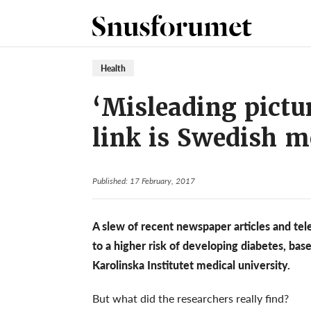
Health
‘Misleading pictu
link is Swedish m
Published: 17 February, 2017
A slew of recent newspaper articles and tele
to a higher risk of developing diabetes, ba
Karolinska Institutet medical university.
But what did the researchers really find?