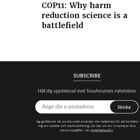
COP11: Why harm
reduction science is a
battlefield
SUBSCRIBE
Håll dig uppdaterad med Snusforumets nyhetsbrev
Skicka
Jag godkänner att snusforumet använder min mailadress för att kontakta
mig om nyheter och marknadsföring. Läs mer om hur vi hanterar dina
personuppgifter i vår
integritetspolicy
.