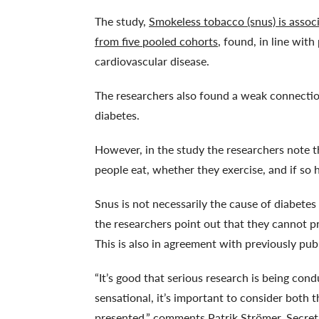
The study,
Smokeless tobacco (snus) is associ
from five pooled cohorts
, found, in line with
cardiovascular disease.
The researchers also found a weak connecti
diabetes.
However, in the study the researchers note t
people eat, whether they exercise, and if so
Snus is not necessarily the cause of diabetes
the researchers point out that they cannot p
This is also in agreement with previously pub
“It’s good that serious research is being co
sensational, it’s important to consider both 
presented,” comments Patrik Strömer, Secret