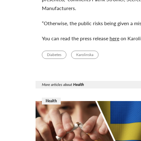
Manufacturers.
“Otherwise, the public risks being given a mis
You can read the press release
here
on Karoli
Diabetes
Karolinska
More articles about
Health
Health