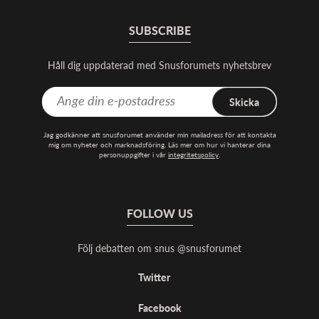
SUBSCRIBE
Håll dig uppdaterad med Snusforumets nyhetsbrev
Skicka
Jag godkänner att snusforumet använder min mailadress för att kontakta
mig om nyheter och marknadsföring. Läs mer om hur vi hanterar dina
personuppgifter i vår
integritetspolicy
.
FOLLOW US
Följ debatten om snus @snusforumet
Twitter
Facebook