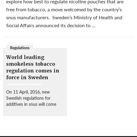
explore how best to regulate nicotine pouches that are
free from tobacco, a move welcomed by the country’s
snus manufacturers. Sweden’s Ministry of Health and
Social Affairs announced its decision to ...
Regulations
World leading
smokeless tobacco
regulation comes in
force in Sweden
On 11 April, 2016, new
Swedish regulations for
additives in snus will come
into force. The regulations
developed by the National
Food Administration
(Livsmedelsverket) entail the
introduction of specific limit...