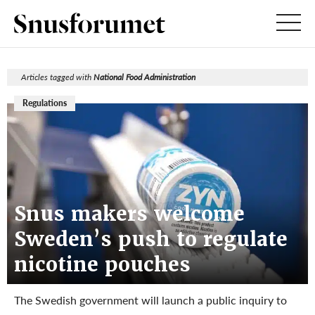
Articles tagged with
National Food Administration
Regulations
Snus makers welcome
Sweden’s push to regulate
nicotine pouches
The Swedish government will launch a public inquiry to