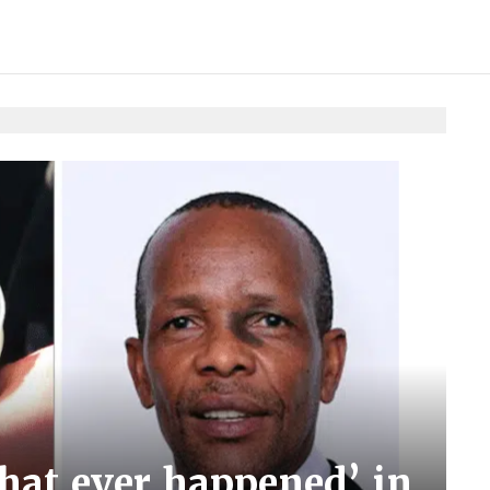
that ever happened’ in