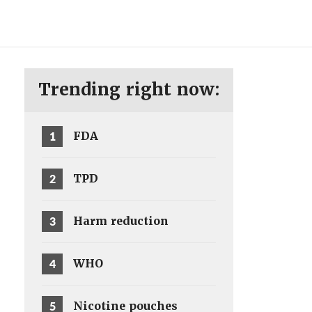
ENG
SV
Trending right now:
1
FDA
2
TPD
3
Harm reduction
4
WHO
5
Nicotine pouches