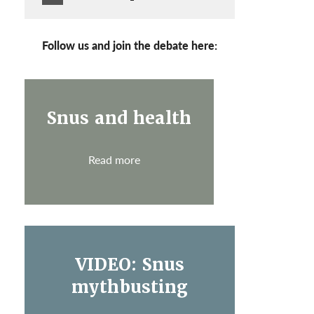
Follow us and join the debate here:
Snus and health
Read more
VIDEO: Snus
mythbusting