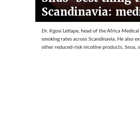
Scandinavia: medi
Dr. Kgosi Letlape, head of the Africa Medical 
smoking rates across Scandinavia. He also e
other reduced-risk nicotine products. Snus, sa