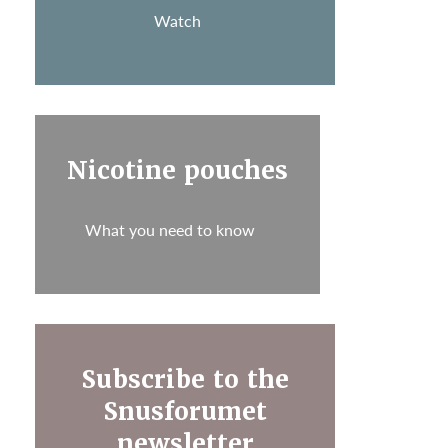
Watch
Nicotine pouches
What you need to know
Subscribe to the
Snusforumet
newsletter