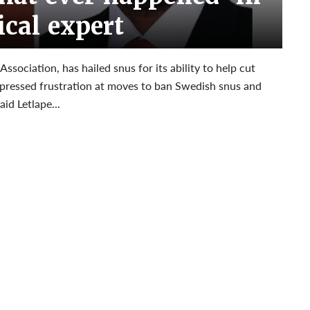
cal expert
Association, has hailed snus for its ability to help cut
xpressed frustration at moves to ban Swedish snus and
id Letlape...