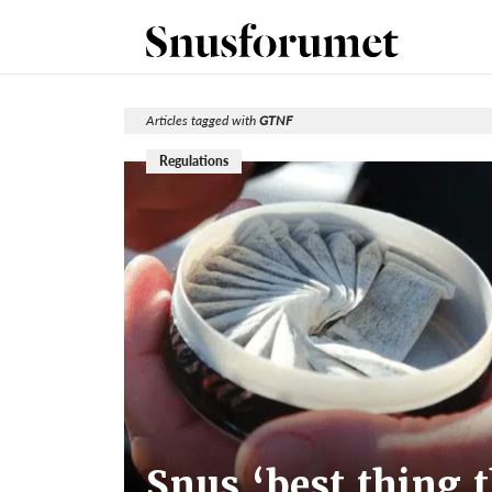
Articles tagged with
GTNF
Regulations
Snus ‘best thing 