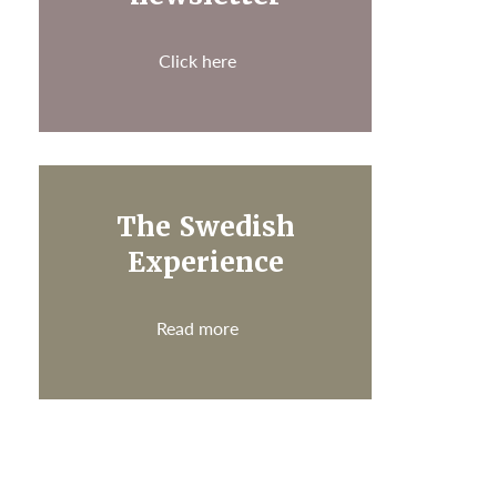
Click here
The Swedish
Experience
Read more