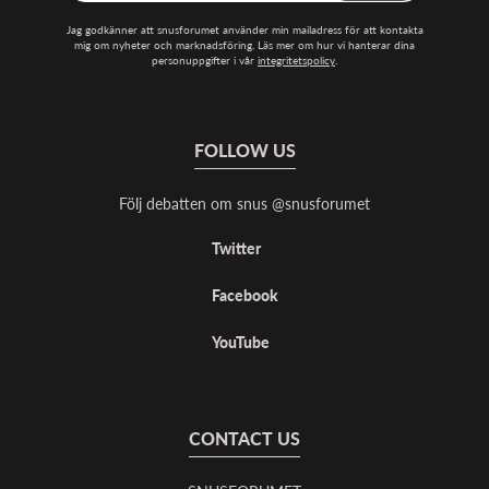
Jag godkänner att snusforumet använder min mailadress för att kontakta
mig om nyheter och marknadsföring. Läs mer om hur vi hanterar dina
personuppgifter i vår
integritetspolicy
.
FOLLOW US
Följ debatten om snus @snusforumet
Twitter
Facebook
YouTube
CONTACT US