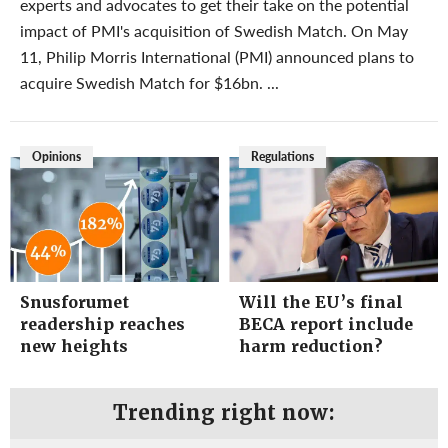
experts and advocates to get their take on the potential
impact of PMI's acquisition of Swedish Match. On May
11, Philip Morris International (PMI) announced plans to
acquire Swedish Match for $16bn. ...
Opinions
Regulations
Snusforumet
Will the EU’s final
readership reaches
BECA report include
new heights
harm reduction?
Trending right now: