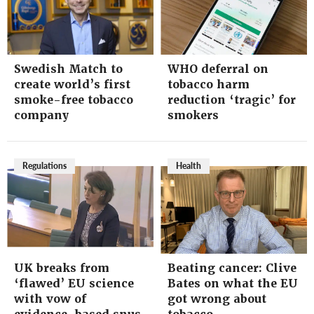
Swedish Match to
WHO deferral on
create world’s first
tobacco harm
smoke-free tobacco
reduction ‘tragic’ for
company
smokers
Regulations
Health
UK breaks from
Beating cancer: Clive
‘flawed’ EU science
Bates on what the EU
with vow of
got wrong about