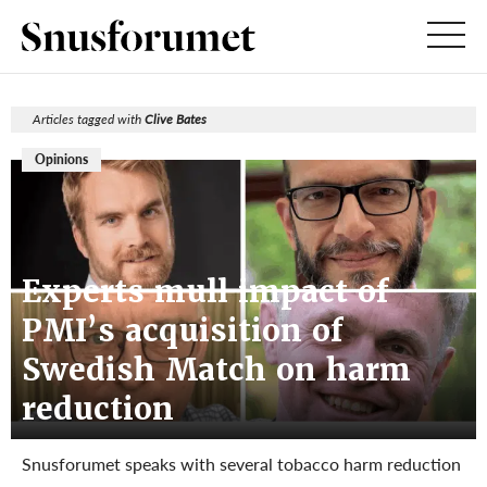
Articles tagged with
Clive Bates
Opinions
Experts mull impact of
PMI’s acquisition of
Swedish Match on harm
reduction
Snusforumet speaks with several tobacco harm reduction