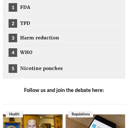
1
FDA
2
TPD
3
Harm reduction
4
WHO
5
Nicotine pouches
Follow us and join the debate here:
Health
Regulations