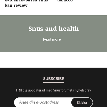
evidence-based snus
tobacco
ban review
Snus and health
Read more
SUBSCRIBE
Håll dig uppdaterad med Snusforumets nyhetsbrev
Skicka