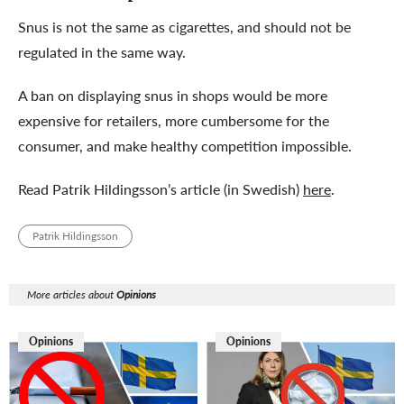
Snus is not the same as cigarettes, and should not be
regulated in the same way.
A ban on displaying snus in shops would be more
expensive for retailers, more cumbersome for the
consumer, and make healthy competition impossible.
Read Patrik Hildingsson’s article (in Swedish)
here
.
Patrik Hildingsson
More articles about
Opinions
Opinions
Opinions