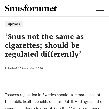
Opinions
‘Snus not the same as
cigarettes; should be
regulated differently’
Published: 25 November, 2016
Tobacco regulation in Sweden should take more heed of
the public health benefits of snus, Patrik Hildingsson, the
communications director of Swedish Match, has argued