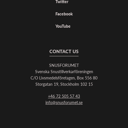
Twitter
Facebook
YouTube
CONTACT US
SNUSFORUMET
Svenska Snustillverkarföreningen
C/O Livsmedelsföretagen, Box 556 80
Storgatan 19, Stockholm 102 15
+46 72 505 57 43
info@snusforumet.se