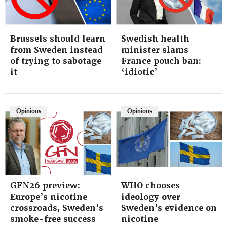
Brussels should learn
Swedish health
from Sweden instead
minister slams
of trying to sabotage
France pouch ban:
it
‘idiotic’
Opinions
Opinions
GFN26 preview:
WHO chooses
Europe’s nicotine
ideology over
crossroads, Sweden’s
Sweden’s evidence on
smoke-free success
nicotine