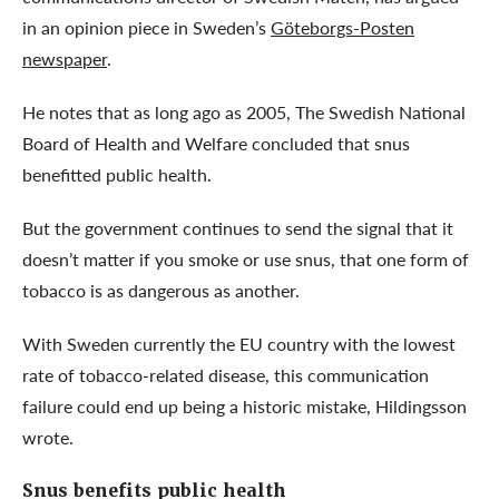
in an opinion piece in Sweden’s
Göteborgs-Posten
newspaper
.
He notes that as long ago as 2005, The Swedish National
Board of Health and Welfare concluded that snus
benefitted public health.
But the government continues to send the signal that it
doesn’t matter if you smoke or use snus, that one form of
tobacco is as dangerous as another.
With Sweden currently the EU country with the lowest
rate of tobacco-related disease, this communication
failure could end up being a historic mistake, Hildingsson
wrote.
Snus benefits public health