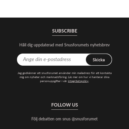
SUBSCRIBE
Håll dig uppdaterad med Snusforumets nyhetsbrev
Skicka
Jag godkänner att snusforumet använder min mailadress för att kontakta
mig om nyheter och marknadsföring. Läs mer om hur vi hanterar dina
personuppgifter i vår
integritetspolicy
.
FOLLOW US
Följ debatten om snus @snusforumet