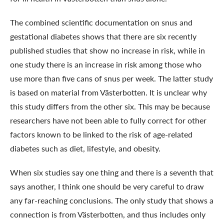
The combined scientific documentation on snus and
gestational diabetes shows that there are six recently
published studies that show no increase in risk, while in
one study there is an increase in risk among those who
use more than five cans of snus per week. The latter study
is based on material from Västerbotten. It is unclear why
this study differs from the other six. This may be because
researchers have not been able to fully correct for other
factors known to be linked to the risk of age-related
diabetes such as diet, lifestyle, and obesity.
When six studies say one thing and there is a seventh that
says another, I think one should be very careful to draw
any far-reaching conclusions. The only study that shows a
connection is from Västerbotten, and thus includes only