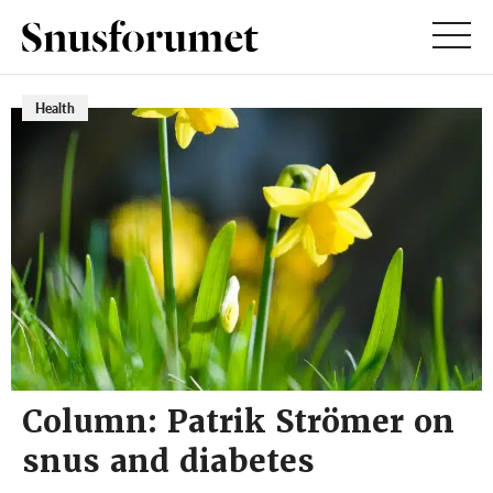
Health
Column: Patrik Strömer on
snus and diabetes