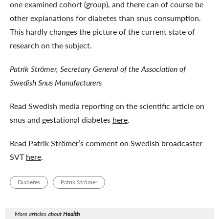
one examined cohort (group), and there can of course be
other explanations for diabetes than snus consumption.
This hardly changes the picture of the current state of
research on the subject.
Patrik Strömer, Secretary General of the Association of
Swedish Snus Manufacturers
Read Swedish media reporting on the scientific article on
snus and gestational diabetes
here
.
Read Patrik Strömer’s comment on Swedish broadcaster
SVT
here
.
Diabetes
Patrik Strömer
More articles about
Health