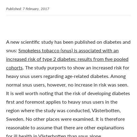
Published: 7 February, 2017
A new scientific study has been published on diabetes and
snus:
Smokeless tobacco (snus) is associated with an
increased risk of type 2 diabetes: results from five pooled
cohorts
. The study purports to show an increased risk for
heavy snus users regarding age-related diabetes. Among
normal snus users, however, no increase in risk was seen.
It is well worth noting that the risk of developing diabetes
first and foremost applies to heavy snus users in the
region where the study was conducted, Västerbotten,
Sweden. No other places were examined. It is therefore
reasonable to assume that there are other explanations
for ill health in Västerbotten than snus alone.