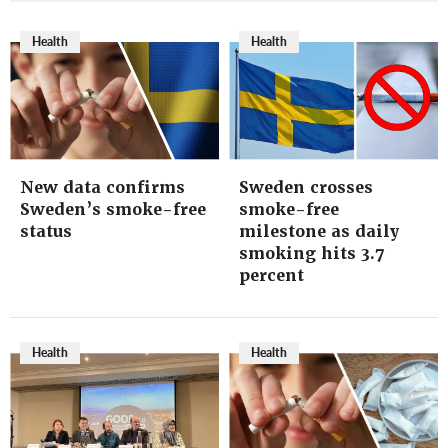
Health
Health
New data confirms
Sweden crosses
Sweden’s smoke-free
smoke-free
status
milestone as daily
smoking hits 3.7
percent
Health
Health