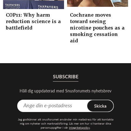
COP11: Why harm
Cochrane moves
reduction science is a
toward seeing
battlefield
nicotine pouches as a
smoking cessation
aid
SUBSCRIBE
Håll dig uppdaterad med Snusforumets nyhetsbrev
Skicka
Jag godkänner att snusforumet använder min mailadress för att kontakta
mig om nyheter och marknadsföring. Läs mer om hur vi hanterar dina
personuppgifter i vår
integritetspolicy
.