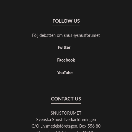
FOLLOW US
Följ debatten om snus @snusforumet
Twitter
Facebook
YouTube
CONTACT US
SNUSFORUMET
Svenska Snustillverkarföreningen
C/O Livsmedelsföretagen, Box 556 80