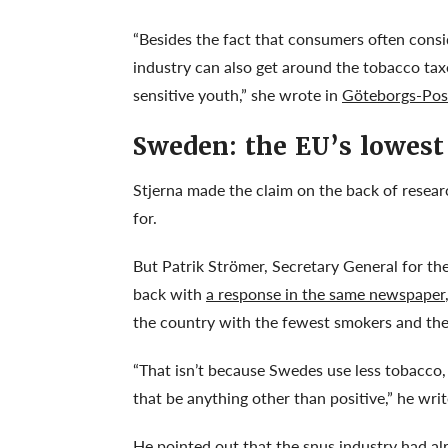
“Besides the fact that consumers often consi
industry can also get around the tobacco tax
sensitive youth,” she wrote in
Göteborgs-Pos
Sweden: the EU’s lowest
Stjerna made the claim on the back of resea
for.
But Patrik Strömer, Secretary General for th
back with
a response in the same newspaper
the country with the fewest smokers and the
“That isn’t because Swedes use less tobacco
that be anything other than positive,” he wri
He pointed out that the snus industry had a