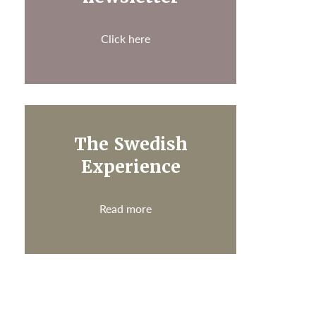
Click here
The Swedish
Experience
Read more