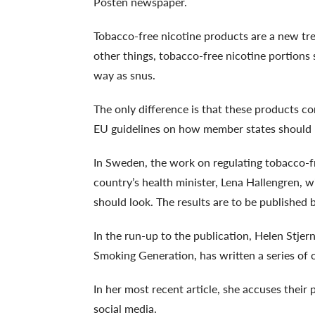
Posten newspaper.
Tobacco-free nicotine products are a new tr
other things, tobacco-free nicotine portions
way as snus.
The only difference is that these products 
EU guidelines on how member states should 
In Sweden, the work on regulating tobacco-f
country’s health minister, Lena Hallengren, w
should look. The results are to be published
In the run-up to the publication, Helen Stje
Smoking Generation, has written a series of o
In her most recent article, she accuses thei
social media.