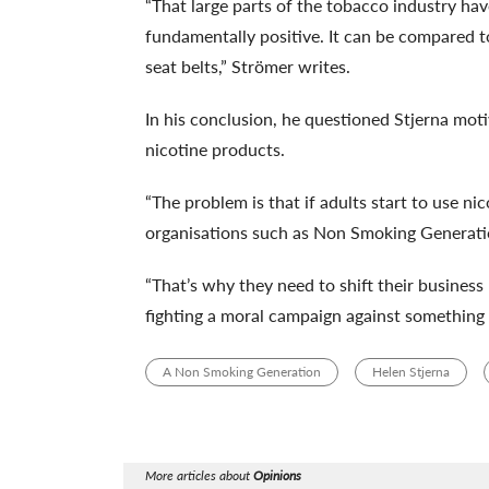
“That large parts of the tobacco industry ha
fundamentally positive. It can be compared t
seat belts,” Strömer writes.
In his conclusion, he questioned Stjerna moti
nicotine products.
“The problem is that if adults start to use nic
organisations such as Non Smoking Generatio
“That’s why they need to shift their busines
fighting a moral campaign against something t
A Non Smoking Generation
Helen Stjerna
More articles about
Opinions