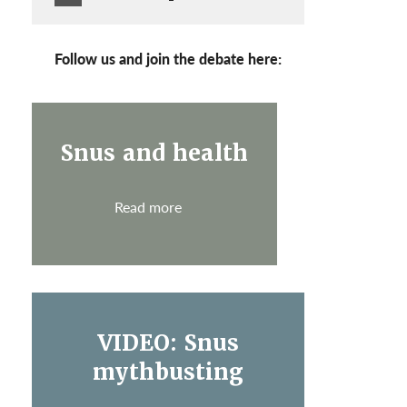
Follow us and join the debate here:
Snus and health
Read more
VIDEO: Snus
mythbusting