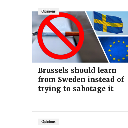
Opinions
Brussels should learn
from Sweden instead of
trying to sabotage it
Opinions