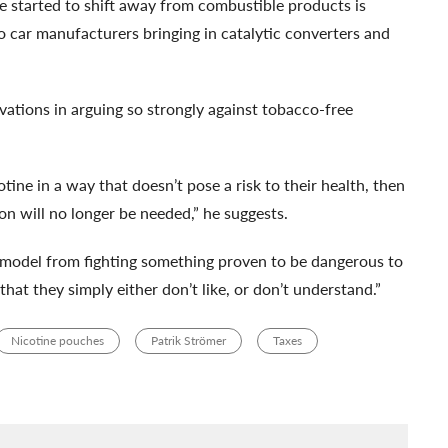
ve started to shift away from combustible products is
o car manufacturers bringing in catalytic converters and
vations in arguing so strongly against tobacco-free
otine in a way that doesn’t pose a risk to their health, then
n will no longer be needed,” he suggests.
s model from fighting something proven to be dangerous to
hat they simply either don’t like, or don’t understand.”
Nicotine pouches
Patrik Strömer
Taxes