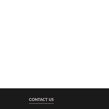
CONTACT US