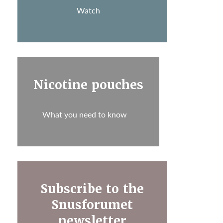
Watch
Nicotine pouches
What you need to know
Subscribe to the
Snusforumet
newsletter