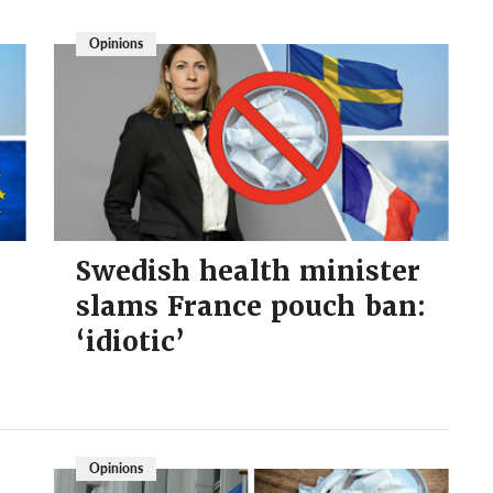
Opinions
Swedish health minister
slams France pouch ban:
‘idiotic’
Opinions