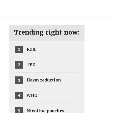
ENG
SV
Trending right now:
1
FDA
2
TPD
3
Harm reduction
4
WHO
5
Nicotine pouches