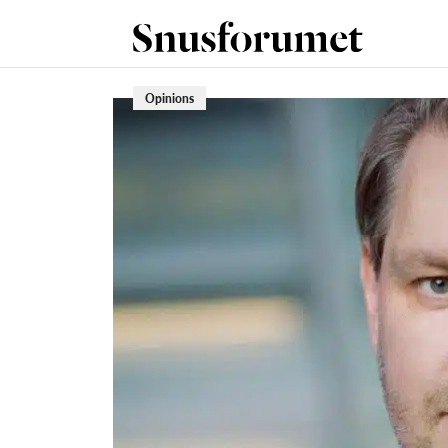
Opinions