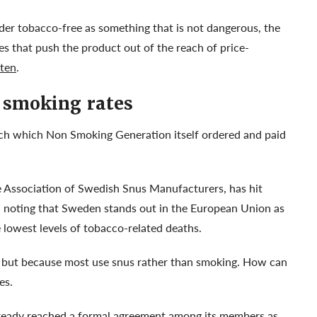
der tobacco-free as something that is not dangerous, the
es that push the product out of the reach of price-
ten
.
 smoking rates
rch which Non Smoking Generation itself ordered and paid
e Association of Swedish Snus Manufacturers, has hit
, noting that Sweden stands out in the European Union as
 lowest levels of tobacco-related deaths.
, but because most use snus rather than smoking. How can
tes.
lready reached a formal agreement among its members as