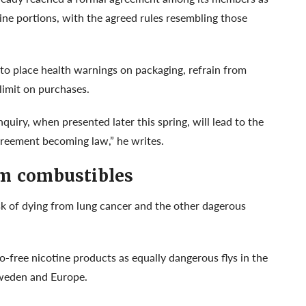
ine portions, with the agreed rules resembling those
to place health warnings on packaging, refrain from
 limit on purchases.
quiry, when presented later this spring, will lead to the
agreement becoming law,” he writes.
om combustibles
sk of dying from lung cancer and the other dagerous
-free nicotine products as equally dangerous flys in the
 Sweden and Europe.