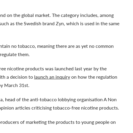
end on the global market. The category includes, among
 such as the Swedish brand Zyn, which is used in the same
contain no tobacco, meaning there are as yet no common
regulate them.
ree nicotine products was launched last year by the
ith a decision to
launch an inquiry
on how the regulation
 by March 31st.
rna, head of the anti-tobacco lobbying organisation A Non
pinion articles criticising tobacco-free nicotine products.
r producers of marketing the products to young people on