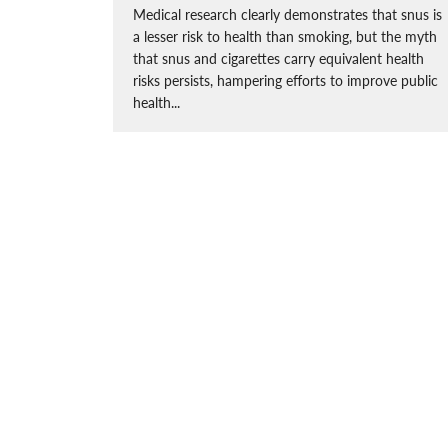
Medical research clearly demonstrates that snus is
a lesser risk to health than smoking, but the myth
that snus and cigarettes carry equivalent health
risks persists, hampering efforts to improve public
health...