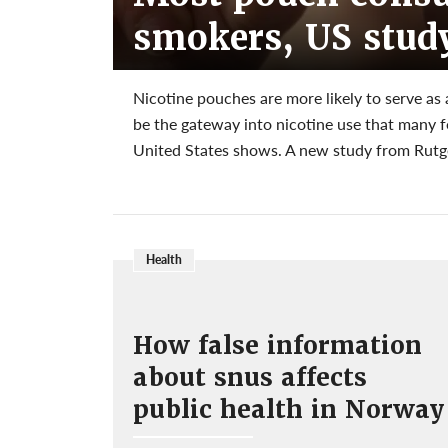
smokers, US stud
Nicotine pouches are more likely to serve as
be the gateway into nicotine use that many 
United States shows. A new study from Rutger
Health
How false information
about snus affects
public health in Norway