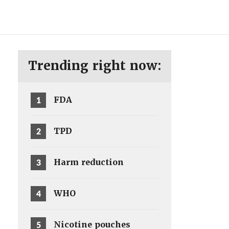
ENG
SV
Trending right now:
1
FDA
2
TPD
3
Harm reduction
4
WHO
5
Nicotine pouches