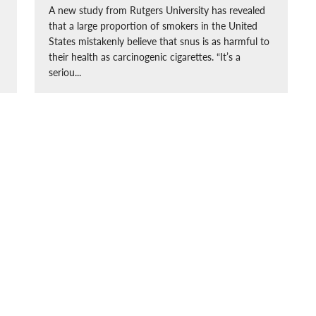
A new study from Rutgers University has revealed
that a large proportion of smokers in the United
States mistakenly believe that snus is as harmful to
their health as carcinogenic cigarettes. “It’s a
seriou...