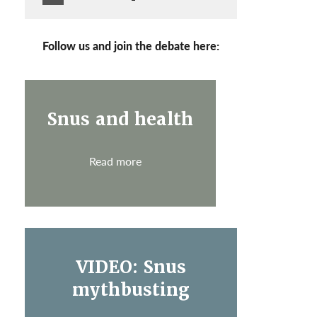
Follow us and join the debate here:
Snus and health
Read more
VIDEO: Snus
mythbusting