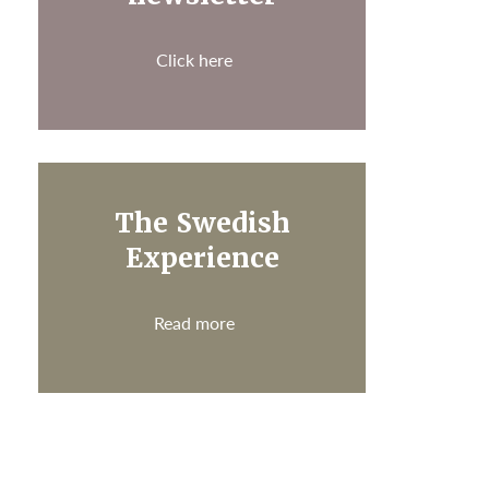
Click here
The Swedish
Experience
Read more