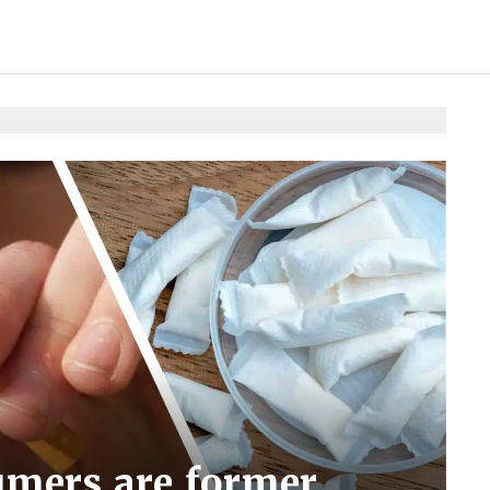
mers are former