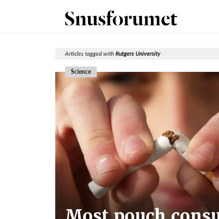
Articles tagged with
Rutgers University
Science
Most pouch consu