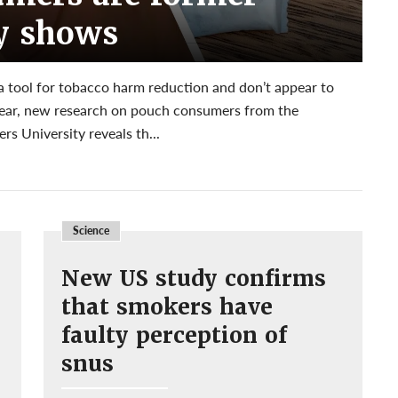
y shows
 a tool for tobacco harm reduction and don’t appear to
fear, new research on pouch consumers from the
s University reveals th...
Science
New US study confirms
that smokers have
faulty perception of
snus