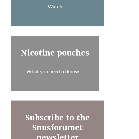
Watch
Nicotine pouches
What you need to know
Subscribe to the
Snusforumet
newsletter