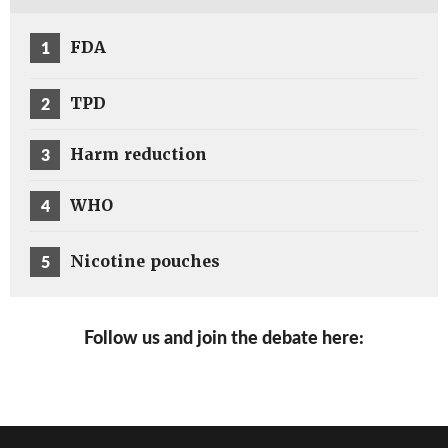
1
FDA
2
TPD
3
Harm reduction
4
WHO
5
Nicotine pouches
Follow us and join the debate here: