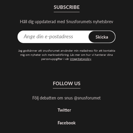
SUBSCRIBE
Håll dig uppdaterad med Snusforumets nyhetsbrev
Skicka
Jag godkänner att snusforumet använder min mailadress för att kontakta
mig om nyheter och marknadsföring. Läs mer om hur vi hanterar dina
personuppgifter i vår
integritetspolicy
.
FOLLOW US
Följ debatten om snus @snusforumet
Twitter
Facebook