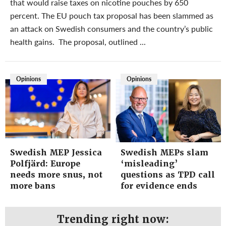
that would raise taxes on nicotine pouches by 650
percent. The EU pouch tax proposal has been slammed as
an attack on Swedish consumers and the country’s public
health gains. The proposal, outlined ...
Opinions
Opinions
Swedish MEP Jessica
Swedish MEPs slam
Polfjärd: Europe
‘misleading’
needs more snus, not
questions as TPD call
more bans
for evidence ends
Trending right now: