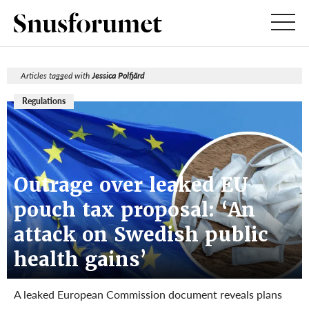
Articles tagged with
Jessica Polfjärd
Regulations
Outrage over leaked EU
pouch tax proposal: ‘An
attack on Swedish public
health gains’
A leaked European Commission document reveals plans