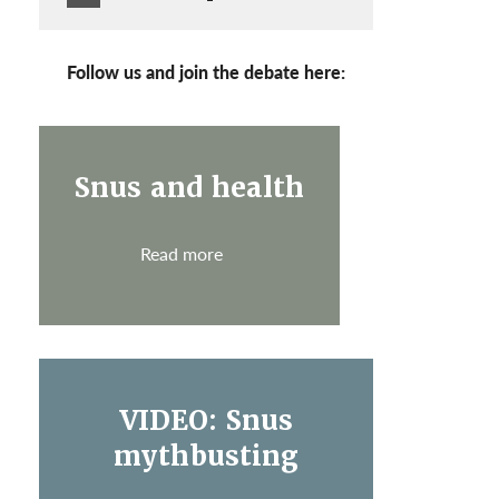
Follow us and join the debate here:
Snus and health
Read more
VIDEO: Snus
mythbusting