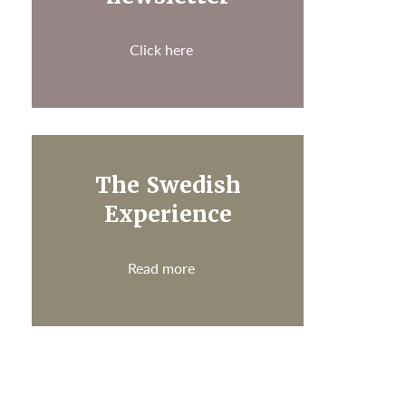
Click here
The Swedish
Experience
Read more