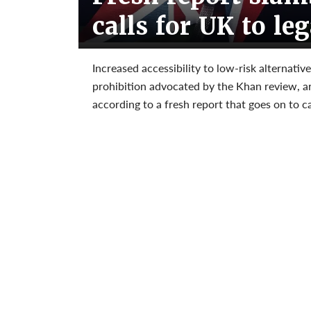
calls for UK to le
Increased accessibility to low-risk alternativ
prohibition advocated by the Khan review, ar
according to a fresh report that goes on to c