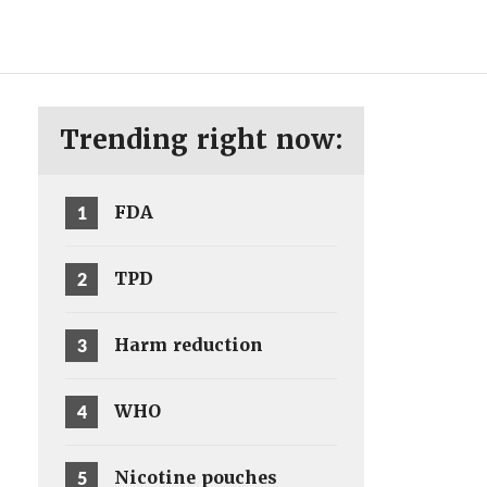
ENG
SV
Trending right now:
1
FDA
2
TPD
3
Harm reduction
4
WHO
5
Nicotine pouches