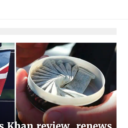
ms Khan review, renews