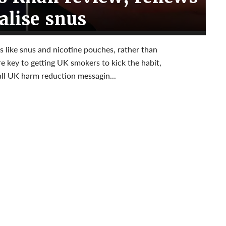
galise snus
es like snus and nicotine pouches, rather than
e key to getting UK smokers to kick the habit,
all UK harm reduction messagin...