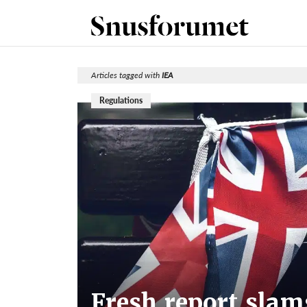
Articles tagged with
IEA
Regulations
Fresh report sla