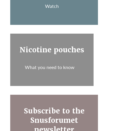
Watch
Nicotine pouches
What you need to know
Subscribe to the
Snusforumet
newsletter