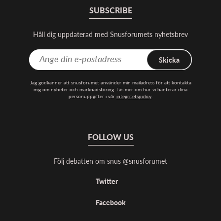
SUBSCRIBE
Håll dig uppdaterad med Snusforumets nyhetsbrev
Skicka
Jag godkänner att snusforumet använder min mailadress för att kontakta
mig om nyheter och marknadsföring. Läs mer om hur vi hanterar dina
personuppgifter i vår
integritetspolicy
.
FOLLOW US
Följ debatten om snus @snusforumet
Twitter
Facebook