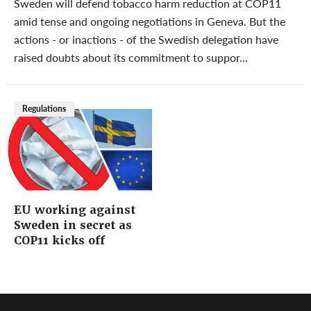
Sweden will defend tobacco harm reduction at COP11
amid tense and ongoing negotiations in Geneva. But the
actions - or inactions - of the Swedish delegation have
raised doubts about its commitment to suppor...
Regulations
EU working against
Sweden in secret as
COP11 kicks off