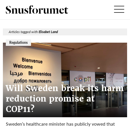
Articles tagged with
Elisabet Land
Regulations
Will Sweden break its harm
reduction promise at
COP11?
Sweden’s healthcare minister has publicly vowed that