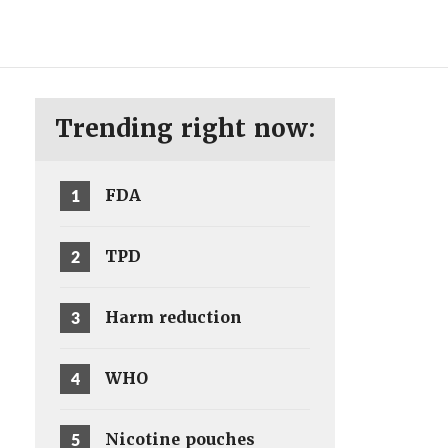
ENG
SV
Trending right now:
1
FDA
2
TPD
3
Harm reduction
4
WHO
5
Nicotine pouches