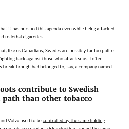
that it has pursued this agenda even while being attacked
 to lethal cigarettes.
hat, like us Canadians, Swedes are possibly far too polite.
ghting back against those who attack snus. I often
s breakthrough had belonged to, say, a company named
oots contribute to Swedish
t path than other tobacco
and Volvo used to be
controlled by the same holding
ng on tobacco product risk reduction around the same