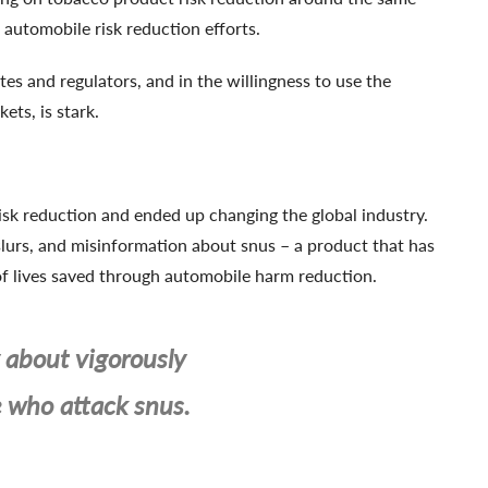
automobile risk reduction efforts.
tes and regulators, and in the willingness to use the
ts, is stark.
risk reduction and ended up changing the global industry.
lurs, and misinformation about snus – a product that has
 of lives saved through automobile harm reduction.
about vigorously
e who attack snus.