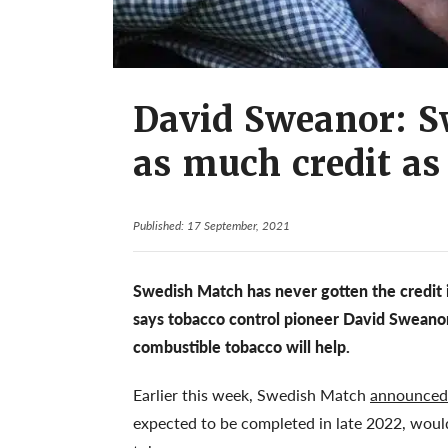
David Sweanor: S
as much credit as 
Published: 17 September, 2021
Swedish Match has never gotten the credit it
says tobacco control pioneer David Sweanor
combustible tobacco will help.
Earlier this week, Swedish Match
announced p
expected to be completed in late 2022, woul