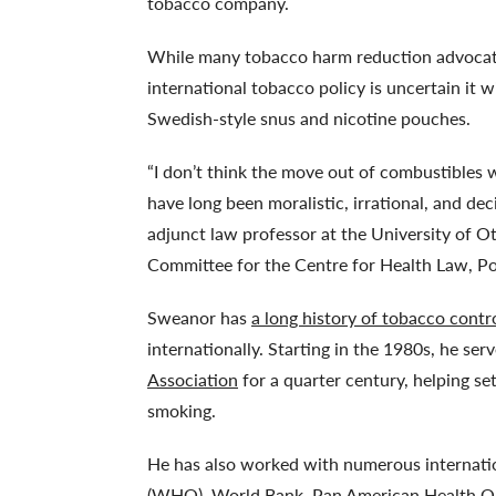
tobacco company.
While many tobacco harm reduction advocates
international tobacco policy is uncertain it 
Swedish-style snus and nicotine pouches.
“I don’t think the move out of combustibles 
have long been moralistic, irrational, and d
adjunct law professor at the University of O
Committee for the Centre for Health Law, Pol
Sweanor has
a long history of tobacco contr
internationally. Starting in the 1980s, he se
Association
for a quarter century, helping se
smoking.
He has also worked with numerous internatio
(WHO), World Bank, Pan American Health Org