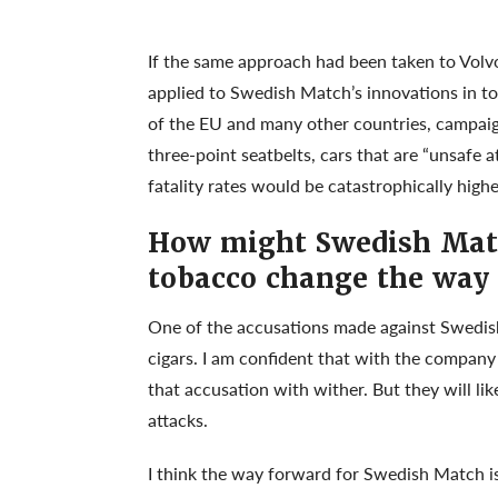
If the same approach had been taken to Volv
applied to Swedish Match’s innovations in t
of the EU and many other countries, campaign
three-point seatbelts, cars that are “unsafe 
fatality rates would be catastrophically highe
How might Swedish Matc
tobacco change the way 
One of the accusations made against Swedish
cigars. I am confident that with the company
that accusation with wither. But they will li
attacks.
I think the way forward for Swedish Match is t