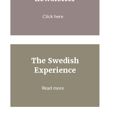
Click here
The Swedish
Experience
Read more