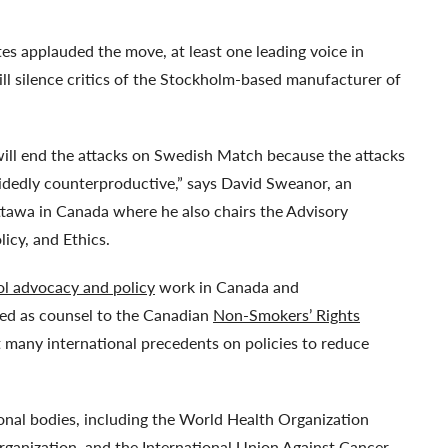
 applauded the move, at least one leading voice in
will silence critics of the Stockholm-based manufacturer of
will end the attacks on Swedish Match because the attacks
ecidedly counterproductive,” says David Sweanor, an
ttawa in Canada where he also chairs the Advisory
icy, and Ethics.
ol advocacy and policy
work in Canada and
rved as counsel to the Canadian
Non-Smokers’ Rights
t many international precedents on policies to reduce
nal bodies, including the World Health Organization
anization, and the International Union Against Cancer.