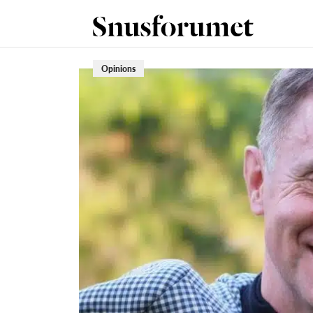
Opinions