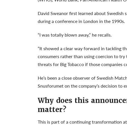
David Sweanor first learned about Swedish snu
during a conference in London in the 1990s.
“I was totally blown away,” he recalls.
“It showed a clear way forward in tackling 
consumers rather than using coercion to try t
threats for Big Tobacco if those companies con
He’s been a close observer of Swedish Matc
Snusforumet on the company’s decision to e
Why does this announc
matter?
This is part of a continuing transformation