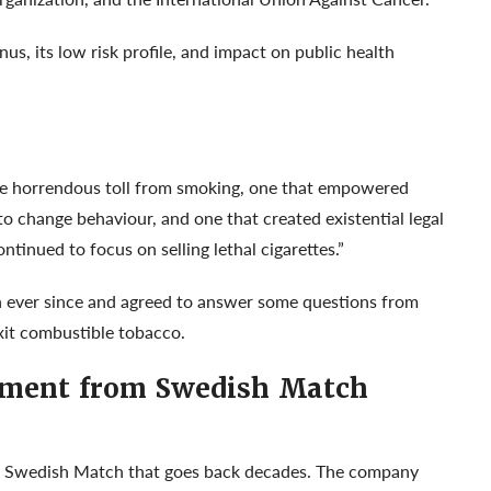
s, its low risk profile, and impact on public health
the horrendous toll from smoking, one that empowered
o change behaviour, and one that created existential legal
tinued to focus on selling lethal cigarettes.”
h ever since and agreed to answer some questions from
xit combustible tobacco.
ement from Swedish Match
 at Swedish Match that goes back decades. The company