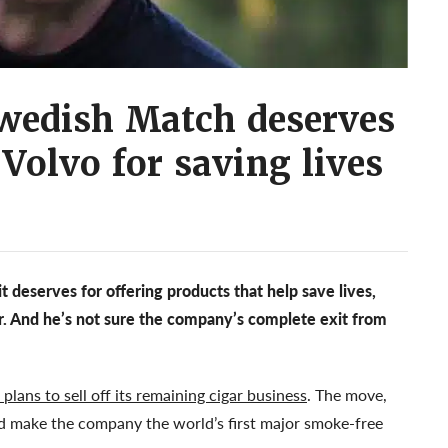
wedish Match deserves
Volvo for saving lives
 deserves for offering products that help save lives,
. And he’s not sure the company’s complete exit from
lans to sell off its remaining cigar business
. The move,
d make the company the world’s first major smoke-free