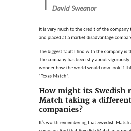
David Sweanor
It is very much to the credit of the company 
and placed at a market disadvantage compared
The biggest fault I find with the company is t
The company has been shy about vigorously fi
wonder how the world would now look if thi
“Texas Match”.
How might its Swedish r
Match taking a differen
companies?
It’s worth remembering that Swedish Match 
company
. And that Swedish Match was movi