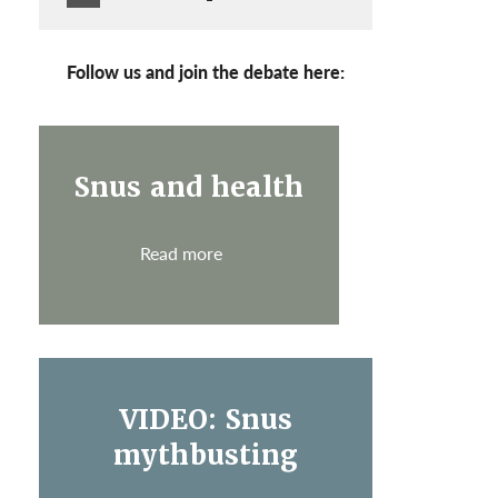
Follow us and join the debate here:
Snus and health
Read more
VIDEO: Snus
mythbusting