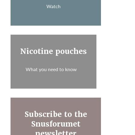
Watch
Nicotine pouches
What you need to know
Subscribe to the
Snusforumet
newsletter