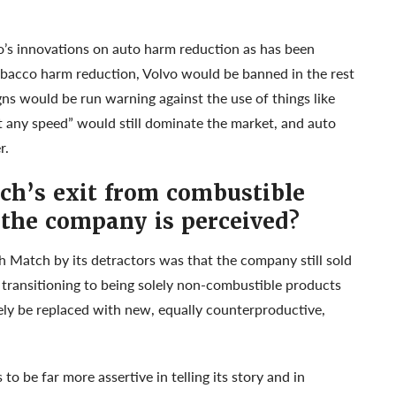
o’s innovations on auto harm reduction as has been
obacco harm reduction, Volvo would be banned in the rest
s would be run warning against the use of things like
at any speed” would still dominate the market, and auto
r.
h’s exit from combustible
the company is perceived?
 Match by its detractors was that the company still sold
 transitioning to being solely non-combustible products
kely be replaced with new, equally counterproductive,
o be far more assertive in telling its story and in