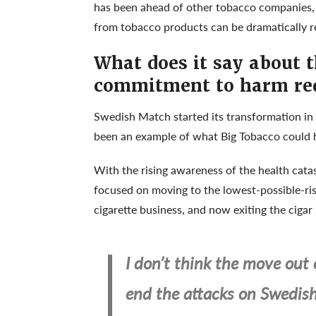
has been ahead of other tobacco companies, r
from tobacco products can be dramatically r
What does it say about 
commitment to harm re
Swedish Match started its transformation in 
been an example of what Big Tobacco could 
With the rising awareness of the health cat
focused on moving to the lowest-possible-ris
cigarette business, and now exiting the cigar
I don’t think the move out 
end the attacks on Swedis