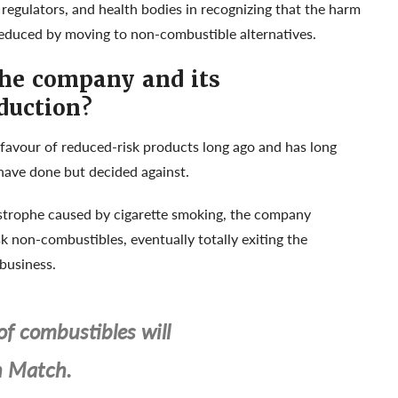
egulators, and health bodies in recognizing that the harm
educed by moving to non-combustible alternatives.
the company and its
duction?
favour of reduced-risk products long ago and has long
have done but decided against.
astrophe caused by cigarette smoking, the company
k non-combustibles, eventually totally exiting the
 business.
of combustibles will
h Match.