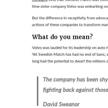
time sister company Volvo was embarking on 
But the difference in receptivity from advoca
actions of these companies to transform marke
What do you mean?
Volvo was lauded for its leadership on auto 
Yet Swedish Match has had no end of bans, s
long had the potential to dwarf the millions
The company has been shy 
fighting back against thos
David Sweanor